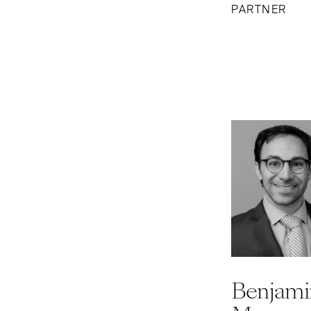
PARTNER
Benjami