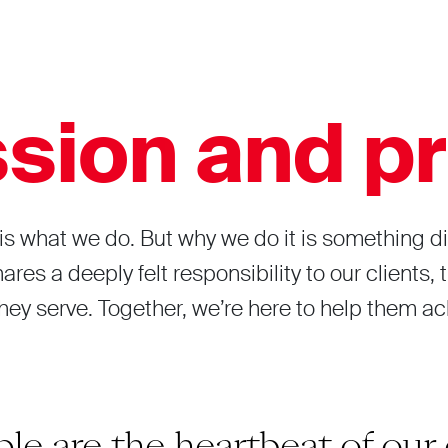
sion and pr
is what we do. But why we do it is something di
res a deeply felt responsibility to our clients,
ey serve. Together, we’re here to help them a
le are the heartbeat of our 