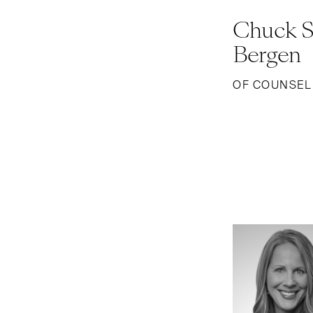
Chuck S
Bergen
OF COUNSEL