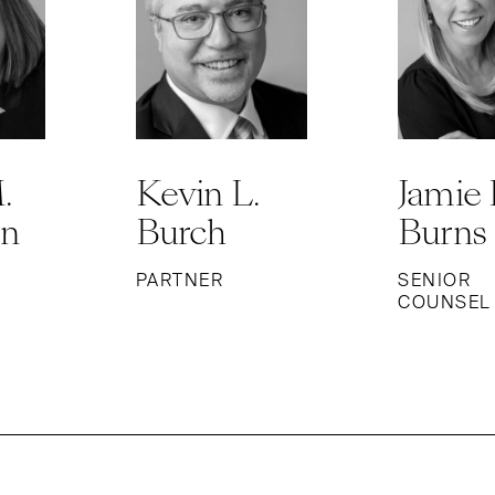
.
Kevin L.
Jamie 
on
Burch
Burns
PARTNER
SENIOR
COUNSEL