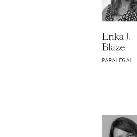
Erika J.
Blaze
PARALEGAL