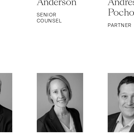
Anderson
Andre
Poch
SENIOR
COUNSEL
PARTNER