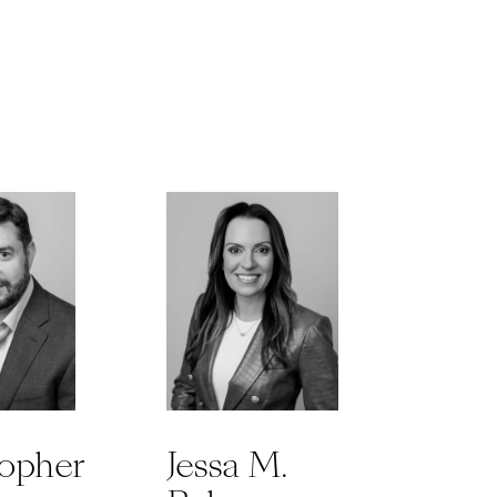
topher
Jessa M.