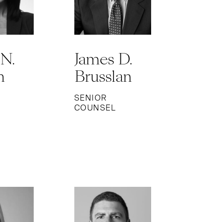
 N.
James D.
h
Brusslan
SENIOR
COUNSEL