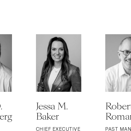
.
Jessa M.
Robert
erg
Baker
Roman
CHIEF EXECUTIVE
PAST MA