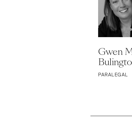
Gwen M
Bulingt
PARALEGAL