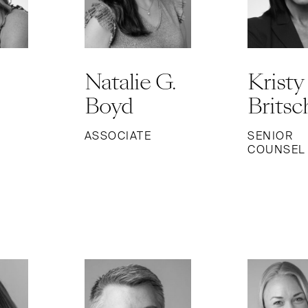
Natalie G.
Kristy
Boyd
Britsc
ASSOCIATE
SENIOR
COUNSEL