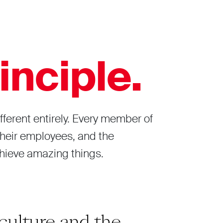
inciple.
fferent entirely. Every member of
 their employees, and the
chieve amazing things.
culture and the
“Build