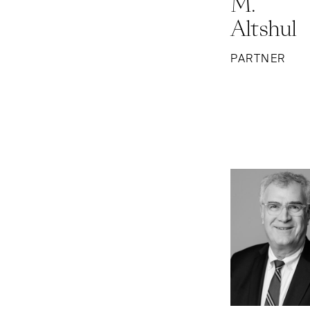
M.
Altshul
PARTNER