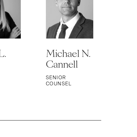
L.
Michael N.
Cannell
SENIOR
COUNSEL