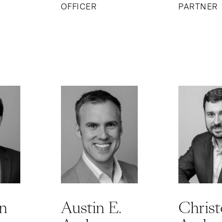
OFFICER
PARTNER
n
Austin E.
Chris