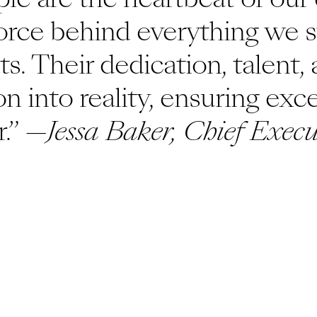
force behind everything we st
ts. Their dedication, talent,
on into reality, ensuring exc
.” —
Jessa Baker, Chief Execu