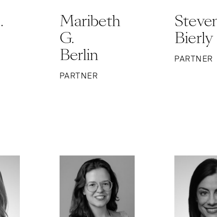
.
Maribeth
Steven
G.
Bierly
Berlin
PARTNER
PARTNER