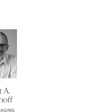
 A.
off
NAGING