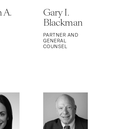
 A.
Gary I.
Blackman
PARTNER AND
GENERAL
COUNSEL