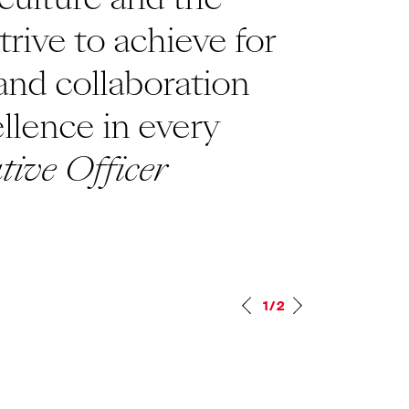
rive to achieve for
talk 
 and collaboration
every
ellence in every
a pri
tive Officer
excep
respe
Mana
1/2