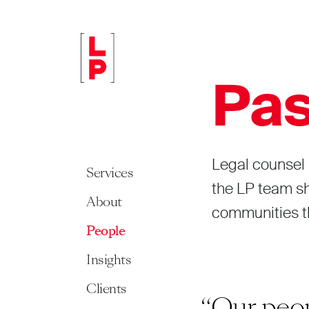
Pas
Legal counsel 
Services
the LP team sha
About
communities th
People
Insights
Clients
st something we
“Our peop