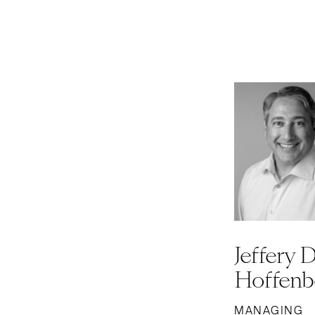
Jeffery D
Hoffenb
MANAGING