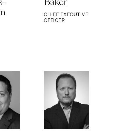
s-
Baker
on
CHIEF EXECUTIVE
OFFICER