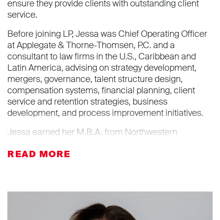
ensure they provide clients with outstanding client
service.
Before joining LP, Jessa was Chief Operating Officer
at Applegate & Thorne-Thomsen, P.C. and a
consultant to law firms in the U.S., Caribbean and
Latin America, advising on strategy development,
mergers, governance, talent structure design,
compensation systems, financial planning, client
service and retention strategies, business
development, and process improvement initiatives.
Jessa earned her M.B.A. from Northwestern
University Kellogg School of Management, J.D. from
University of Wisconsin Law School, and B.S.,
magna
cum laude
, from Vanderbilt University.