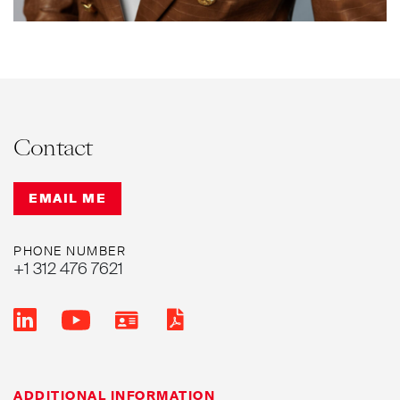
Contact
EMAIL ME
PHONE NUMBER
+1 312 476 7621
ADDITIONAL INFORMATION