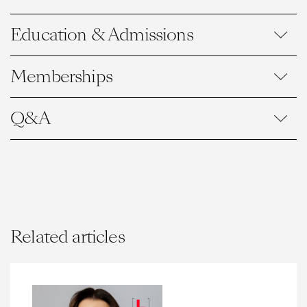
Education & Admissions
Memberships
Q&A
Related articles