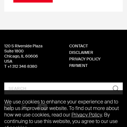
120 S Riverside Plaza
CONTACT
Suite 1800
DISCLAIMER
Chicago, IL 60606
PRIVACY POLICY
USA
PAYMENT
T +1 312 346 8380
Search
We use cookies to enhance your experience and to
help us improve our website. To find out more about
how we use cookies, read our
Privacy Policy
. By
continuing to use this website, you agree to our use