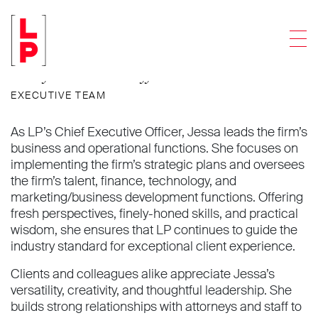
Jessa M. Baker
Men
Chief Executive Officer
EXECUTIVE TEAM
As LP’s Chief Executive Officer, Jessa leads the firm’s
business and operational functions. She focuses on
implementing the firm’s strategic plans and oversees
the firm’s talent, finance, technology, and
marketing/business development functions. Offering
fresh perspectives, finely-honed skills, and practical
wisdom, she ensures that LP continues to guide the
industry standard for exceptional client experience.
Clients and colleagues alike appreciate Jessa’s
versatility, creativity, and thoughtful leadership. She
builds strong relationships with attorneys and staff to