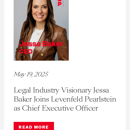
May 19, 2025
Legal Industry Visionary Jessa
Baker Joins Levenfeld Pearlstein
as Chief Executive Officer
READ MORE