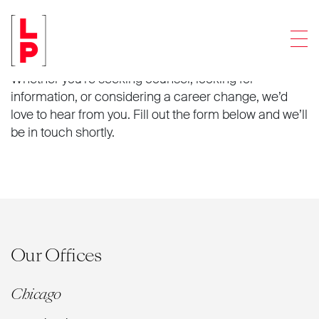
Connect with us.
Men
Whether you’re seeking counsel, looking for
information, or considering a career change, we’d
love to hear from you. Fill out the form below and we’ll
be in touch shortly.
Our Offices
Chicago