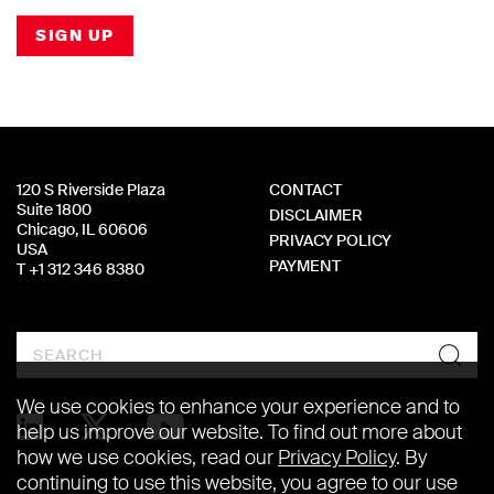
SIGN UP
120 S Riverside Plaza
CONTACT
Suite 1800
DISCLAIMER
Chicago, IL 60606
PRIVACY POLICY
USA
PAYMENT
T +1 312 346 8380
Search
We use cookies to enhance your experience and to
help us improve our website. To find out more about
how we use cookies, read our
Privacy Policy
. By
continuing to use this website, you agree to our use