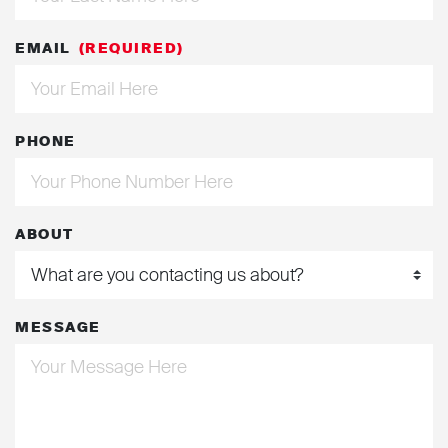
EMAIL
(REQUIRED)
PHONE
ABOUT
MESSAGE