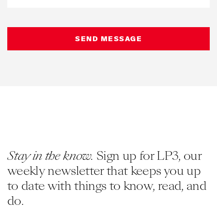
Stay in the know.
Sign up for LP3, our
weekly newsletter that keeps you up
to date with things to know, read, and
do.