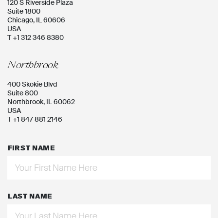
120 S Riverside Plaza
Suite 1800
Chicago, IL 60606
USA
T +1 312 346 8380
Northbrook
400 Skokie Blvd
Suite 800
Northbrook, IL 60062
USA
T +1 847 881 2146
FIRST NAME
LAST NAME