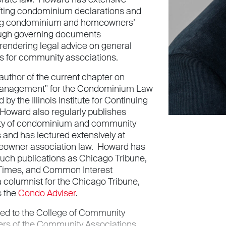
fting condominium declarations and
ing condominium and homeowners’
ough governing documents
endering legal advice on general
s for community associations.
author of the current chapter on
nagement" for the Condominium Law
by the Illinois Institute for Continuing
Howard also regularly publishes
iety of condominium and community
 and has lectured extensively at
owner association law. Howard has
such publications as Chicago Tribune,
Times, and Common Interest
 columnist for the Chicago Tribune,
s the
Condo Adviser
.
ed to the College of Community
ers of the Community Associations