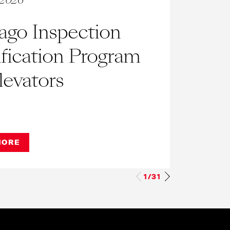
, 2026
March
ago Inspection
FA
ification Program
New
levators
Est
Wh
Ass
MORE
REA
op
1/31