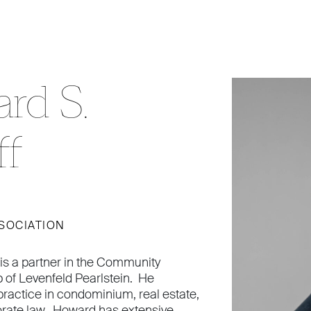
rd S.
ff
SOCIATION
is a partner in the Community
 of Levenfeld Pearlstein. He
practice in condominium, real estate,
orate law. Howard has extensive