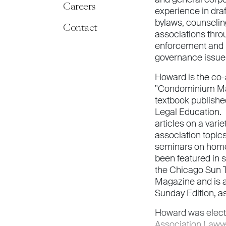
Careers
experience in dra
bylaws, counsel
Contact
associations thr
enforcement and r
governance issue
Howard is the co-
"Condominium Ma
textbook published 
Legal Education. 
articles on a var
association topics
seminars on home
been featured in 
the Chicago Sun 
Magazine and is a
Sunday Edition, a
Howard was elect
Association Lawy