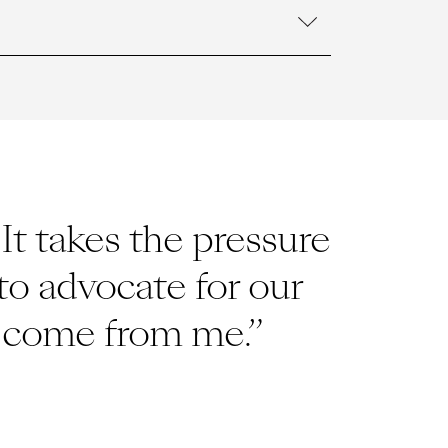
t takes the pressure
to advocate for our
to come from me.”