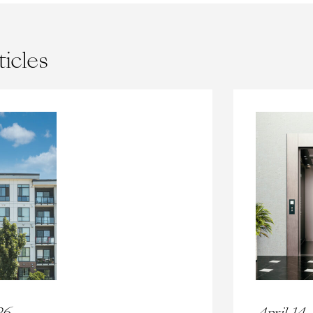
ticles