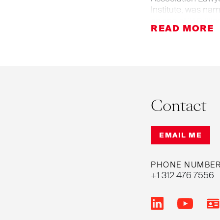
Institute, was na
as one of "40 Illi
age 32, was listed
has been named an
Contact
EMAIL ME
PHONE NUMBE
+1 312 476 7556