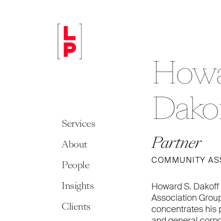
Howa
Dako
Services
Partner
About
COMMUNITY AS
People
Insights
Howard S. Dakoff 
Association Group
Clients
concentrates his 
and general corp