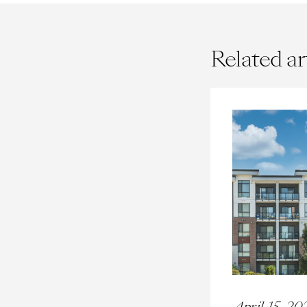
Related ar