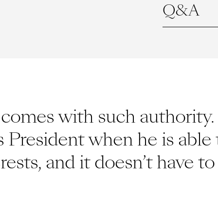
Q&A
omes with such authority. I
s President when he is able 
erests, and it doesn’t have 