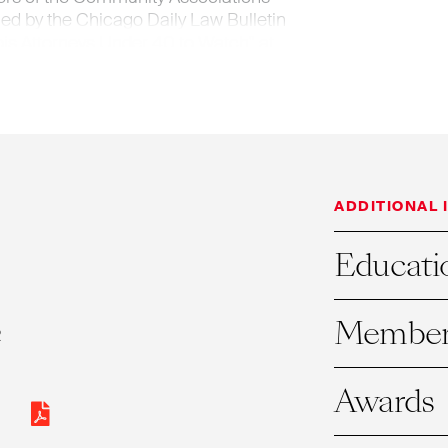
med by the Chicago Daily Law Bulletin
nois Attorneys Under 40 to Watch" at
 as an Illinois Leading Lawyer, and also
 Illinois Super Lawyer.
ADDITIONAL 
Educati
Member
R
Awards