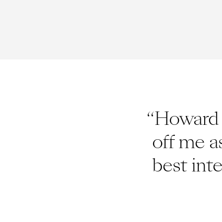
“Howard c
off me a
best int