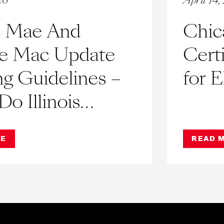
26
April 14
e Mae And
Chic
ie Mac Update
Cert
g Guidelines –
for E
o Illinois
minium
RE
READ 
ations and Co-
eed to Know?