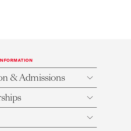
INFORMATION
on & Admissions
ships