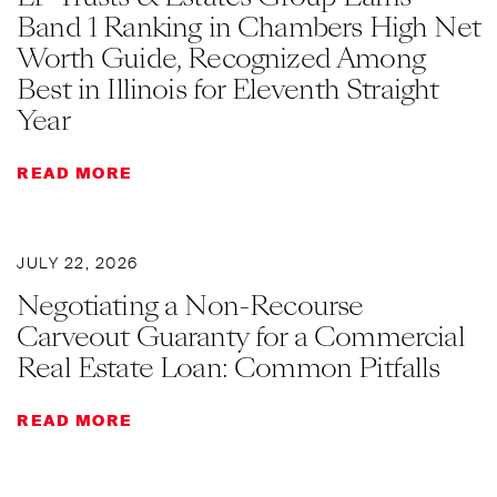
Band 1 Ranking in Chambers High Net
Worth Guide, Recognized Among
Best in Illinois for Eleventh Straight
Year
READ MORE
JULY 22, 2026
Negotiating a Non-Recourse
Carveout Guaranty for a Commercial
Real Estate Loan: Common Pitfalls
READ MORE