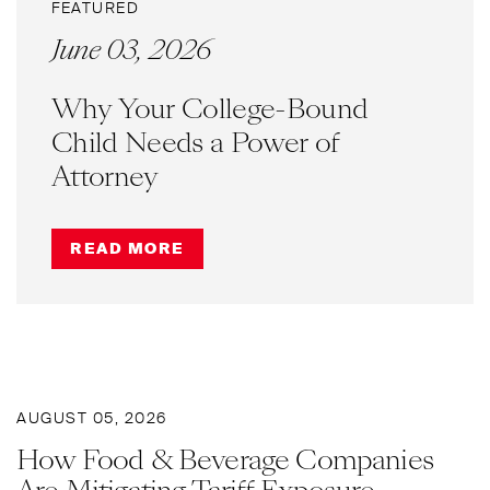
FEATURED
June 03, 2026
Why Your College-Bound
Child Needs a Power of
Attorney
READ MORE
AUGUST 05, 2026
How Food & Beverage Companies