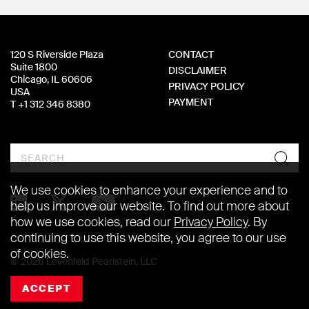
120 S Riverside Plaza
CONTACT
Suite 1800
DISCLAIMER
Chicago, IL 60606
PRIVACY POLICY
USA
PAYMENT
T +1 312 346 8380
Search
We use cookies to enhance your experience and to
help us improve our website. To find out more about
how we use cookies, read our
Privacy Policy
. By
continuing to use this website, you agree to our use
of cookies.
© 2026 Levenfeld Pearlstein, LLC
ACCEPT