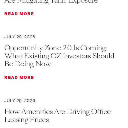
Are Mitigating Tariff Exposure
READ MORE
JULY 29, 2026
Opportunity Zone 2.0 Is Coming:
What Existing OZ Investors Should
Be Doing Now
READ MORE
JULY 29, 2026
How Amenities Are Driving Office
Leasing Prices