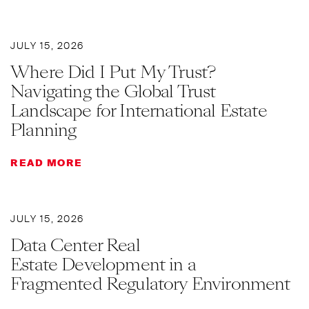
JULY 15, 2026
Where Did I Put My Trust?
Navigating the Global Trust
Landscape for International Estate
Planning
READ MORE
JULY 15, 2026
Data Center Real
Estate Development in a
Fragmented Regulatory Environment