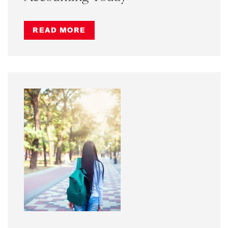
READ MORE