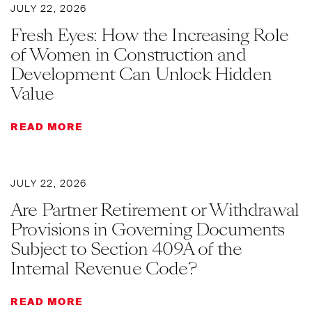
JULY 22, 2026
Fresh Eyes: How the Increasing Role
of Women in Construction and
Development Can Unlock Hidden
Value
READ MORE
JULY 22, 2026
Are Partner Retirement or Withdrawal
Provisions in Governing Documents
Subject to Section 409A of the
Internal Revenue Code?
READ MORE