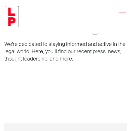
Men
News and insights.
We’re dedicated to staying informed and active in the
legal world. Here, you’ll find our recent press, news,
thought leadership, and more.