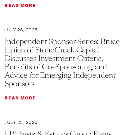
READ MORE
JULY 28, 2026
Independent Sponsor Series: Bruce
Lipian of StoneCreek Capital
Discusses Investment Criteria,
Benefits of Co-Sponsoring, and
Advice for Emerging Independent
Sponsors
READ MORE
JULY 23, 2026
LP Trusts & Estates Group Earns