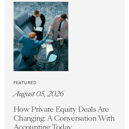
FEATURED
August 05, 2026
How Private Equity Deals Are
Changing: A Conversation With
Accounting Today