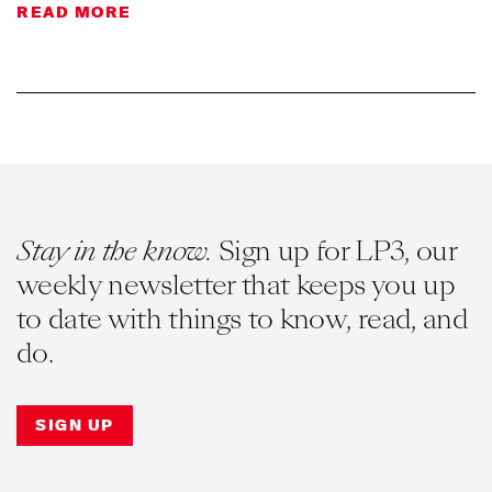
READ MORE
Stay in the know.
Sign up for LP3, our
weekly newsletter that keeps you up
to date with things to know, read, and
do.
SIGN UP