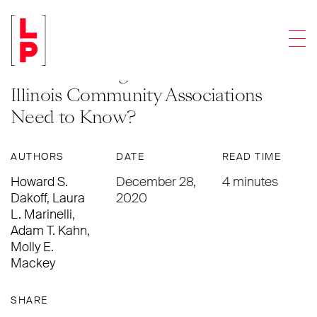
NEWS & UPDATES
Men
General Administrative Order 2020-
09 Concerning Evictions – What do
Illinois Community Associations
Need to Know?
AUTHORS
DATE
READ TIME
Howard S.
December 28,
4 minutes
Dakoff
,
Laura
2020
L. Marinelli
,
Adam T. Kahn
,
Molly E.
Mackey
SHARE