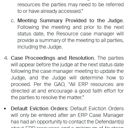
resources the parties may need to be referred
to or have already accessed.”
Meeting Summary Provided to the Judge
.
Following the meeting and prior to the next
status date, the Resource case manager will
provide a summary of the meeting to all parties,
including the Judge.
Case Proceedings and Resolution
. The parties
will appear before the judge at the next status date
following the case manager meeting to update the
Judge, and the Judge will determine how to
proceed. Per the GAO, “All ERP resources are
directed at and encourage a good faith effort for
the parties to resolve the matter.”
Default Eviction Orders
: Default Eviction Orders
will only be entered after an ERP Case Manager
has had an opportunity to contact the Defendant(s)