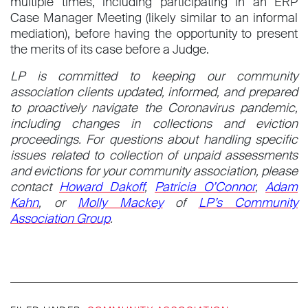
multiple times, including participating in an ERP
Case Manager Meeting (likely similar to an informal
mediation), before having the opportunity to present
the merits of its case before a Judge.
LP is committed to keeping our community
association clients updated, informed, and prepared
to proactively navigate the Coronavirus pandemic,
including changes in collections and eviction
proceedings.
For questions about handling specific
issues related to collection of unpaid assessments
and evictions for your community association, please
contact
Howard Dakoff
,
Patricia O’Connor
,
Adam
Kahn
, or
Molly Mackey
of
LP’s Community
Association Group
.