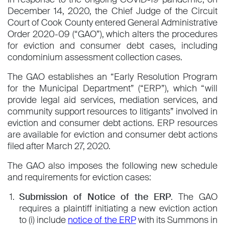
December 14, 2020, the Chief Judge of the Circuit
Court of Cook County entered General Administrative
Order 2020-09 (“GAO”), which alters the procedures
for eviction and consumer debt cases, including
condominium assessment collection cases.
The GAO establishes an “Early Resolution Program
for the Municipal Department” (“ERP”), which “will
provide legal aid services, mediation services, and
community support resources to litigants” involved in
eviction and consumer debt actions. ERP resources
are available for eviction and consumer debt actions
filed after March 27, 2020.
The GAO also imposes the following new schedule
and requirements for eviction cases:
Submission of Notice of the ERP
. The GAO
requires a plaintiff initiating a new eviction action
to (i) include
notice of the ERP
with its Summons in