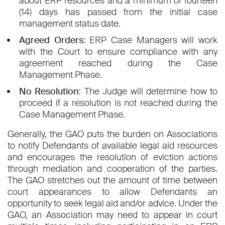
about ERP resources and a minimum of fourteen
(14) days has passed from the initial case
management status date.
Agreed Orders
: ERP Case Managers will work
with the Court to ensure compliance with any
agreement reached during the Case
Management Phase.
No Resolution
: The Judge will determine how to
proceed if a resolution is not reached during the
Case Management Phase.
Generally, the GAO puts the burden on Associations
to notify Defendants of available legal aid resources
and encourages the resolution of eviction actions
through mediation and cooperation of the parties.
The GAO stretches out the amount of time between
court appearances to allow Defendants an
opportunity to seek legal aid and/or advice. Under the
GAO, an Association may need to appear in court