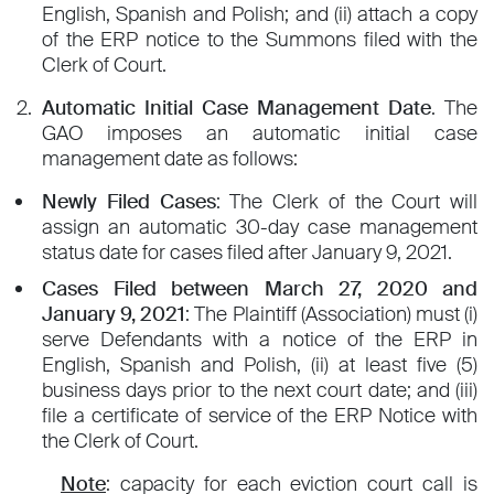
English, Spanish and Polish; and (ii) attach a copy
of the ERP notice to the Summons filed with the
Clerk of Court.
Automatic Initial Case Management Date
. The
GAO imposes an automatic initial case
management date as follows:
Newly Filed Cases
: The Clerk of the Court will
assign an automatic 30-day case management
status date for cases filed after January 9, 2021.
Cases Filed between March 27, 2020 and
January 9, 2021
: The Plaintiff (Association) must (i)
serve Defendants with a notice of the ERP in
English, Spanish and Polish, (ii) at least five (5)
business days prior to the next court date; and (iii)
file a certificate of service of the ERP Notice with
the Clerk of Court.
Note
: capacity for each eviction court call is