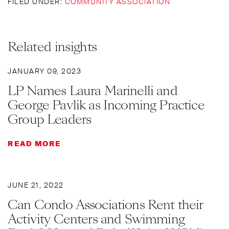
FILED UNDER:
COMMUNITY ASSOCIATION
Related insights
JANUARY 09, 2023
LP Names Laura Marinelli and
George Pavlik as Incoming Practice
Group Leaders
READ MORE
JUNE 21, 2022
Can Condo Associations Rent their
Activity Centers and Swimming