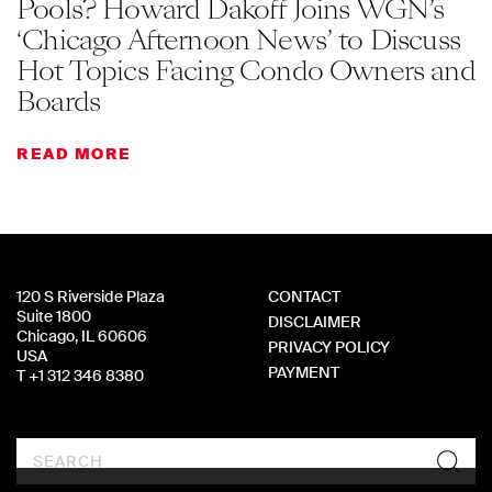
Pools? Howard Dakoff Joins WGN’s
‘Chicago Afternoon News’ to Discuss
Hot Topics Facing Condo Owners and
Boards
READ MORE
120 S Riverside Plaza
CONTACT
Suite 1800
DISCLAIMER
Chicago, IL 60606
PRIVACY POLICY
USA
PAYMENT
T +1 312 346 8380
Search