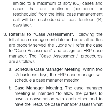
limited to a maximum of sixty (60) cases and
cases that are continued (postponed or
rescheduled) from the initial case management
call will be rescheduled at least fourteen (14)
days later.
Referral to “Case Assessment”
. Following the
initial case management date and once all parties
are properly served, the Judge will refer the case
to “Case Assessment” and assign an ERP case
manager. The “Case Assessment” procedures
are as follows:
Schedule Case Manager Meeting
. Within two
(2) business days, the ERP case manager will
schedule a case manager meeting.
Case Manager Meeting
. The case manager
meeting is intended “to allow the parties to
have a conversation with each other and to
have the Resource case manager assess what