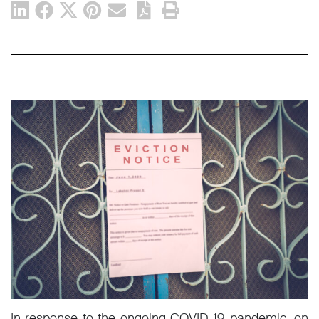
In response to the ongoing COVID-19 pandemic, on