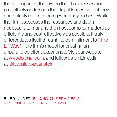
the full impact of the law on their businesses and
proactively addresses their legal issues so that they
can quickly return to doing what they do best. While
the firm possesses the resources and depth
necessary to manage the most complex matters as
efficiently and cost-effectively as possible, it truly
differentiates itself through its commitment to “
The
LP Way
” – the firm’s model for creating an
unparalleled client experience. Visit our website
at
www.lplegal.com
, and follow us on LinkedIn
at
@levenfeld-pearlstein
.
FILED UNDER:
FINANCIAL SERVICES &
RESTRUCTURING
,
REAL ESTATE