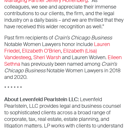
Managing Partner Jeffery Hoffenberg
. “As
colleagues, we see and appreciate their immense
contributions to our clients, the firm, and the legal
industry on a daily basis – and we are thrilled that they
have received this wider recognition as well.”
Past firm recipients of
Crain’s Chicago Business
Notable Women Lawyers honor include
Lauren
Friedel
,
Elizabeth O’Brien
,
Elizabeth (Lisa)
Vandesteeg
,
Sheri Warsh
and Lauren Wolven.
Eileen
Sethna
has previously been named among
Crain’s
Chicago Business
Notable Women Lawyers in 2018
and 2020.
* * * * * *
About Levenfeld Pearlstein LLC:
Levenfeld
Pearlstein, LLC provides legal and business counsel
to sophisticated clients across a broad range of
corporate, tax, real estate, estate planning, and
litigation matters. LP works with clients to understand