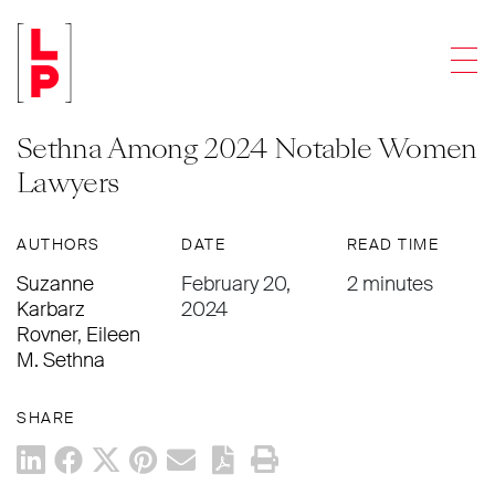
NEWS & UPDATES
Men
Crain’s Chicago Business Recognizes
Suzanne Karbarz Rovner and Eileen
Sethna Among 2024 Notable Women
Lawyers
AUTHORS
DATE
READ TIME
Suzanne
February 20,
2 minutes
Karbarz
2024
Rovner
,
Eileen
M. Sethna
SHARE