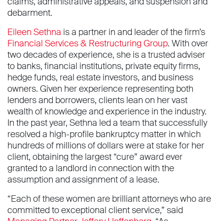
claims, administrative appeals, and suspension and
debarment.
Eileen Sethna
is a partner in and leader of the firm’s
Financial Services & Restructuring Group
. With over
two decades of experience, she is a trusted adviser
to banks, financial institutions, private equity firms,
hedge funds, real estate investors, and business
owners. Given her experience representing both
lenders and borrowers, clients lean on her vast
wealth of knowledge and experience in the industry.
In the past year, Sethna led a team that successfully
resolved a high-profile bankruptcy matter in which
hundreds of millions of dollars were at stake for her
client, obtaining the largest “cure” award ever
granted to a landlord in connection with the
assumption and assignment of a lease.
“Each of these women are brilliant attorneys who are
committed to exceptional client service,” said