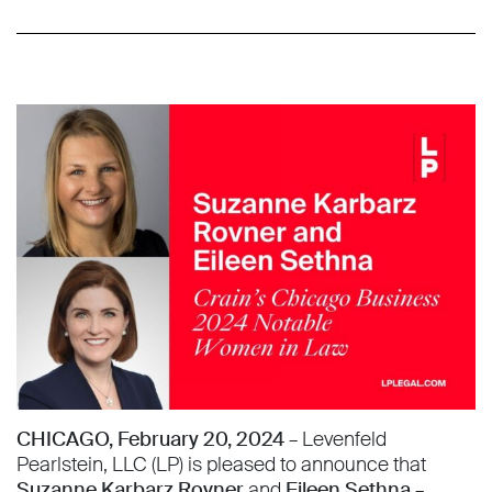
CHICAGO, February 20, 2024
– Levenfeld
Pearlstein, LLC (LP) is pleased to announce that
Suzanne Karbarz Rovner
and
Eileen Sethna
–