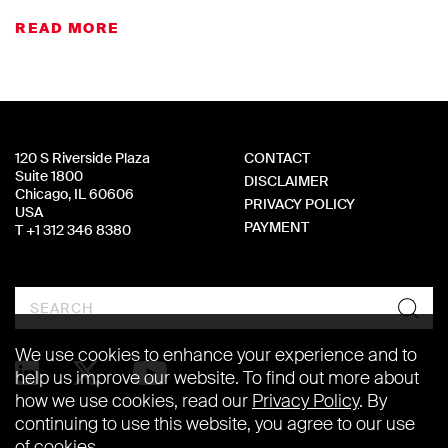
READ MORE
120 S Riverside Plaza
CONTACT
Suite 1800
DISCLAIMER
Chicago, IL 60606
PRIVACY POLICY
USA
PAYMENT
T +1 312 346 8380
Search
We use cookies to enhance your experience and to
help us improve our website. To find out more about
how we use cookies, read our
Privacy Policy
. By
continuing to use this website, you agree to our use
of cookies.