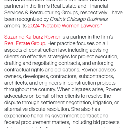
partners in the firm’s Real Estate and Financial
Services & Restructuring Groups, respectively – have
been recognized by
Crain’s Chicago Business
among its
2024 “Notable Women Lawyers.”
Suzanne Karbarz Rovner
is a partner in the firm’s
Real Estate Group
. Her practice focuses on all
aspects of construction law, including advising
clients on effective strategies for project execution,
drafting and negotiating contracts, and enforcing
contractual rights and obligations. Rovner advises
owners, developers, contractors, subcontractors,
architects, and engineers in construction projects
throughout the country. When disputes arise, Rovner
advocates on behalf of her clients to resolve the
dispute through settlement negotiation, litigation, or
alternative dispute resolution. She also has
experience handling government contract and
federal procurement matters, including bid protests,