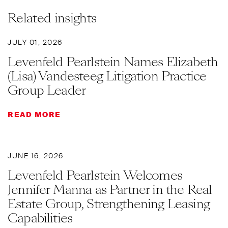
Related insights
JULY 01, 2026
Levenfeld Pearlstein Names Elizabeth
(Lisa) Vandesteeg Litigation Practice
Group Leader
READ MORE
JUNE 16, 2026
Levenfeld Pearlstein Welcomes
Jennifer Manna as Partner in the Real
Estate Group, Strengthening Leasing
Capabilities