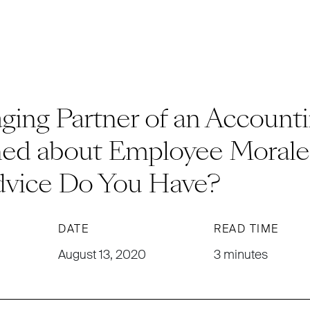
ing Partner of an Accounti
ed about Employee Morale 
vice Do You Have?
DATE
READ TIME
August 13, 2020
3 minutes