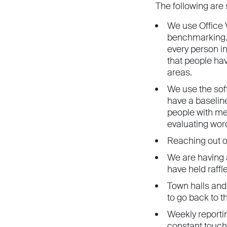
The following are
We use Office V
benchmarking. 
every person i
that people hav
areas.
We use the sof
have a baselin
people with me
evaluating wor
Reaching out o
We are having 
have held raffl
Town halls and
to go back to th
Weekly reporti
constant touch