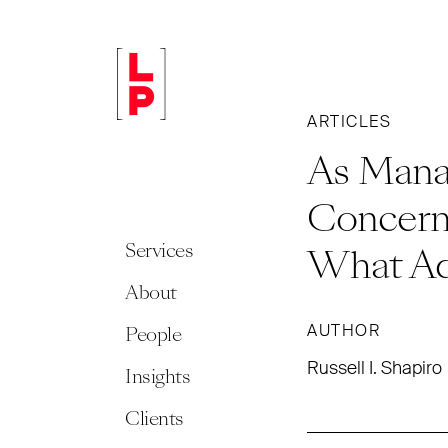
ARTICLES
As Manag
Concern
Services
What Ad
About
AUTHOR
People
Russell I. Shapiro
Insights
Clients