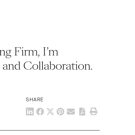
ng Firm, I’m
and Collaboration.
SHARE