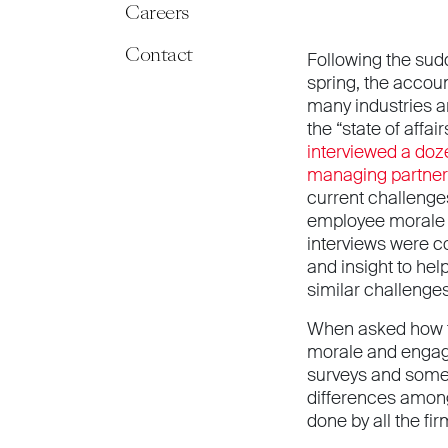
Careers
Contact
Following the sudd
spring, the accoun
many industries a
the “state of affai
interviewed a doz
managing partners
current challeng
employee morale 
interviews were c
and insight to he
similar challenges
When asked how 
morale and engag
surveys and some 
differences among
done by all the fi