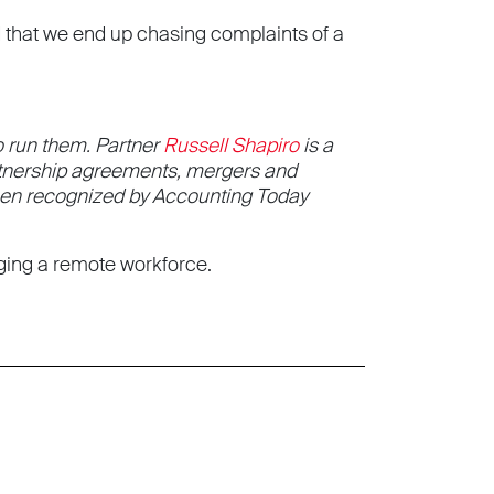
d that we end up chasing complaints of a
 run them. Partner
Russell Shapiro
is a
artnership agreements, mergers and
been recognized by Accounting Today
aging a remote workforce.