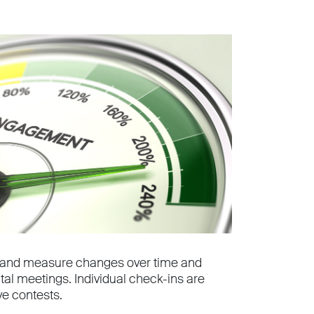
ys and measure changes over time and
al meetings. Individual check-ins are
ve contests.