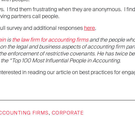
s. I find them frustrating when they are anonymous. I fin
ving partners call people.
full survey and additional responses
here
.
ein
is
the law firm for accounting firms
and the people who
g on the legal and business aspects of accounting firm p
 the enforcement of restrictive covenants. He has twice 
e “Top 100 Most Influential People in Accounting.
terested in reading our article on best practices for eng
CCOUNTING FIRMS
,
CORPORATE