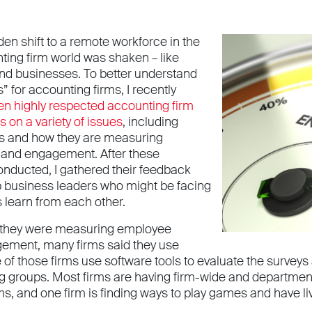
en shift to a remote workforce in the
ting firm world was shaken – like
nd businesses. To better understand
rs” for accounting firms, I recently
en highly respected accounting firm
 on a variety of issues
, including
es and how they are measuring
and engagement. After these
onducted, I gathered their feedback
lp business leaders who might be facing
 learn from each other.
they were measuring employee
ement, many firms said they use
of those firms use software tools to evaluate the surve
 groups. Most firms are having firm-wide and department
rms, and one firm is finding ways to play games and have li