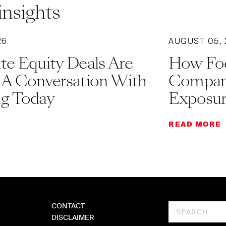
insights
26
AUGUST 05,
te Equity Deals Are
How Fo
 A Conversation With
Companie
g Today
Exposu
READ MORE
CONTACT
Search
DISCLAIMER