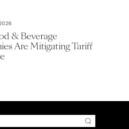
 2026
od & Beverage
s Are Mitigating Tariff
re