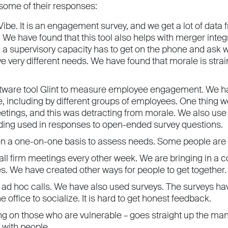
 some of their responses:
ibe. It is an engagement survey, and we get a lot of data fro
We have found that this tool also helps with merger integ
n a supervisory capacity has to get on the phone and ask
e very different needs. We have found that morale is strai
tware tool Glint to measure employee engagement. We hav
e, including by different groups of employees. One thing
etings, and this was detracting from morale. We also use
ding used in responses to open-ended survey questions.
n a one-on-one basis to assess needs. Some people are t
all firm meetings every other week. We are bringing in 
es. We have created other ways for people to get together.
 ad hoc calls. We have also used surveys. The surveys h
e office to socialize. It is hard to get honest feedback.
ng on those who are vulnerable – goes straight up the man
 with people.