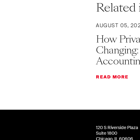
Related 
AUGUST 05, 20
How Priva
Changing:
Accountin
READ MORE
120 S Riverside Plaza
Suite 1800
Chicago, IL 60606