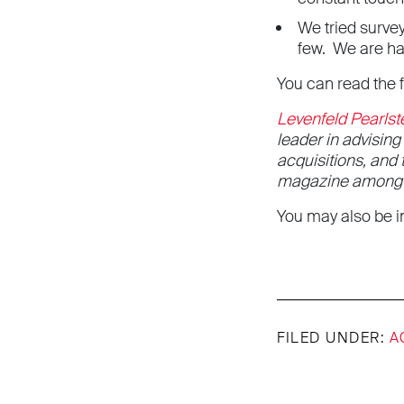
We tried survey
few. We are ha
You can read the 
Levenfeld Pearlst
leader in advisin
acquisitions, and
magazine among th
You may also be in
FILED UNDER:
A