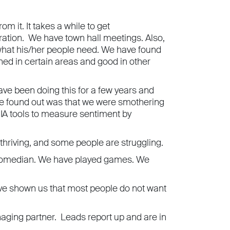
m it. It takes a while to get
ration. We have town hall meetings. Also,
 what his/her people need. We have found
ned in certain areas and good in other
e been doing this for a few years and
 we found out was that we were smothering
 IA tools to measure sentiment by
hriving, and some people are struggling.
a comedian. We have played games. We
ave shown us that most people do not want
aging partner. Leads report up and are in