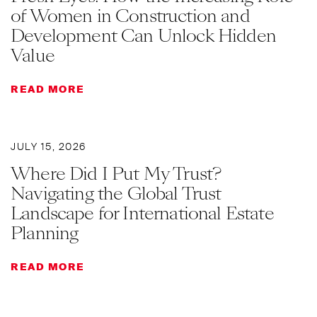
of Women in Construction and
Development Can Unlock Hidden
Value
READ MORE
JULY 15, 2026
Where Did I Put My Trust?
Navigating the Global Trust
Landscape for International Estate
Planning
READ MORE