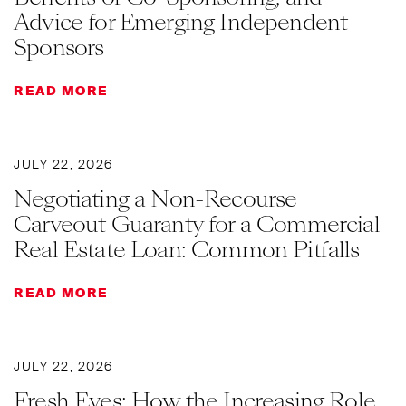
Advice for Emerging Independent
Sponsors
READ MORE
JULY 22, 2026
Negotiating a Non-Recourse
Carveout Guaranty for a Commercial
Real Estate Loan: Common Pitfalls
READ MORE
JULY 22, 2026
Fresh Eyes: How the Increasing Role