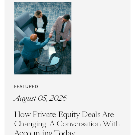
FEATURED
August 05, 2026
How Private Equity Deals Are
Changing: A Conversation With
Accounting Today