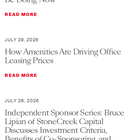
READ MORE
JULY 29, 2026
How Amenities Are Driving Office
Leasing Prices
READ MORE
JULY 28, 2026
Independent Sponsor Series: Bruce
Lipian of StoneCreek Capital
Discusses Investment Criteria,
Benefits of Co-Sponsoring, and