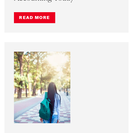
READ MORE