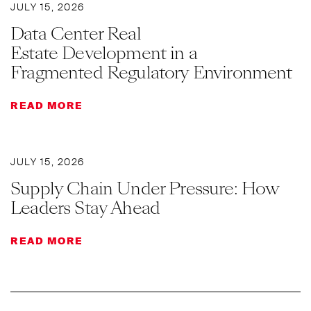
JULY 15, 2026
Data Center Real
Estate Development in a
Fragmented Regulatory Environment
READ MORE
JULY 15, 2026
Supply Chain Under Pressure: How
Leaders Stay Ahead
READ MORE