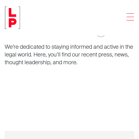
Men
News and insights.
We’re dedicated to staying informed and active in the
legal world. Here, you’ll find our recent press, news,
thought leadership, and more.