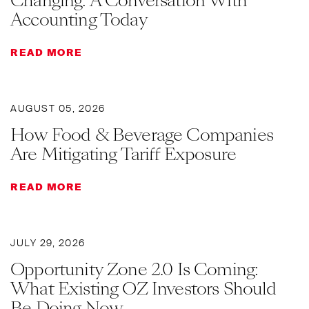
Changing: A Conversation With
Accounting Today
READ MORE
AUGUST 05, 2026
How Food & Beverage Companies
Are Mitigating Tariff Exposure
READ MORE
JULY 29, 2026
Opportunity Zone 2.0 Is Coming:
What Existing OZ Investors Should
Be Doing Now