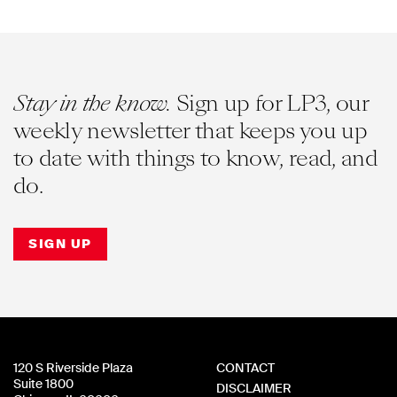
Stay in the know.
Sign up for LP3, our
weekly newsletter that keeps you up
to date with things to know, read, and
do.
SIGN UP
120 S Riverside Plaza
CONTACT
Suite 1800
DISCLAIMER