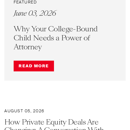
FEATURED
June 03, 2026
Why Your College-Bound
Child Needs a Power of
Attorney
READ MORE
AUGUST 05, 2026
How Private Equity Deals Are