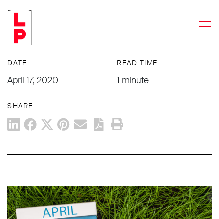
NEWS & UPDATES
Men
What You Can Do Today: April 17
DATE
READ TIME
April 17, 2020
1 minute
SHARE