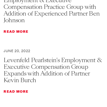
Employment & Executive
Compensation Practice Group with
Addition of Experienced Partner Ben
Johnson
READ MORE
JUNE 20, 2022
Levenfeld Pearlstein’s Employment &
Executive Compensation Group
Expands with Addition of Partner
Kevin Burch
READ MORE