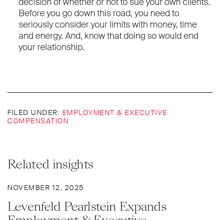
decision of whether or not to sue your own clients.
Before you go down this road, you need to
seriously consider your limits with money, time
and energy. And, know that doing so would end
your relationship.
FILED UNDER:
EMPLOYMENT & EXECUTIVE
COMPENSATION
Related insights
NOVEMBER 12, 2025
Levenfeld Pearlstein Expands