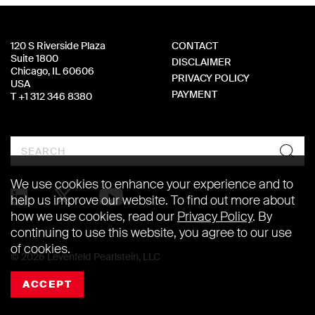
120 S Riverside Plaza
CONTACT
Suite 1800
DISCLAIMER
Chicago, IL 60606
PRIVACY POLICY
USA
PAYMENT
T +1 312 346 8380
Search
We use cookies to enhance your experience and to
help us improve our website. To find out more about
how we use cookies, read our
Privacy Policy
. By
continuing to use this website, you agree to our use
of cookies.
© 2026 Levenfeld Pearlstein, LLC
ACCEPT