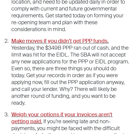
location, and need to be updated daily in order to
comply with current and future governmental
requirements. Get started today on forming your
re-opening team and plan with these
considerations in mind.
Make moves if you didn’t get PPP funds
.
Yesterday, the $349B PPP ran out of cash, and the
limit was hit for the EIDL. The SBA will not accept
any new applications for the PPP or EIDL program.
Even so, there are three things you should do
today. Get your records in order as if you were
applying now, fill out the PPP application anyway,
and call your lender. Why? There will likely be
another round of funding, and you want to be
ready.
Weigh your options if your invoices aren’t
getting paid.
If you’re seeing late and non-
payments, you might be faced with the difficult