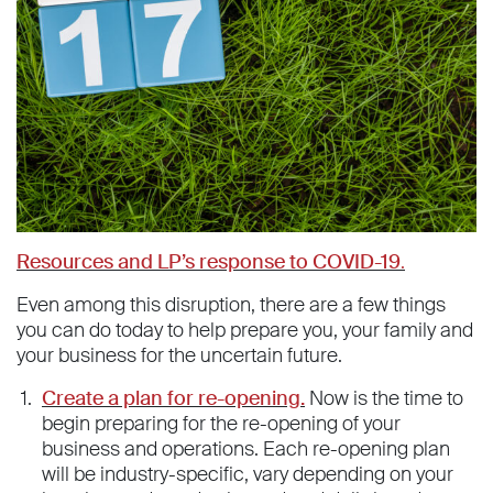
Resources and LP’s response to COVID-19
.
Even among this disruption, there are a few things
you can do today to help prepare you, your family and
your business for the uncertain future.
Create a plan for re-opening.
Now is the time to
begin preparing for the re-opening of your
business and operations. Each re-opening plan
will be industry-specific, vary depending on your