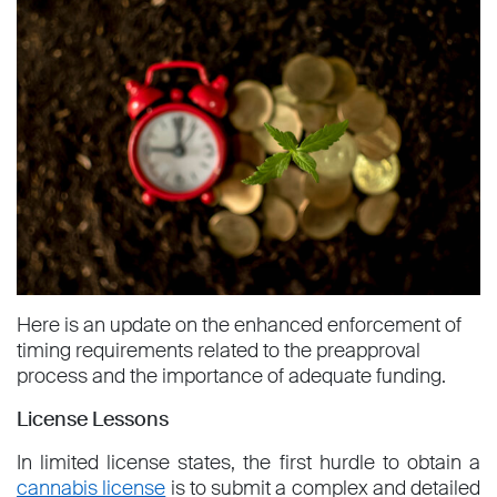
Here is an update on the enhanced enforcement of
timing requirements related to the preapproval
process and the importance of adequate funding.
License Lessons
In limited license states, the first hurdle to obtain a
cannabis license
is to submit a complex and detailed