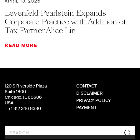
APRIL 13, 2026
Levenfeld Pearlstein Expands
Corporate Practice with Addition of
Tax Partner Alice Lin
READ MORE
120 S Riverside Plaza
CONTACT
Suite 1800
DISCLAIMER
Chicago, IL 60606
PRIVACY POLICY
USA
PAYMENT
T +1 312 346 8380
Search