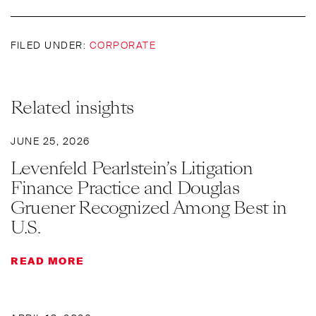
FILED UNDER:
CORPORATE
Related insights
JUNE 25, 2026
Levenfeld Pearlstein’s Litigation
Finance Practice and Douglas
Gruener Recognized Among Best in
U.S.
READ MORE