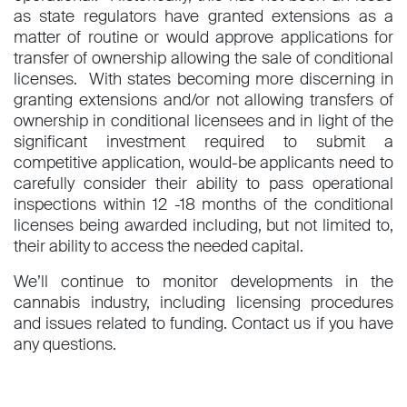
as state regulators have granted extensions as a
matter of routine or would approve applications for
transfer of ownership allowing the sale of conditional
licenses. With states becoming more discerning in
granting extensions and/or not allowing transfers of
ownership in conditional licensees and in light of the
significant investment required to submit a
competitive application, would-be applicants need to
carefully consider their ability to pass operational
inspections within 12 -18 months of the conditional
licenses being awarded including, but not limited to,
their ability to access the needed capital.
We’ll continue to monitor developments in the
cannabis industry, including licensing procedures
and issues related to funding. Contact us if you have
any questions.