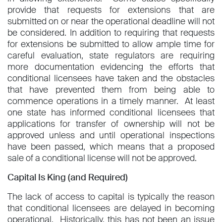
provide that requests for extensions that are
submitted on or near the operational deadline will not
be considered. In addition to requiring that requests
for extensions be submitted to allow ample time for
careful evaluation, state regulators are requiring
more documentation evidencing the efforts that
conditional licensees have taken and the obstacles
that have prevented them from being able to
commence operations in a timely manner. At least
one state has informed conditional licensees that
applications for transfer of ownership will not be
approved unless and until operational inspections
have been passed, which means that a proposed
sale of a conditional license will not be approved.
Capital Is King (and Required)
The lack of access to capital is typically the reason
that conditional licensees are delayed in becoming
operational. Historically, this has not been an issue