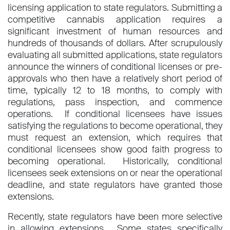
licensing application to state regulators. Submitting a
competitive cannabis application requires a
significant investment of human resources and
hundreds of thousands of dollars. After scrupulously
evaluating all submitted applications, state regulators
announce the winners of conditional licenses or pre-
approvals who then have a relatively short period of
time, typically 12 to 18 months, to comply with
regulations, pass inspection, and commence
operations. If conditional licensees have issues
satisfying the regulations to become operational, they
must request an extension, which requires that
conditional licensees show good faith progress to
becoming operational. Historically, conditional
licensees seek extensions on or near the operational
deadline, and state regulators have granted those
extensions.
Recently, state regulators have been more selective
in allowing extensions. Some states specifically