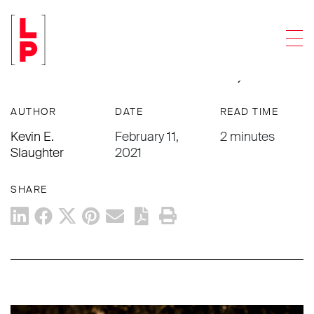
NEWS & UPDATES
Men
The Cannabis Preapproval Process –
It’s a Matter of Time & Money
AUTHOR
DATE
READ TIME
Kevin E.
February 11,
2 minutes
Slaughter
2021
SHARE