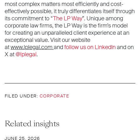
most complex matters most efficiently and cost-
effectively possible, it truly differentiates itself through
its commitment to “
The LP Way
”. Unique among
corporate law firms, the LP Way is the firm’s model
for creating an unparalleled client experience at an
exceptional value. Visit our website
at
www.lplegal.com
and
follow us on LinkedIn
and on
X at
@lplegal
.
FILED UNDER:
CORPORATE
Related insights
JUNE 25, 2026