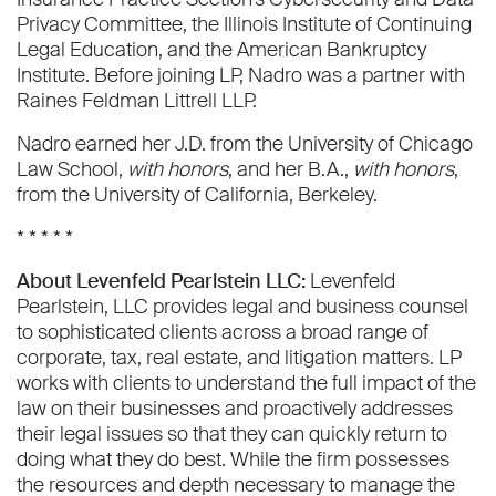
Privacy Committee, the Illinois Institute of Continuing
Legal Education, and the American Bankruptcy
Institute. Before joining LP, Nadro was a partner with
Raines Feldman Littrell LLP.
Nadro earned her J.D. from the University of Chicago
Law School,
with honors
, and her B.A.,
with honors
,
from the University of California, Berkeley.
* * * * *
About Levenfeld Pearlstein LLC:
Levenfeld
Pearlstein, LLC provides legal and business counsel
to sophisticated clients across a broad range of
corporate, tax, real estate, and litigation matters. LP
works with clients to understand the full impact of the
law on their businesses and proactively addresses
their legal issues so that they can quickly return to
doing what they do best. While the firm possesses
the resources and depth necessary to manage the