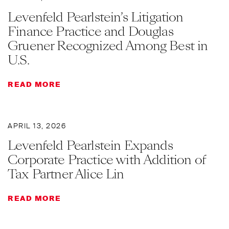
Levenfeld Pearlstein’s Litigation
Finance Practice and Douglas
Gruener Recognized Among Best in
U.S.
READ MORE
APRIL 13, 2026
Levenfeld Pearlstein Expands
Corporate Practice with Addition of
Tax Partner Alice Lin
READ MORE