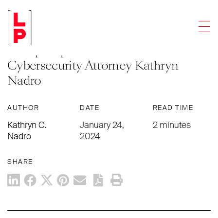
NEWS & UPDATES
Men
Levenfeld Pearlstein’s Corporate
Group Expands with the Addition of
Cybersecurity Attorney Kathryn
Nadro
AUTHOR
DATE
READ TIME
Kathryn C.
January 24,
2 minutes
Nadro
2024
SHARE