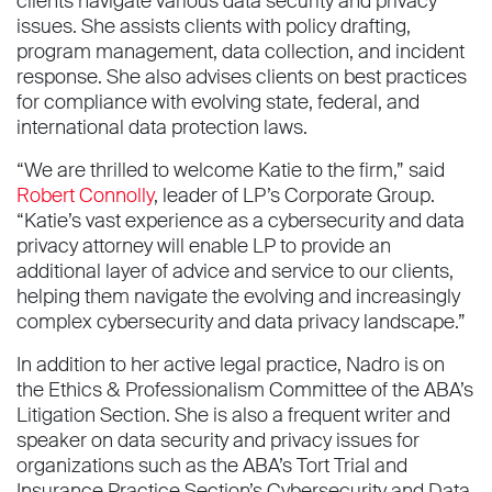
clients navigate various data security and privacy
issues. She assists clients with policy drafting,
program management, data collection, and incident
response. She also advises clients on best practices
for compliance with evolving state, federal, and
international data protection laws.
“We are thrilled to welcome Katie to the firm,” said
Robert Connolly
, leader of LP’s Corporate Group.
“Katie’s vast experience as a cybersecurity and data
privacy attorney will enable LP to provide an
additional layer of advice and service to our clients,
helping them navigate the evolving and increasingly
complex cybersecurity and data privacy landscape.”
In addition to her active legal practice, Nadro is on
the Ethics & Professionalism Committee of the ABA’s
Litigation Section. She is also a frequent writer and
speaker on data security and privacy issues for
organizations such as the ABA’s Tort Trial and
Insurance Practice Section’s Cybersecurity and Data