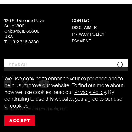
120 S Riverside Plaza
CONTACT
Suite 1800
DISCLAIMER
Chicago, IL 60606
PRIVACY POLICY
USA
PAYMENT
T +1 312 346 8380
Search
We use cookies to enhance your experience and to
help us improve our website. To find out more about
how we use cookies, read our
Privacy Policy
. By
continuing to use this website, you agree to our use
of cookies.
© 2026 Levenfeld Pearlstein, LLC
ACCEPT