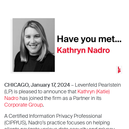
CHICAGO, January 17, 2024 –
Levenfeld Pearlstein
(LP) is pleased to announce that
Kathryn (Katie)
Nadro
has joined the firm as a Partner in its
Corporate Group
.
A Certified Information Privacy Professional
(CIPP/US), Nadro’s practice focuses on helping