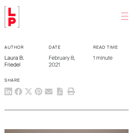
NEWS & UPDATES
Men
OSHA Issues Updated COVID-19
Guidance
AUTHOR
DATE
READ TIME
Laura B.
February 8,
1 minute
Friedel
2021
SHARE