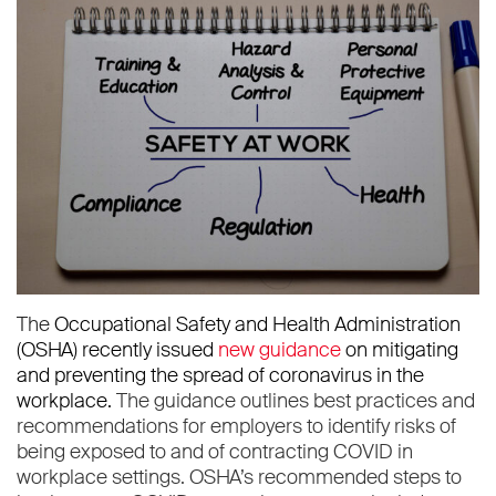
The
Occupational Safety and Health Administration
(OSHA)
recently issued
new guidance
on mitigating
and preventing the spread of coronavirus in the
workplace.
The guidance outlines best practices and
recommendations for employers to identify risks of
being exposed to and of contracting COVID in
workplace settings. OSHA’s recommended steps to