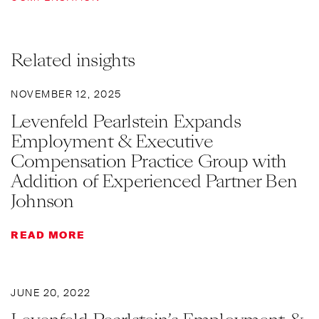
Related insights
NOVEMBER 12, 2025
Levenfeld Pearlstein Expands
Employment & Executive
Compensation Practice Group with
Addition of Experienced Partner Ben
Johnson
READ MORE
JUNE 20, 2022