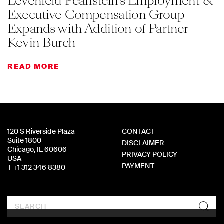
Levenfeld Pearlstein’s Employment &
Executive Compensation Group
Expands with Addition of Partner
Kevin Burch
READ MORE
120 S Riverside Plaza
CONTACT
Suite 1800
DISCLAIMER
Chicago, IL 60606
PRIVACY POLICY
USA
PAYMENT
T +1 312 346 8380
Search