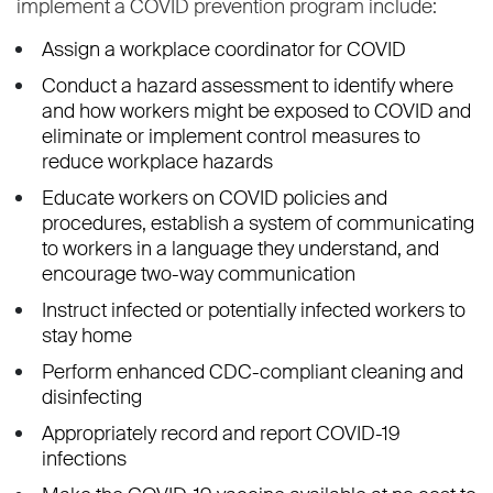
implement a COVID prevention program include:
Assign a workplace coordinator for COVID
Conduct a hazard assessment to identify where
and how workers might be exposed to COVID and
eliminate or implement control measures to
reduce workplace hazards
Educate workers on COVID policies and
procedures, establish a system of communicating
to workers in a language they understand, and
encourage two-way communication
Instruct infected or potentially infected workers to
stay home
Perform enhanced CDC-compliant cleaning and
disinfecting
Appropriately record and report COVID-19
infections