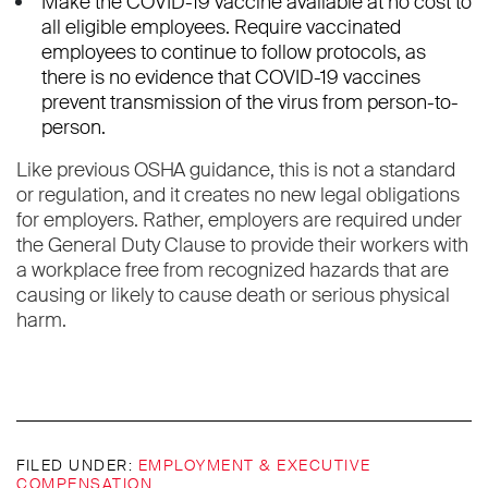
Make the COVID-19 vaccine available at no cost to
all eligible employees. Require vaccinated
employees to continue to follow protocols, as
there is no evidence that COVID-19 vaccines
prevent transmission of the virus from person-to-
person.
Like previous OSHA guidance, this is not a standard
or regulation, and it creates no new legal obligations
for employers. Rather, employers are required under
the General Duty Clause to provide their workers with
a workplace free from recognized hazards that are
causing or likely to cause death or serious physical
harm.
FILED UNDER:
EMPLOYMENT & EXECUTIVE
COMPENSATION