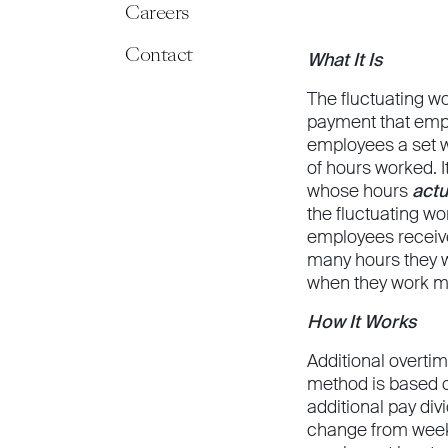
Careers
Contact
What It Is
The fluctuating w
payment that emp
employees a set w
of hours worked. 
whose hours
actu
the fluctuating 
employees receive
many hours they w
when they work m
How It Works
Additional overti
method is based o
additional pay div
change from week