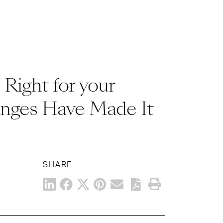
Right for your
nges Have Made It
SHARE