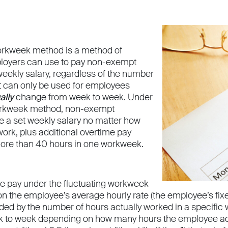
orkweek method is a method of
loyers can use to pay non-exempt
eekly salary, regardless of the number
It can only be used for employees
ally
change from week to week. Under
workweek method, non-exempt
 a set weekly salary no matter how
ork, plus additional overtime pay
ore than 40 hours in one workweek.
me pay under the fluctuating workweek
n the employee’s average hourly rate (the employee’s fix
ided by the number of hours actually worked in a specific 
 to week depending on how many hours the employee ac