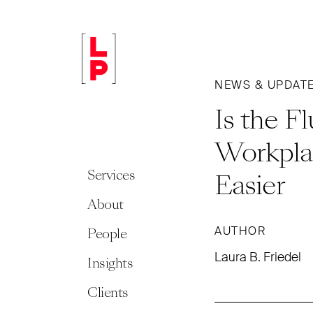
NEWS & UPDAT
Is the F
Workpla
Services
Easier
About
AUTHOR
People
Laura B. Friedel
Insights
Clients