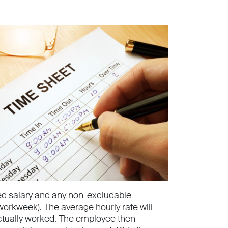
ed salary and any non-excludable
workweek). The average hourly rate will
tually worked. The employee then