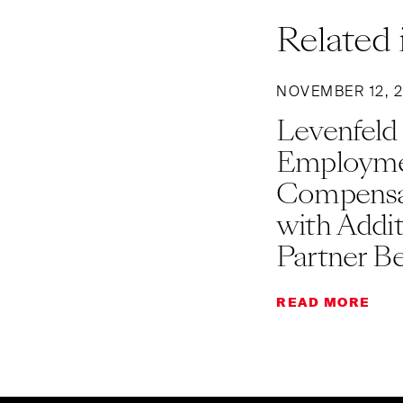
Related 
NOVEMBER 12, 
Levenfeld
Employme
Compensat
with Addi
Partner B
READ MORE