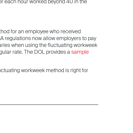
e for each hour worked beyond 40 in the
ethod for an employee who received
A regulations now allow employers to pay
aries when using the fluctuating workweek
egular rate. The DOL provides a
sample
uctuating workweek method is right for