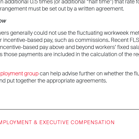
an additional 0.5 times (or additional “half time”) that rat
rangement must be set out by a written agreement.
Now
yers generally could not use the fluctuating workweek m
r incentive-based pay, such as commissions
.
Recent FLS
incentive-based pay above and beyond workers’ fixed sal
s those payments are included in the calculation of the r
mployment group
can help advise further on whether the fl
d put together the appropriate agreements.
MPLOYMENT & EXECUTIVE COMPENSATION