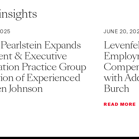
insights
2025
JUNE 20, 20
 Pearlstein Expands
Levenfel
nt & Executive
Employm
ion Practice Group
Compens
tion of Experienced
with Add
en Johnson
Burch
READ MORE