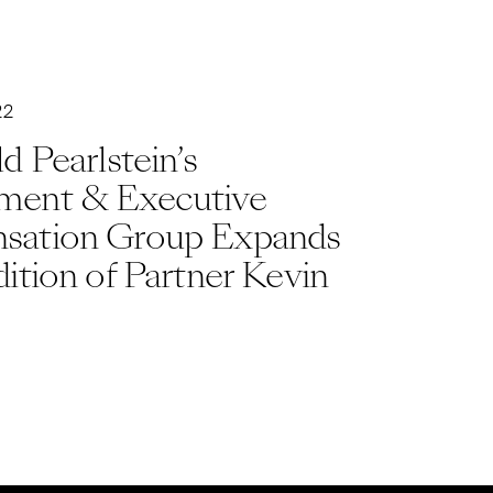
22
d Pearlstein’s
ent & Executive
ation Group Expands
ition of Partner Kevin