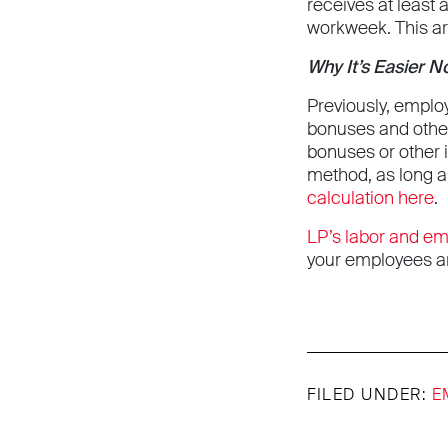
receives at least 
workweek. This ar
Why It’s Easier 
Previously, emplo
bonuses and othe
bonuses or other 
method, as long a
calculation here
.
LP’s labor and e
your employees an
FILED UNDER:
E