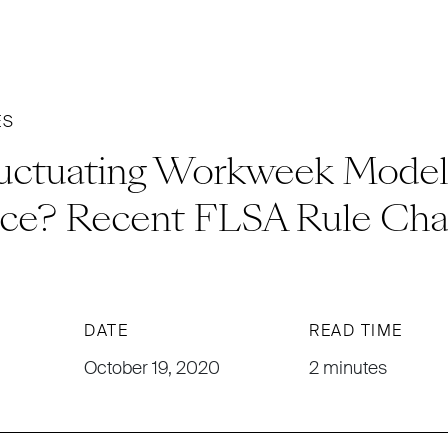
ES
luctuating Workweek Model 
ce? Recent FLSA Rule Cha
DATE
READ TIME
October 19, 2020
2 minutes