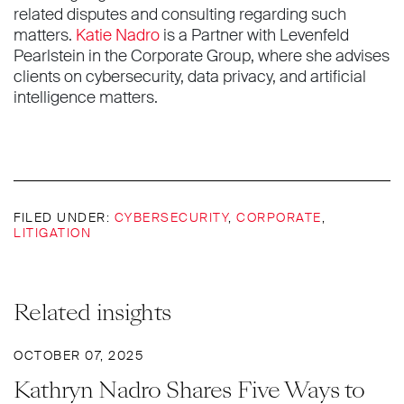
related disputes and consulting regarding such
matters.
Katie Nadro
is a Partner with Levenfeld
Pearlstein in the Corporate Group, where she advises
clients on cybersecurity, data privacy, and artificial
intelligence matters.
FILED UNDER:
CYBERSECURITY
,
CORPORATE
,
LITIGATION
Related insights
OCTOBER 07, 2025
Kathryn Nadro Shares Five Ways to