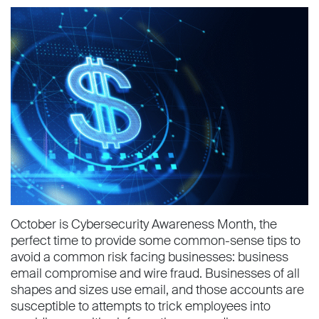
October is Cybersecurity Awareness Month, the
perfect time to provide some common-sense tips to
avoid a common risk facing businesses: business
email compromise and wire fraud. Businesses of all
shapes and sizes use email, and those accounts are
susceptible to attempts to trick employees into