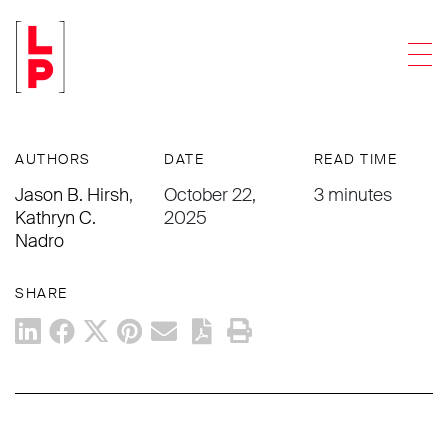
ARTICLES
Men
Cyberattack and the Risk to Wire
Transfers
AUTHORS
DATE
READ TIME
Jason B. Hirsh
,
October 22,
3 minutes
Kathryn C.
2025
Nadro
SHARE