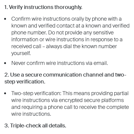
1. Verify instructions thoroughly.
Confirm wire instructions orally by phone with a
known and verified contact at a known and verified
phone number. Do not provide any sensitive
information or wire instructions in response to a
received call – always dial the known number
yourself.
Never confirm wire instructions via email.
2. Use a secure communication channel and two-
step verification.
Two-step verification: This means providing partial
wire instructions via encrypted secure platforms
and requiring a phone call to receive the complete
wire instructions.
3. Triple-check all details.