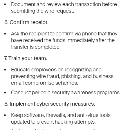
Document and review each transaction before
submitting the wire request.
6. Confirm receipt.
Ask the recipient to confirm via phone that they
have received the funds immediately after the
transfer is completed.
7. Train your team.
Educate employees on recognizing and
preventing wire fraud, phishing, and business
email compromise schemes.
Conduct periodic security awareness programs.
8. Implement cybersecurity measures.
Keep software, firewalls, and anti-virus tools
updated to prevent hacking attempts.