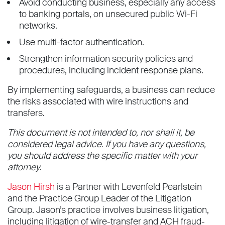
Avoid conducting business, especially any access
to banking portals, on unsecured public Wi-Fi
networks.
Use multi-factor authentication.
Strengthen information security policies and
procedures, including incident response plans.
By implementing safeguards, a business can reduce
the risks associated with wire instructions and
transfers.
This document is not intended to, nor shall it, be
considered legal advice. If you have any questions,
you should address the specific matter with your
attorney
.
Jason Hirsh
is a Partner with Levenfeld Pearlstein
and the Practice Group Leader of the Litigation
Group. Jason’s practice involves business litigation,
including litigation of wire-transfer and ACH fraud-