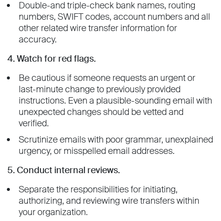
Double-and triple-check bank names, routing
numbers, SWIFT codes, account numbers and all
other related wire transfer information for
accuracy.
4. Watch for red flags.
Be cautious if someone requests an urgent or
last-minute change to previously provided
instructions. Even a plausible-sounding email with
unexpected changes should be vetted and
verified.
Scrutinize emails with poor grammar, unexplained
urgency, or misspelled email addresses.
5. Conduct internal reviews.
Separate the responsibilities for initiating,
authorizing, and reviewing wire transfers within
your organization.