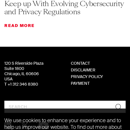
Keep up With Evolving Cybersecurity
and Privacy Regulations
READ MORE
120 S Riverside Plaza
CONTACT
Suite 1800
DISCLAIMER
Chicago, IL 60606
PRIVACY POLICY
USA
PAYMENT
T +1 312 346 8380
Search
We use cookies to enhance your experience and to
help us improve our website. To find out more about