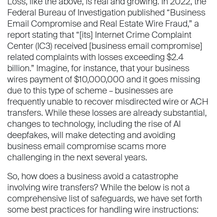
Loss, like the above, is real and growing. In 2022, the
Federal Bureau of Investigation published “Business
Email Compromise and Real Estate Wire Fraud,” a
report stating that “[its] Internet Crime Complaint
Center (IC3) received [business email compromise]
related complaints with losses exceeding $2.4
billion.” Imagine, for instance, that your business
wires payment of $10,000,000 and it goes missing
due to this type of scheme – businesses are
frequently unable to recover misdirected wire or ACH
transfers. While these losses are already substantial,
changes to technology, including the rise of AI
deepfakes, will make detecting and avoiding
business email compromise scams more
challenging in the next several years.
So, how does a business avoid a catastrophe
involving wire transfers? While the below is not a
comprehensive list of safeguards, we have set forth
some best practices for handling wire instructions: