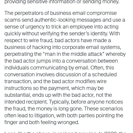
providing sensitive information or sending money.
The perpetrators of business email compromise
scams send authentic-looking messages and use a
sense of urgency to trick an employee into acting
quickly without verifying the sender’s identity. With
respect to wire fraud, bad actors have made a
business of hacking into corporate email systems,
perpetrating the “man in the middle attack” whereby
the bad actor jumps into a conversation between
individuals communicating by email. Often, this
conversation involves discussion of a scheduled
transaction, and the bad actor modifies wire
instructions so the payment, which may be
substantial, ends up with the bad actor, not the
intended recipient. Typically, before anyone notices
the fraud, the money is long gone. These scenarios
often lead to litigation, with both parties pointing the
finger and both feeling wronged.