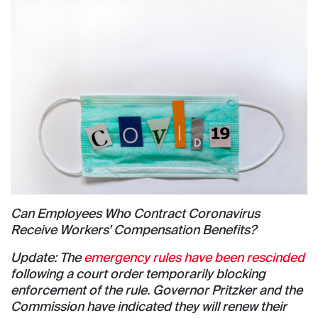
Can Employees Who Contract Coronavirus
Receive Workers’ Compensation Benefits?
Update: The
emergency rules have been rescinded
following a court order temporarily blocking
enforcement of the rule. Governor Pritzker and the
Commission have indicated they will renew their