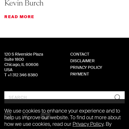
Kevin Burch
READ MORE
120 S Riverside Plaza
CONTACT
Suite 1800
DISCLAIMER
Chicago, IL 60606
PRIVACY POLICY
USA
PAYMENT
T +1 312 346 8380
Search
We use cookies to enhance your experience and to
help us improve our website. To find out more about
how we use cookies, read our
Privacy Policy
. By