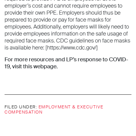
employer’s cost and cannot require employees to
provide their own PPE. Employers should thus be
prepared to provide or pay for face masks for
employees. Additionally, employers will likely need to
provide employees information on the safe usage of
required face masks. CDC guidelines on face masks
is available here: [https://www.cdc.gov/]
For more resources and LP’s response to COVID-
19,
visit this webpage
.
FILED UNDER:
EMPLOYMENT & EXECUTIVE
COMPENSATION