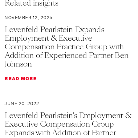
Related insights
NOVEMBER 12, 2025
Levenfeld Pearlstein Expands
Employment & Executive
Compensation Practice Group with
Addition of Experienced Partner Ben
Johnson
READ MORE
JUNE 20, 2022
Levenfeld Pearlstein’s Employment &
Executive Compensation Group
Expands with Addition of Partner