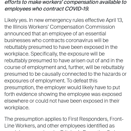
efforts to make workers’ compensation available to
employees who contract COVID-19.
Likely yes. In new emergency rules effective April 13,
the Illinois Workers’ Compensation Commission
announced that an employee of an essential
businesses who contracts coronavirus will be
rebuttably presumed to have been exposed in the
workplace. Specifically, the exposure will be
rebuttably presumed to have arisen out of and in the
course of employment and, further, will be rebuttably
presumed to be causally connected to the hazards or
exposures of employment. To defeat this
presumption, the employer would likely have to put
forth evidence showing the employee was exposed
elsewhere or could not have been exposed in their
workplace.
The presumption applies to First Responders, Front-
Line Workers, and other employees identified as