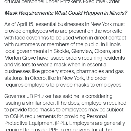
crucial personnel under Pritzker’s Executive Order.
Mask Requirements: What Could Happen in Illinois?
As of April 15, essential businesses in New York must
provide employees who are present on the worksite
with face coverings to be used when in direct contact
with customers or members of the public. In Illinois,
local governments in Skokie, Glenview, Cicero, and
Morton Grove have issued orders requiring residents
and visitors to wear a mask when in essential
businesses like grocery stores, pharmacies and gas
stations. In Cicero, like in New York, the order
requires employers to provide masks to employees.
Governor JB Pritzker has said he is considering
issuing a similar order. If he does, employers required
to provide face masks to employees may be subject
to OSHA requirements for providing Personal
Protective Equipment (PPE). Employers are generally
required to provide PPE to employees for at the