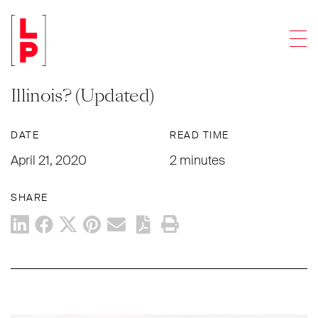
NEWS & UPDATES
Men
COVID-19 Workplace Safety for
Essential Businesses: What is New in
Illinois? (Updated)
DATE
READ TIME
April 21, 2020
2 minutes
SHARE