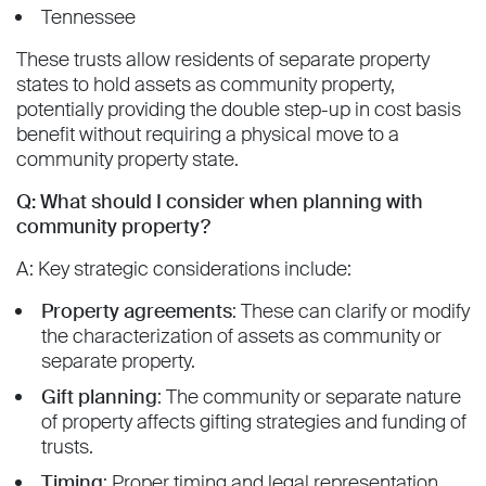
Tennessee
These trusts allow residents of separate property
states to hold assets as community property,
potentially providing the double step-up in cost basis
benefit without requiring a physical move to a
community property state.
Q: What should I consider when planning with
community property?
A: Key strategic considerations include:
Property agreements
: These can clarify or modify
the characterization of assets as community or
separate property.
Gift planning
: The community or separate nature
of property affects gifting strategies and funding of
trusts.
Timing
: Proper timing and legal representation