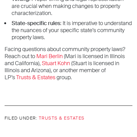
are crucial when making changes to property
characterization.
State-specific rules
: It is imperative to understand
the nuances of your specific state’s community
property laws.
Facing questions about community property laws?
Reach out to
Mari Berlin
(Mari is licensed in Illinois
and California),
Stuart Kohn
(Stuart is licensed in
Illinois and Arizona), or another member of
LP’s
Trusts & Estates
group.
FILED UNDER:
TRUSTS & ESTATES