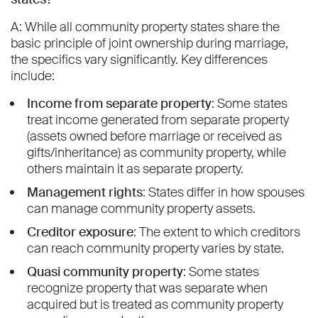
A: While all community property states share the
basic principle of joint ownership during marriage,
the specifics vary significantly. Key differences
include:
Income from separate property
: Some states
treat income generated from separate property
(assets owned before marriage or received as
gifts/inheritance) as community property, while
others maintain it as separate property.
Management rights
: States differ in how spouses
can manage community property assets.
Creditor exposure
: The extent to which creditors
can reach community property varies by state.
Quasi community property
: Some states
recognize property that was separate when
acquired but is treated as community property