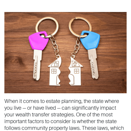
When it comes to estate planning, the state where
you live — or have lived — can significantly impact
your wealth transfer strategies. One of the most
important factors to consider is whether the state
follows community property laws. These laws, which