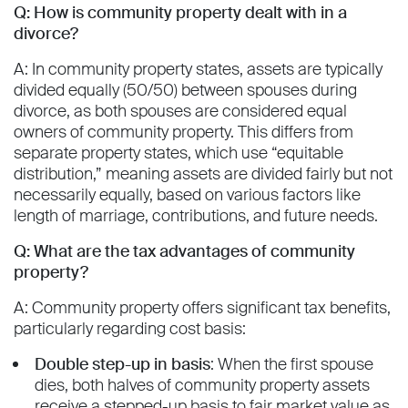
Q: How is community property dealt with in a
divorce?
A: In community property states, assets are typically
divided equally (50/50) between spouses during
divorce, as both spouses are considered equal
owners of community property. This differs from
separate property states, which use “equitable
distribution,” meaning assets are divided fairly but not
necessarily equally, based on various factors like
length of marriage, contributions, and future needs.
Q: What are the tax advantages of community
property?
A: Community property offers significant tax benefits,
particularly regarding cost basis:
Double step-up in basis
: When the first spouse
dies, both halves of community property assets
receive a stepped-up basis to fair market value as