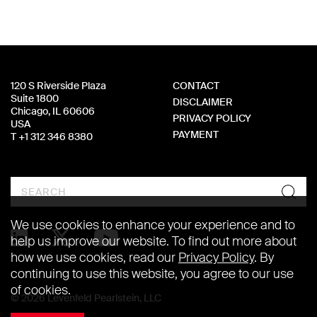
120 S Riverside Plaza
CONTACT
Suite 1800
DISCLAIMER
Chicago, IL 60606
PRIVACY POLICY
USA
PAYMENT
T +1 312 346 8380
Search
We use cookies to enhance your experience and to
help us improve our website. To find out more about
how we use cookies, read our
Privacy Policy
. By
continuing to use this website, you agree to our use
of cookies.
© 2026 Levenfeld Pearlstein, LLC