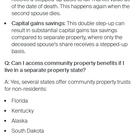
of the date of death. This happens again when the
second spouse dies.
Capital gains savings
: This double step-up can
result in substantial capital gains tax savings
compared to separate property, where only the
deceased spouse’s share receives a stepped-up
basis.
Q: Can I access community property benefits if I
live in a separate property state?
A: Yes, several states offer community property trusts
for non-residents:
Florida
Kentucky
Alaska
South Dakota