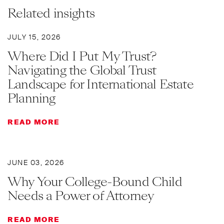
Related insights
JULY 15, 2026
Where Did I Put My Trust?
Navigating the Global Trust
Landscape for International Estate
Planning
READ MORE
JUNE 03, 2026
Why Your College-Bound Child
Needs a Power of Attorney
READ MORE