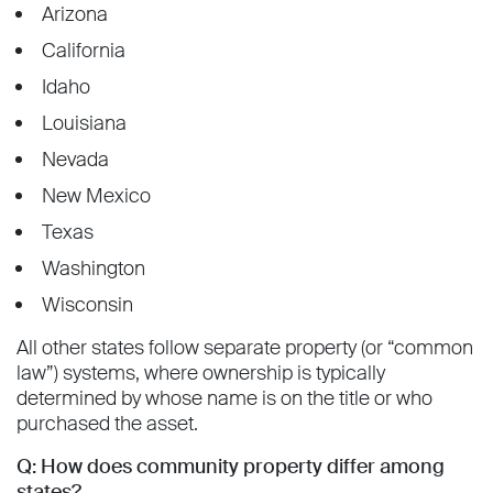
Arizona
California
Idaho
Louisiana
Nevada
New Mexico
Texas
Washington
Wisconsin
All other states follow separate property (or “common
law”) systems, where ownership is typically
determined by whose name is on the title or who
purchased the asset.
Q: How does community property differ among
states?