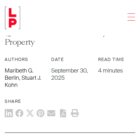
ARTICLES
Men
Answering Frequently Asked
Questions About Community
Property
AUTHORS
DATE
READ TIME
Maribeth G.
September 30,
4 minutes
Berlin
,
Stuart J.
2025
Kohn
SHARE