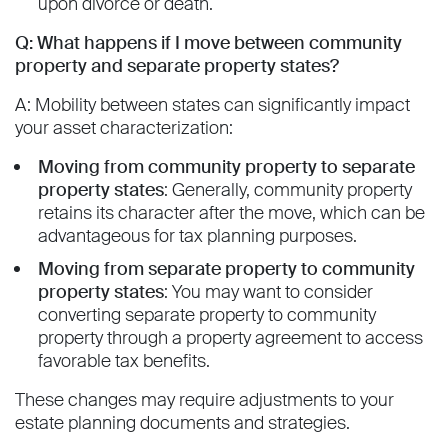
upon divorce or death.
Q: What happens if I move between community
property and separate property states?
A: Mobility between states can significantly impact
your asset characterization:
Moving from community property to separate
property states
: Generally, community property
retains its character after the move, which can be
advantageous for tax planning purposes.
Moving from separate property to community
property states
: You may want to consider
converting separate property to community
property through a property agreement to access
favorable tax benefits.
These changes may require adjustments to your
estate planning documents and strategies.