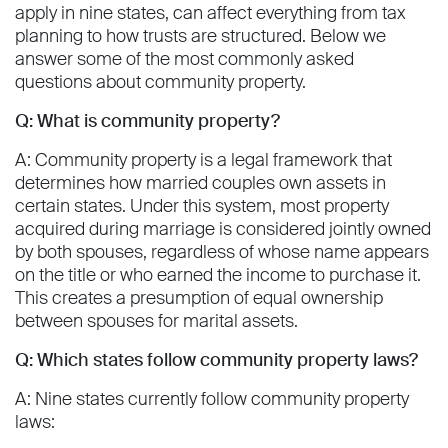
apply in nine states, can affect everything from tax
planning to how trusts are structured. Below we
answer some of the most commonly asked
questions about community property.
Q: What is community property?
A: Community property is a legal framework that
determines how married couples own assets in
certain states. Under this system, most property
acquired during marriage is considered jointly owned
by both spouses, regardless of whose name appears
on the title or who earned the income to purchase it.
This creates a presumption of equal ownership
between spouses for marital assets.
Q: Which states follow community property laws?
A: Nine states currently follow community property
laws: