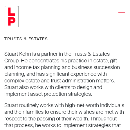
Stuart J. Kohn
Men
Partner
TRUSTS & ESTATES
Stuart Kohn is a partner in the Trusts & Estates
Group. He concentrates his practice in estate, gift
and income tax planning and business succession
planning, and has significant experience with
complex estate and trust administration matters.
Stuart also works with clients to design and
implement asset protection strategies.
Stuart routinely works with high-net-worth individuals
and their families to ensure their wishes are met with
respect to the passing of their wealth. Throughout
that process, he works to implement strategies that