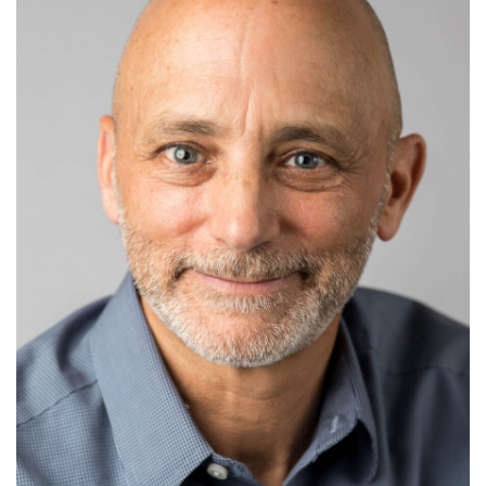
Committee of the Chicago Bar Association’s Trust
Law Committee and President of the Board of
Directors of the Greater North Shore Estate &
Financial Planning Council. He has lectured on
advanced estate planning topics for the ACTEC
annual meeting, the American Bar Association Tax
Section, Jerry A. Kasner Estate Planning Symposium,
Notre Dame Tax and Estate Planning Institute, Illinois
Institute for Continuing Legal Education, the Chicago
Bar Association, and Iowa Academy of Trust and
Estate Counsel.
Stuart frequently writes on a variety of asset planning
topics. He has written articles which have been
published in the notable Bloomberg BNA's Tax
Management Estates, Gifts and Trusts Journal and
the RIA periodical, Business Entities.
Stuart has been recognized individually in Chambers
High Net Worth Guide since 2018, with references