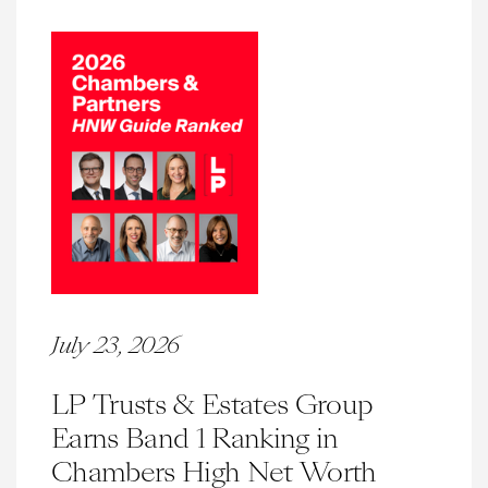
July 23, 2026
LP Trusts & Estates Group
Earns Band 1 Ranking in
Chambers High Net Worth