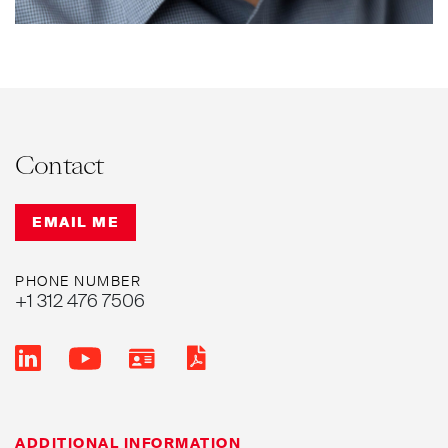
noting that he is a
“top-tier professional.”
Contact
EMAIL ME
PHONE NUMBER
+1 312 476 7506
ADDITIONAL INFORMATION