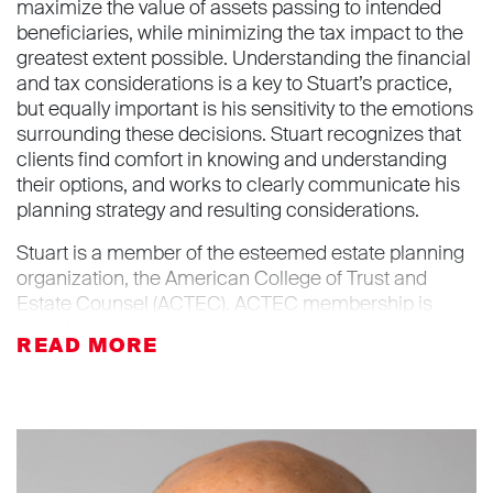
maximize the value of assets passing to intended
beneficiaries, while minimizing the tax impact to the
greatest extent possible. Understanding the financial
and tax considerations is a key to Stuart’s practice,
but equally important is his sensitivity to the emotions
surrounding these decisions. Stuart recognizes that
clients find comfort in knowing and understanding
their options, and works to clearly communicate his
planning strategy and resulting considerations.
Stuart is a member of the esteemed estate planning
organization, the American College of Trust and
Estate Counsel (ACTEC). ACTEC membership is
based on professional reputation, expertise in the
fields of trusts and estates and on the basis of having
made substantial contributions to these fields
through lecturing, writing, teaching and bar activities.
Stuart is active in a number of legal organizations
and has served as the Chair of the Executive