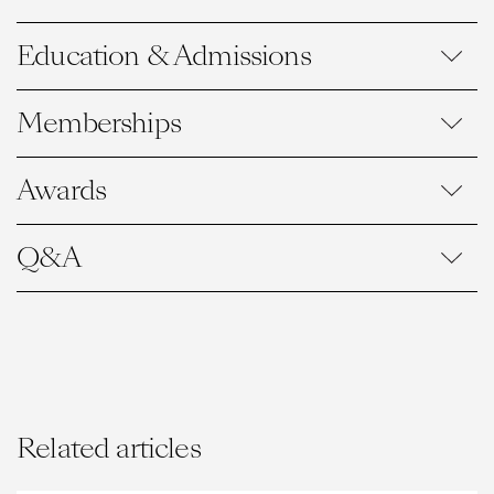
Education & Admissions
Memberships
Awards
Q&A
Related articles