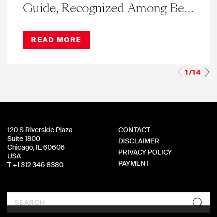
Guide, Recognized Among Best
in Illinois for Eleventh Straight
Year
READ MORE
1/14
120 S Riverside Plaza
CONTACT
Suite 1800
DISCLAIMER
Chicago, IL 60606
PRIVACY POLICY
USA
PAYMENT
T +1 312 346 8380
Search