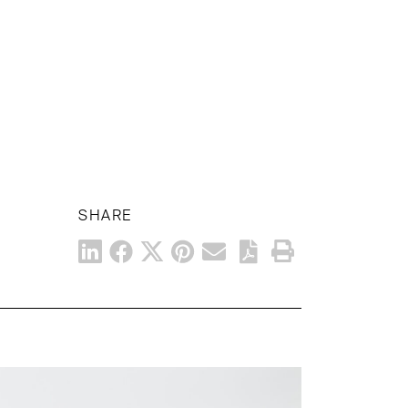
SHARE