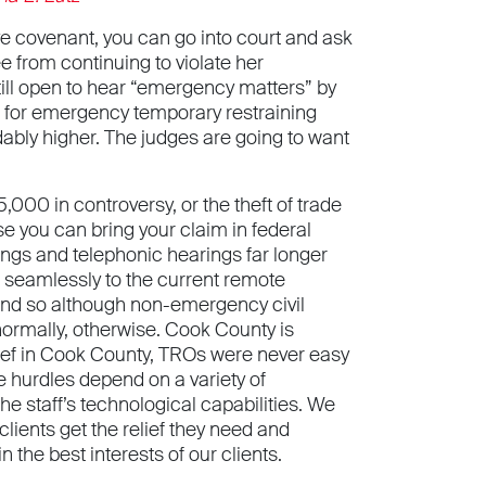
tive covenant, you can go into court and ask
e from continuing to violate her
 still open to hear “emergency matters” by
s for emergency temporary restraining
ndably higher. The judges are going to want
,000 in controversy, or the theft of trade
e you can bring your claim in federal
lings and telephonic hearings far longer
 seamlessly to the current remote
, and so although non-emergency civil
 normally, otherwise. Cook County is
elief in Cook County, TROs were never easy
The hurdles depend on a variety of
he staff’s technological capabilities. We
clients get the relief they need and
 the best interests of our clients.