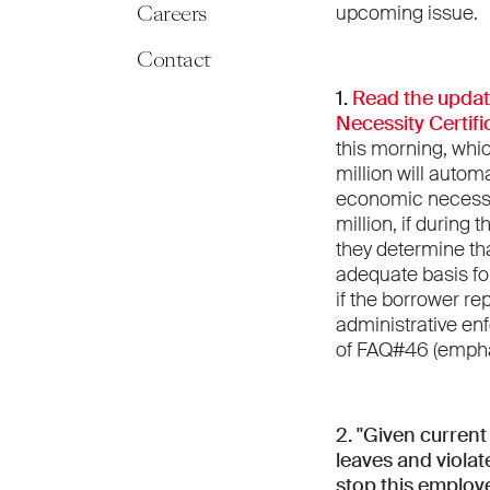
Careers
upcoming issue.
Contact
1.
Read the upda
Necessity Certifi
this morning, whic
million will auto
economic necessity
million, if during 
they determine th
adequate basis fo
if the borrower re
administrative en
of FAQ#46 (empha
2. "Given curren
leaves and violat
stop this employ