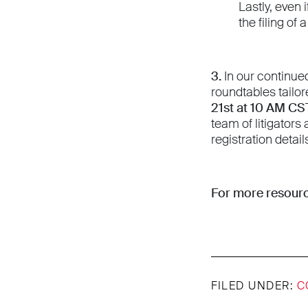
Lastly, even 
the filing o
3.
In our continue
roundtables tailor
21st at 10 AM CS
team of litigators
registration detail
For more resourc
FILED UNDER:
C