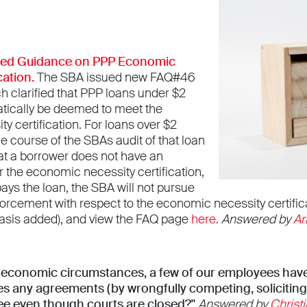
ted Guidance on PPP Economic
cation.
The SBA issued new FAQ#46
h clarified that PPP loans under $2
matically be deemed to meet the
 certification. For loans over $2
the course of the SBAs audit of that loan
at a borrower does not have an
r the economic necessity certification,
pays the loan, the SBA will not pursue
forcement with respect to the economic necessity certific
sis added), and view the FAQ page
here
.
Answered by
Ar
t economic circumstances, a few of our employees have
es any agreements (by wrongfully competing, soliciting
ee even though courts are closed?"
Answered by
Christi