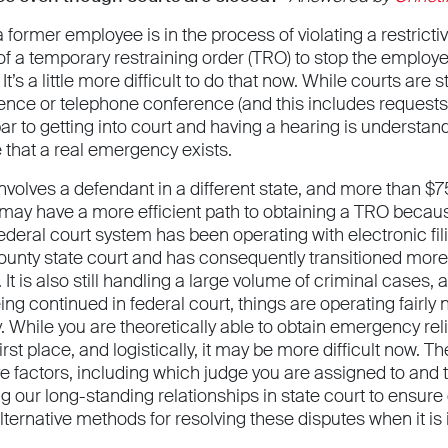
 a former employee is in the process of violating a restric
 of a temporary restraining order (TRO) to stop the employe
t’s a little more difficult to do that now. While courts are
ence or telephone conference (and this includes request
bar to getting into court and having a hearing is understa
 that a real emergency exists.
involves a defendant in a different state, and more than $75
 may have a more efficient path to obtaining a TRO becaus
ederal court system has been operating with electronic fi
unty state court and has consequently transitioned more
It is also still handling a large volume of criminal cases
ng continued in federal court, things are operating fairly
y. While you are theoretically able to obtain emergency r
 first place, and logistically, it may be more difficult now. 
e factors, including which judge you are assigned to and t
g our long-standing relationships in state court to ensure 
ternative methods for resolving these disputes when it is in