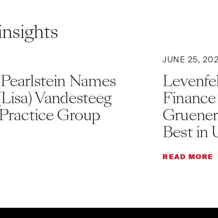
insights
JUNE 25, 20
 Pearlstein Names
Levenfel
(Lisa) Vandesteeg
Finance
 Practice Group
Gruener
Best in 
READ MORE