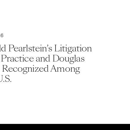
26
d Pearlstein’s Litigation
 Practice and Douglas
 Recognized Among
U.S.