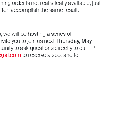
g order is not realistically available, just
often accomplish the same result.
we will be hosting a series of
vite you to join us next
Thursday, May
tunity to ask questions directly to our LP
egal.com
to reserve a spot and for