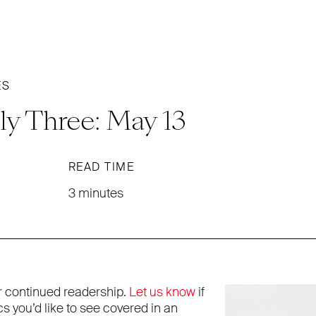
ES
ly Three: May 13
READ TIME
3 minutes
r continued readership.
Let us know
if
cs you’d like to see covered in an