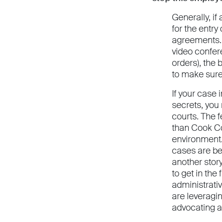
Generally, if
for the entry
agreements. I
video confer
orders), the 
to make sure
If your case 
secrets, you
courts. The f
than Cook Co
environment. 
cases are bei
another stor
to get in the
administrativ
are leveragin
advocating al