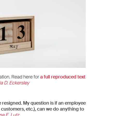
ation. Read here for
a full reproduced text
ia D. Eckersley
 resigned. My question is if an employee
 customers, etc.), can we do anything to
na E. Lutz