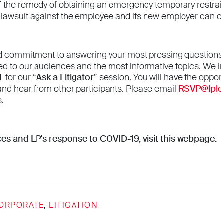
if the remedy of obtaining an emergency temporary restrainin
f a lawsuit against the employee and its new employer can 
d commitment to answering your most pressing questions, 
ed to our audiences and the most informative topics. We in
T
for our “
Ask a Litigator
” session. You will have the oppor
 and hear from other participants. Please email
RSVP@lpl
s.
es and LP's response to COVID-19,
visit this webpage
.
ORPORATE
,
LITIGATION