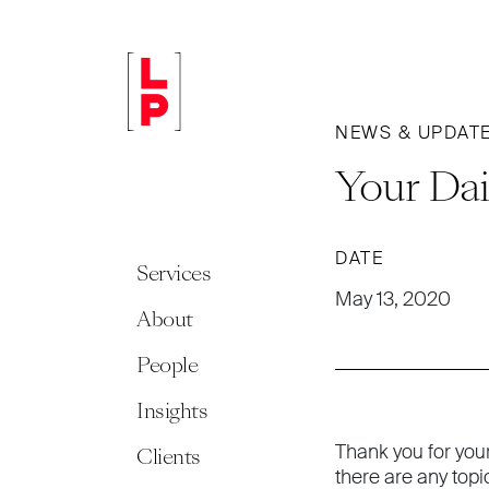
NEWS & UPDAT
Your Dai
DATE
Services
May 13, 2020
About
People
Insights
Thank you for you
Clients
there are any topi