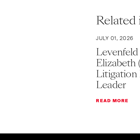
Related 
JULY 01, 2026
Levenfeld
Elizabeth 
Litigation
Leader
READ MORE