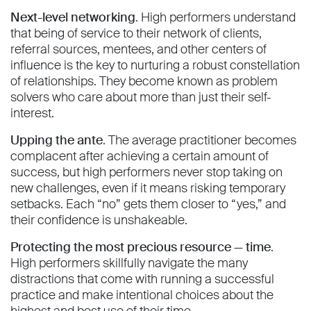
Next-level networking
. High performers understand
that being of service to their network of clients,
referral sources, mentees, and other centers of
influence is the key to nurturing a robust constellation
of relationships. They become known as problem
solvers who care about more than just their self-
interest.
Upping the ante
. The average practitioner becomes
complacent after achieving a certain amount of
success, but high performers never stop taking on
new challenges, even if it means risking temporary
setbacks. Each “no” gets them closer to “yes,” and
their confidence is unshakeable.
Protecting the most precious resource — time
.
High performers skillfully navigate the many
distractions that come with running a successful
practice and make intentional choices about the
highest and best use of their time.