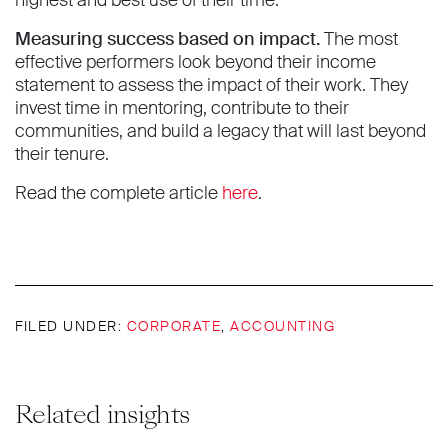
Measuring success based on impact.
The most
effective performers look beyond their income
statement to assess the impact of their work. They
invest time in mentoring, contribute to their
communities, and build a legacy that will last beyond
their tenure.
Read the complete article
here
.
FILED UNDER:
CORPORATE
,
ACCOUNTING
Related insights