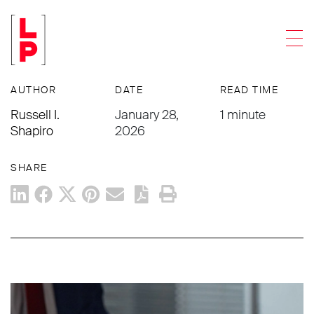
ARTICLES
Men
What High Performers Do Differently
AUTHOR
DATE
READ TIME
Russell I.
January 28,
1 minute
Shapiro
2026
SHARE