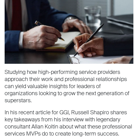
Studying how high-performing service providers
approach their work and professional relationships
can yield valuable insights for leaders of
organizations looking to grow the next generation of
superstars.
In his recent article for GGI, Russell Shapiro shares
key takeaways from his interview with legendary
consultant Allan Koltin about what these professional
services MVPs do to create long-term success.