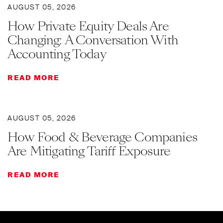
AUGUST 05, 2026
How Private Equity Deals Are
Changing: A Conversation With
Accounting Today
READ MORE
AUGUST 05, 2026
How Food & Beverage Companies
Are Mitigating Tariff Exposure
READ MORE