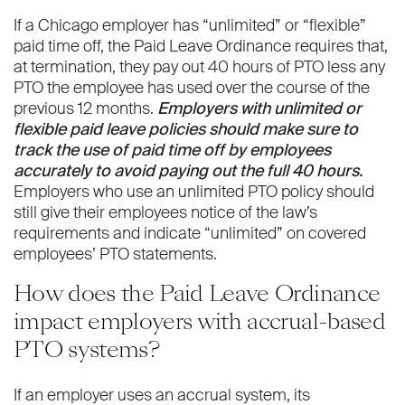
If a Chicago employer has “unlimited” or “flexible”
paid time off, the Paid Leave Ordinance requires that,
at termination, they pay out 40 hours of PTO less any
PTO the employee has used over the course of the
previous 12 months.
Employers with unlimited or
flexible paid leave policies should make sure to
track the use of paid time off by employees
accurately to avoid paying out the full 40 hours.
Employers who use an unlimited PTO policy should
still give their employees notice of the law’s
requirements and indicate “unlimited” on covered
employees’ PTO statements.
How does the Paid Leave Ordinance
impact employers with accrual-based
PTO systems?
If an employer uses an accrual system, its