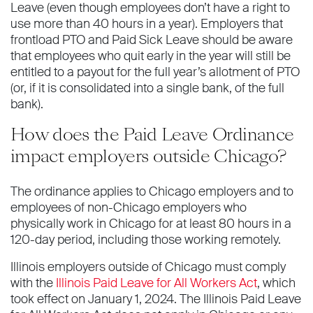
Leave (even though employees don’t have a right to
use more than 40 hours in a year). Employers that
frontload PTO and Paid Sick Leave should be aware
that employees who quit early in the year will still be
entitled to a payout for the full year’s allotment of PTO
(or, if it is consolidated into a single bank, of the full
bank).
How does the Paid Leave Ordinance
impact employers outside Chicago?
The ordinance applies to Chicago employers and to
employees of non-Chicago employers who
physically work in Chicago for at least 80 hours in a
120-day period, including those working remotely.
Illinois employers outside of Chicago must comply
with the
Illinois Paid Leave for All Workers Act
, which
took effect on January 1, 2024. The Illinois Paid Leave