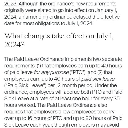
2023. Although the ordinance’s new requirements
originally were slated to go into effect on January 1,
2024, an amending ordinance delayed the effective
date for most obligations to July 1, 2024.
What changes take effect on July 1,
2024?
The Paid Leave Ordinance implements two separate
requirements: (1) that employees earn up to 40 hours
of paid leave
for any purpose
(“PTO”), and (2) that
employees earn up to 40 hours of
paid sick leave
(“Paid Sick Leave”) per 12-month period. Under the
ordinance, employees will accrue both PTO and Paid
Sick Leave at a rate of at least one hour for every 35
hours worked. The Paid Leave Ordinance also
requires that employers allow employees to carry
over up to 16 hours of PTO and up to 80 hours of Paid
Sick Leave each year, though employers may avoid