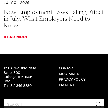
JULY 01, 2026
New Employment Laws Taking Effect
in July: What Employers Need to
Know
READ MORE
120 S Riverside Plaza
CONTACT
Suite 1800
DISCLAIMER
Chicago, IL 60606
PRIVACY POLICY
USA
PAYMENT
T +1 312 346 8380
Search