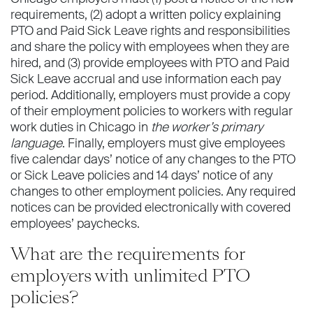
requirements, (2) adopt a written policy explaining
PTO and Paid Sick Leave rights and responsibilities
and share the policy with employees when they are
hired, and (3) provide employees with PTO and Paid
Sick Leave accrual and use information each pay
period. Additionally, employers must provide a copy
of their employment policies to workers with regular
work duties in Chicago in
the worker’s primary
language
. Finally, employers must give employees
five calendar days’ notice of any changes to the PTO
or Sick Leave policies and 14 days’ notice of any
changes to other employment policies. Any required
notices can be provided electronically with covered
employees’ paychecks.
What are the requirements for
employers with unlimited PTO
policies?