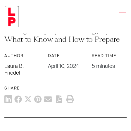
LEGAL UPDATES
Men
New Paid Leave Requirements for
Chicago Employees Starting July 1 –
What to Know and How to Prepare
AUTHOR
DATE
READ TIME
Laura B.
April 10, 2024
5 minutes
Friedel
SHARE