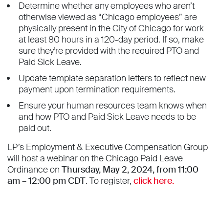
Determine whether any employees who aren’t
otherwise viewed as “Chicago employees” are
physically present in the City of Chicago for work
at least 80 hours in a 120-day period. If so, make
sure they’re provided with the required PTO and
Paid Sick Leave.
Update template separation letters to reflect new
payment upon termination requirements.
Ensure your human resources team knows when
and how PTO and Paid Sick Leave needs to be
paid out.
LP’s Employment & Executive Compensation Group
will host a webinar on the Chicago Paid Leave
Ordinance on
Thursday, May 2, 2024, from 11:00
am – 12:00 pm CDT
. To register,
click here.