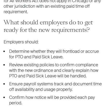
for All Workers Act does not apply in Chicago or any
other jurisdiction with an existing paid time off
requirement.
What should employers do to get
ready for the new requirements?
Employers should:
Determine whether they will frontload or accrue
for PTO and Paid Sick Leave.
Review existing policies to confirm compliance
with the new ordinance and clearly explain how
PTO and Paid Sick Leave will be handled.
Ensure payroll systems track and document time
off availability and usage properly.
Confirm how notice will be provided each pay
period.