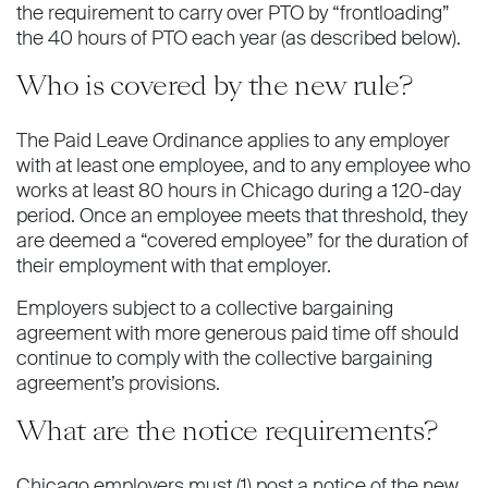
the requirement to carry over PTO by “frontloading”
the 40 hours of PTO each year (as described below).
Who is covered by the new rule?
The Paid Leave Ordinance applies to any employer
with at least one employee, and to any employee who
works at least 80 hours in Chicago during a 120-day
period. Once an employee meets that threshold, they
are deemed a “covered employee” for the duration of
their employment with that employer.
Employers subject to a collective bargaining
agreement with more generous paid time off should
continue to comply with the collective bargaining
agreement’s provisions.
What are the notice requirements?
Chicago employers must (1) post a notice of the new