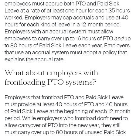
employees must accrue both PTO and Paid Sick
Leave at a rate of at least one hour for each 35 hours
worked. Employers may cap accruals and use at 40
hours for each kind of leave in a 12-month period.
Employers with an accrual system must allow
employees to carry over up to 16 hours of PTO
and
up
to 80 hours of Paid Sick Leave each year. Employers
that use an accrual system must adopt a policy that
explains the accrual rate.
What about employers with
frontloading PTO systems?
Employers that frontload PTO and Paid Sick Leave
must provide at least 40 hours of PTO and 40 hours
of Paid Sick Leave at the beginning of each 12-month
period. While employers who frontload don’t need to
allow carryover of PTO into the new year, they still
must carry over up to 80 hours of unused Paid Sick