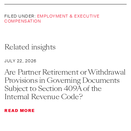
FILED UNDER:
EMPLOYMENT & EXECUTIVE
COMPENSATION
Related insights
JULY 22, 2026
Are Partner Retirement or Withdrawal
Provisions in Governing Documents
Subject to Section 409A of the
Internal Revenue Code?
READ MORE