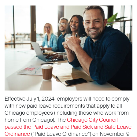
Effective July 1, 2024, employers will need to comply
with new paid leave requirements that apply to all
Chicago employees (including those who work from
home from Chicago). The
Chicago City Council
passed the Paid Leave and Paid Sick and Safe Leave
Ordinance
(“Paid Leave Ordinance”) on November 9,