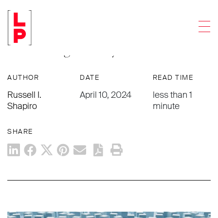
ARTICLES
Men
How to Differentiate Your Business in
an Evolving Industry
AUTHOR
DATE
READ TIME
Russell I.
April 10, 2024
less than 1
Shapiro
minute
SHARE