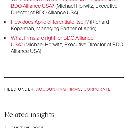
BDO Alliance USA?
(Michael Horwitz, Executive
Director of BDO Alliance USA)
How does Aprio differentiate itself?
(Richard
Kopelman, Managing Partner of Aprio)
What firms are right for BDO Alliance
USA?
(Michael Horwitz, Executive Director of BDO
Alliance USA)
FILED UNDER:
ACCOUNTING FIRMS
,
CORPORATE
Related insights