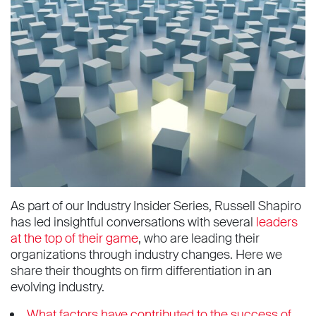
As part of our Industry Insider Series, Russell Shapiro
has led insightful conversations with several
leaders
at the top of their game
, who are leading their
organizations through industry changes. Here we
share their thoughts on firm differentiation in an
evolving industry.
What factors have contributed to the success of