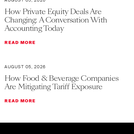
AUGUST 05, 2026
How Private Equity Deals Are
Changing: A Conversation With
Accounting Today
READ MORE
AUGUST 05, 2026
How Food & Beverage Companies
Are Mitigating Tariff Exposure
READ MORE