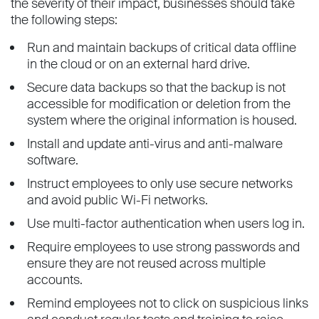
the severity of their impact, businesses should take
the following steps:
Run and maintain backups of critical data offline
in the cloud or on an external hard drive.
Secure data backups so that the backup is not
accessible for modification or deletion from the
system where the original information is housed.
Install and update anti-virus and anti-malware
software.
Instruct employees to only use secure networks
and avoid public Wi-Fi networks.
Use multi-factor authentication when users log in.
Require employees to use strong passwords and
ensure they are not reused across multiple
accounts.
Remind employees not to click on suspicious links