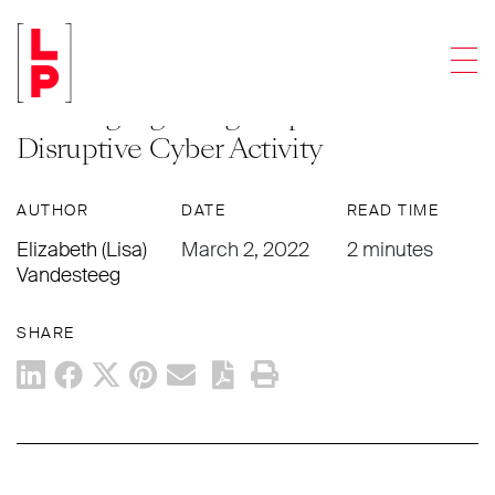
NEWS & UPDATES
Men
Federal Agency Issues ‘Shields Up’
Warning regarding Preparation for
Disruptive Cyber Activity
AUTHOR
DATE
READ TIME
Elizabeth (Lisa)
March 2, 2022
2 minutes
Vandesteeg
SHARE