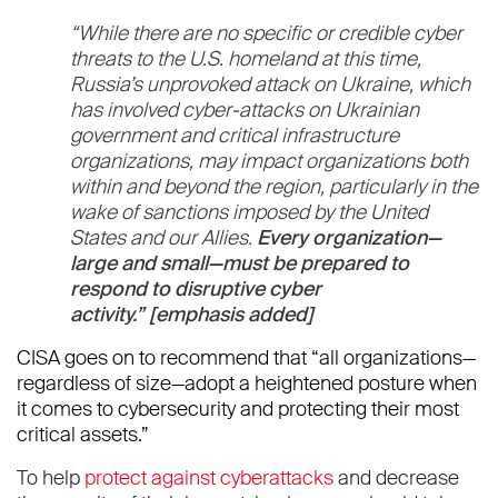
“While there are no specific or credible cyber
threats to the U.S. homeland at this time,
Russia’s unprovoked attack on Ukraine, which
has involved cyber-attacks on Ukrainian
government and critical infrastructure
organizations, may impact organizations both
within and beyond the region, particularly in the
wake of sanctions imposed by the United
States and our Allies.
Every organization—
large and small—must be prepared to
respond to disruptive cyber
activity.”
[emphasis added]
CISA goes on to recommend that “all organizations—
regardless of size—adopt a heightened posture when
it comes to cybersecurity and protecting their most
critical assets.”
To help
protect against cyberattacks
and decrease