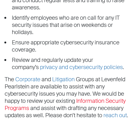
and conduct regular tests and training to raise
awareness.
Identify employees who are on call for any IT
security issues that arise on weekends or
holidays.
Ensure appropriate cybersecurity insurance
coverage.
Review and regularly update your
company’s
privacy and cybersecurity policies
.
The
Corporate
and
Litigation
Groups at Levenfeld
Pearlstein are available to assist with any
cybersecurity issues you may have. We would be
happy to review your existing
Information Security
Programs
and assist with drafting any necessary
updates as well. Please don’t hesitate to
reach out
.