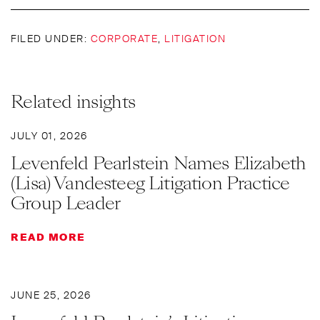
FILED UNDER:
CORPORATE
,
LITIGATION
Related insights
JULY 01, 2026
Levenfeld Pearlstein Names Elizabeth
(Lisa) Vandesteeg Litigation Practice
Group Leader
READ MORE
JUNE 25, 2026