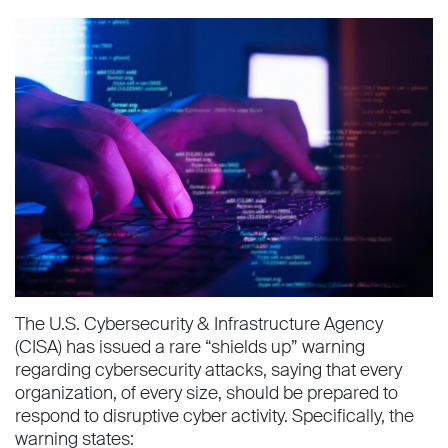
The U.S. Cybersecurity & Infrastructure Agency
(CISA) has issued a rare “shields up” warning
regarding cybersecurity attacks, saying that every
organization, of every size, should be prepared to
respond to disruptive cyber activity. Specifically, the
warning states: