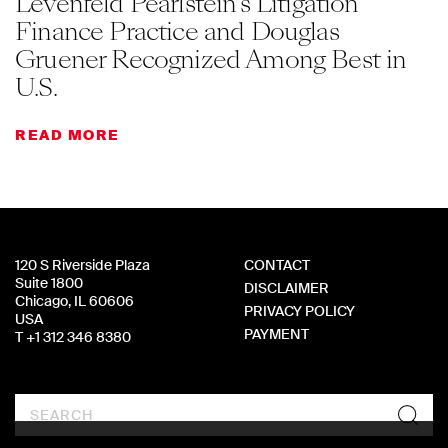
Levenfeld Pearlstein’s Litigation
Finance Practice and Douglas
Gruener Recognized Among Best in
U.S.
READ MORE
120 S Riverside Plaza
CONTACT
Suite 1800
DISCLAIMER
Chicago, IL 60606
PRIVACY POLICY
USA
PAYMENT
T +1 312 346 8380
Search