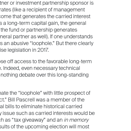
rtner or investment partnership sponsor is
rates (like a recipient of management
ncome that generates the carried interest
s a long-term capital gain, the general
f the fund or partnership generates
eral partner as well). If one understands
is an abusive “loophole.” But there clearly
e legislation in 2017.
ose off access to the favorable long-term
e. Indeed, even necessary technical
or-nothing debate over this long-standing
te the “loophole” with little prospect of
ct.” Bill Pascrell was a member of the
lls to eliminate historical carried
y issue such as carried interests would be
such as “tax giveaway” and an
in memory
sults of the upcoming election will most