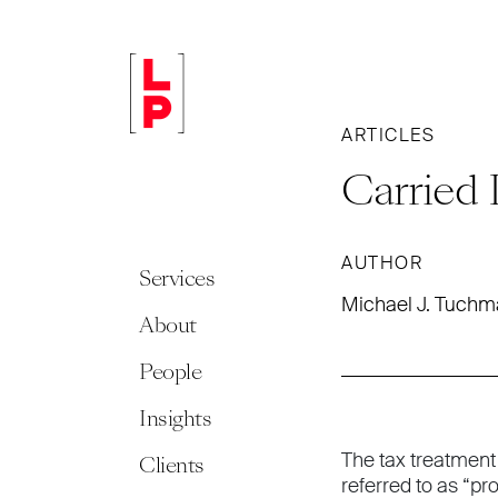
ARTICLES
Carried 
AUTHOR
Services
Michael J. Tuch
About
People
Insights
The tax treatment
Clients
referred to as “p