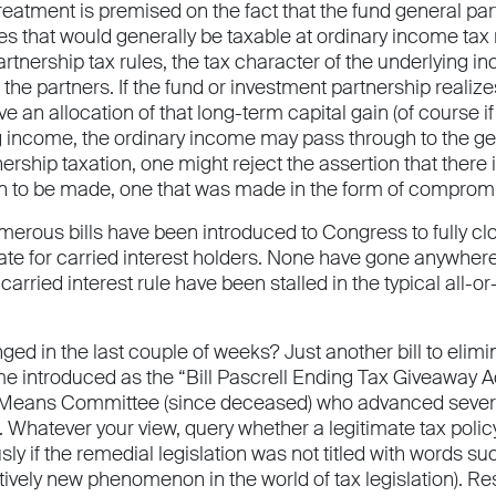
treatment is premised on the fact that the fund general pa
es that would generally be taxable at ordinary income tax 
artnership tax rules, the tax character of the underlying i
the partners. If the fund or investment partnership realize
e an allocation of that long-term capital gain (of course i
g income, the ordinary income may pass through to the gen
nership taxation, one might reject the assertion that there 
on to be made, one that was made in the form of compromis
merous bills have been introduced to Congress to fully cl
 rate for carried interest holders. None have gone anywher
 carried interest rule have been stalled in the typical all-
ed in the last couple of weeks? Just another bill to elimina
me introduced as the “Bill Pascrell Ending Tax Giveaway A
ans Committee (since deceased) who advanced several bi
. Whatever your view, query whether a legitimate tax polic
ly if the remedial legislation was not titled with words 
atively new phenomenon in the world of tax legislation). Re