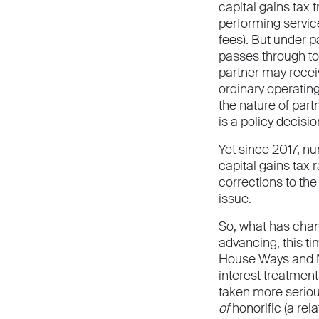
capital gains tax 
performing servic
fees). But under p
passes through to 
partner may receiv
ordinary operatin
the nature of part
is a policy decisi
Yet since 2017, nu
capital gains tax
corrections to the
issue.
So, what has chang
advancing, this ti
House Ways and Me
interest treatment
taken more serious
of
honorific (a rel