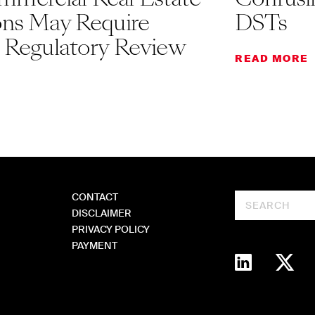
ons May Require
DSTs
l Regulatory Review
READ MORE
CONTACT
Search
DISCLAIMER
PRIVACY POLICY
PAYMENT