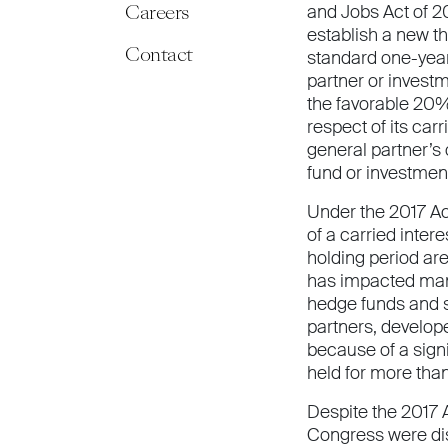
Careers
and Jobs Act of 20
establish a new th
Contact
standard one-year
partner or invest
the favorable 20% 
respect of its carr
general partner’s 
fund or investmen
Under the 2017 Act
of a carried inter
holding period are
has impacted many
hedge funds and s
partners, develop
because of a signi
held for more than 
Despite the 2017 
Congress were diss