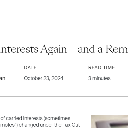
Interests Again – and a Rem
DATE
READ TIME
man
October 23, 2024
3 minutes
 of carried interests (sometimes
romotes”) changed under the Tax Cut