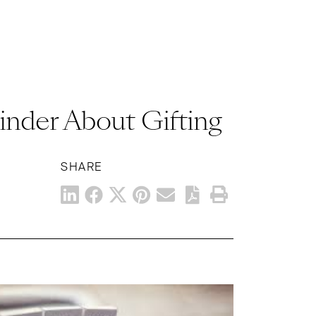
inder About Gifting
SHARE