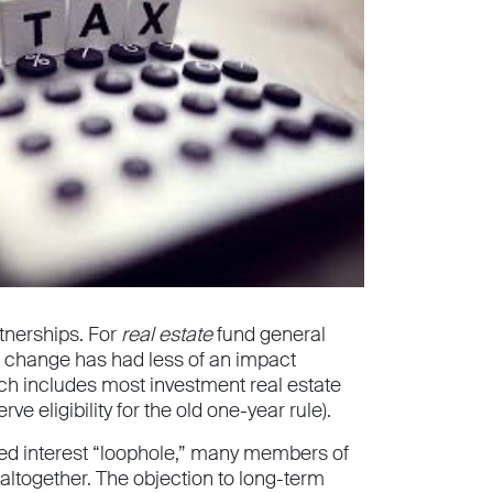
tnerships. For
real estate
fund general
he change has had less of an impact
ich includes most investment real estate
ve eligibility for the old one-year rule).
ied interest “loophole,” many members of
altogether. The objection to long-term