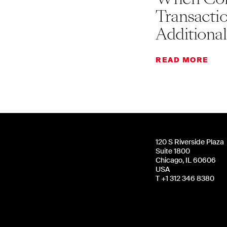
Transacti
Additiona
READ MORE
120 S Riverside Plaza
Suite 1800
Chicago, IL 60606
USA
T +1 312 346 8380