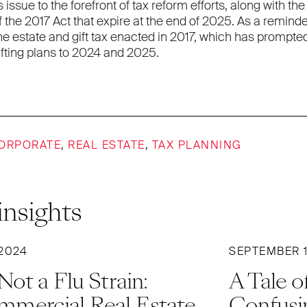
his issue to the forefront of tax reform efforts, along with
f the 2017 Act that expire at the end of 2025. As a reminder
he estate and gift tax enacted in 2017, which has prompte
ifting plans to 2024 and 2025.
ORPORATE
,
REAL ESTATE
,
TAX PLANNING
insights
2024
SEPTEMBER 1
ot a Flu Strain:
A Tale 
mercial Real Estate
Confusi