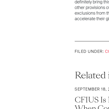
definitely bring t
other provisions o
exclusions from t
accelerate their g
FILED UNDER:
C
Related 
SEPTEMBER 18, 
CFIUS Is N
When Com