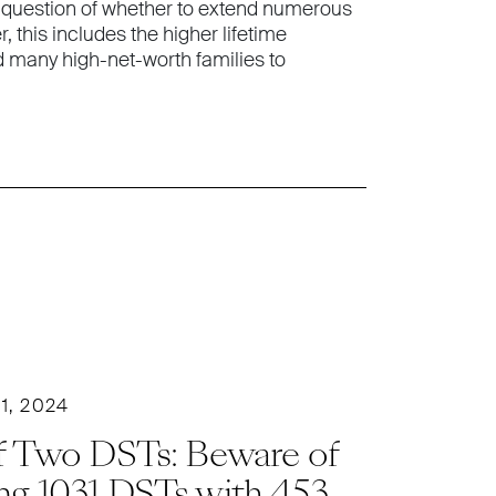
 the question of whether to extend numerous
, this includes the higher lifetime
d many high-net-worth families to
1, 2024
of Two DSTs: Beware of
ng 1031 DSTs with 453