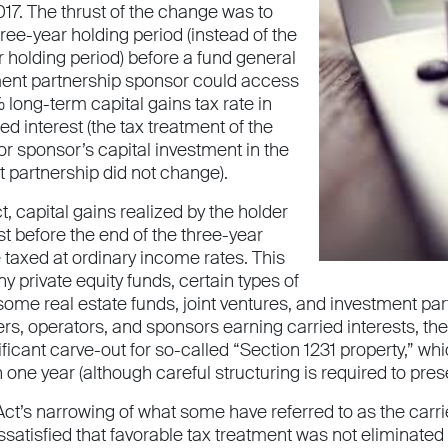
17. The thrust of the change was to
ree-year holding period (instead of the
 holding period) before a fund general
ment partnership sponsor could access
long-term capital gains tax rate in
ied interest (the tax treatment of the
or sponsor’s capital investment in the
t partnership did not change).
, capital gains realized by the holder
est before the end of the three-year
 taxed at ordinary income rates. This
 private equity funds, certain types of
ome real estate funds, joint ventures, and investment par
ers, operators, and sponsors earning carried interests, t
ficant carve-out for so-called “Section 1231 property,” wh
one year (although careful structuring is required to preser
Act’s narrowing of what some have referred to as the carr
atisfied that favorable tax treatment was not eliminated 