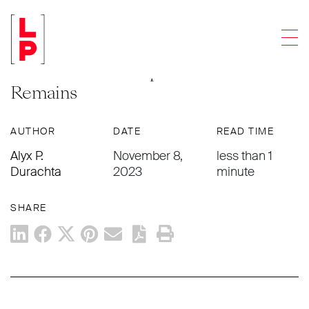
ARTICLES
Men
Ashes To Ashes and Dust to a Coral
Reef? Modern Disposition of
Remains
AUTHOR
DATE
READ TIME
Alyx P.
November 8,
less than 1
Durachta
2023
minute
SHARE