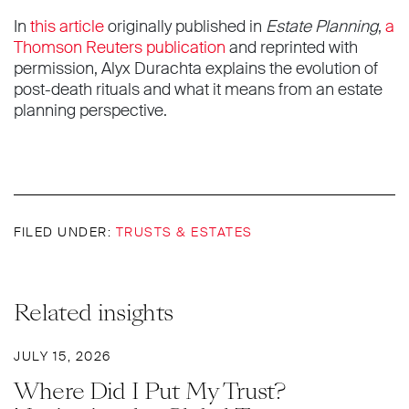
In
this article
originally published in
Estate Planning
,
a
Thomson Reuters publication
and reprinted with
permission, Alyx Durachta explains the evolution of
post-death rituals and what it means from an estate
planning perspective.
FILED UNDER:
TRUSTS & ESTATES
Related insights
JULY 15, 2026
Where Did I Put My Trust?