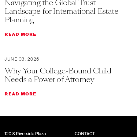
Navigating the Global Trust
Landscape for International Estate
Planning
READ MORE
JUNE 03, 2026
Why Your College-Bound Child
Needs a Power of Attorney
READ MORE
120 S Riverside Plaza
CONTACT