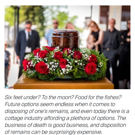
Six feet under? To the moon? Food for the fishes?
Future options seem endless when it comes to
disposing of one’s re­mains, and even today there is a
cot­tage industry affording a plethora of options. The
business of death is good business, and disposition
of remains can be surprisingly expensive.