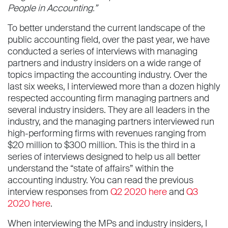
People in Accounting.”
To better understand the current landscape of the
public accounting field, over the past year, we have
conducted a series of interviews with managing
partners and industry insiders on a wide range of
topics impacting the accounting industry. Over the
last six weeks, I interviewed more than a dozen highly
respected accounting firm managing partners and
several industry insiders. They are all leaders in the
industry, and the managing partners interviewed run
high-performing firms with revenues ranging from
$20 million to $300 million. This is the third in a
series of interviews designed to help us all better
understand the “state of affairs” within the
accounting industry. You can read the previous
interview responses from
Q2 2020 here
and
Q3
2020 here
.
When interviewing the MPs and industry insiders, I