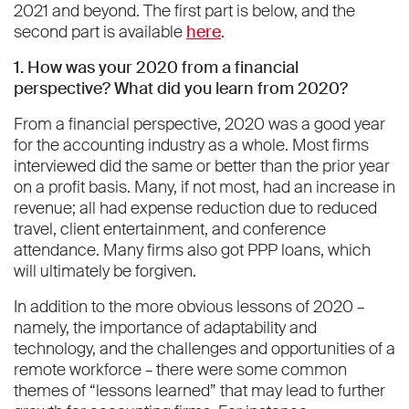
2021 and beyond. The first part is below, and the
second part is available
here
.
1. How was your 2020 from a financial
perspective? What did you learn from 2020?
From a financial perspective, 2020 was a good year
for the accounting industry as a whole. Most firms
interviewed did the same or better than the prior year
on a profit basis. Many, if not most, had an increase in
revenue; all had expense reduction due to reduced
travel, client entertainment, and conference
attendance. Many firms also got PPP loans, which
will ultimately be forgiven.
In addition to the more obvious lessons of 2020 –
namely, the importance of adaptability and
technology, and the challenges and opportunities of a
remote workforce – there were some common
themes of “lessons learned” that may lead to further