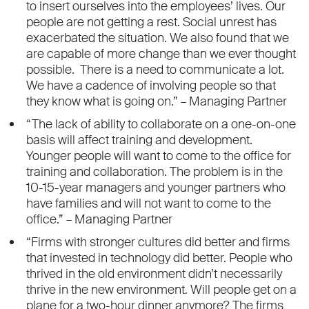
to insert ourselves into the employees’ lives. Our
people are not getting a rest. Social unrest has
exacerbated the situation. We also found that we
are capable of more change than we ever thought
possible. There is a need to communicate a lot.
We have a cadence of involving people so that
they know what is going on.” – Managing Partner
“The lack of ability to collaborate on a one-on-one
basis will affect training and development.
Younger people will want to come to the office for
training and collaboration. The problem is in the
10-15-year managers and younger partners who
have families and will not want to come to the
office.” – Managing Partner
“Firms with stronger cultures did better and firms
that invested in technology did better. People who
thrived in the old environment didn’t necessarily
thrive in the new environment. Will people get on a
plane for a two-hour dinner anymore? The firms