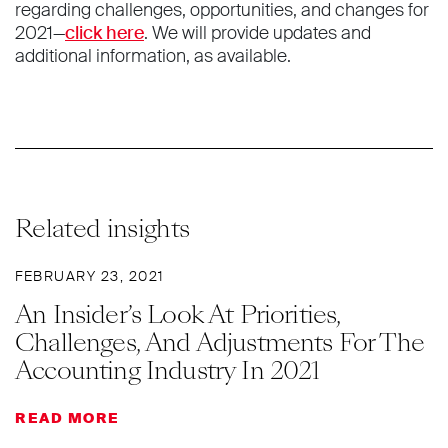
regarding challenges, opportunities, and changes for
2021—
click here
. We will provide updates and
additional information, as available.
Related insights
FEBRUARY 23, 2021
An Insider’s Look At Priorities,
Challenges, And Adjustments For The
Accounting Industry In 2021
READ MORE