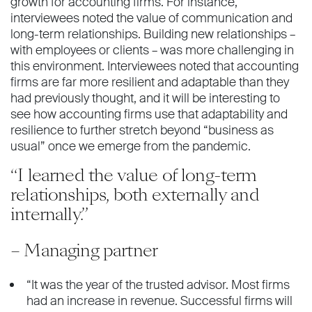
growth for accounting firms. For instance,
interviewees noted the value of communication and
long-term relationships. Building new relationships –
with employees or clients – was more challenging in
this environment. Interviewees noted that accounting
firms are far more resilient and adaptable than they
had previously thought, and it will be interesting to
see how accounting firms use that adaptability and
resilience to further stretch beyond “business as
usual” once we emerge from the pandemic.
“I learned the value of long-term
relationships, both externally and
internally.”
– Managing partner
“It was the year of the trusted advisor. Most firms
had an increase in revenue. Successful firms will