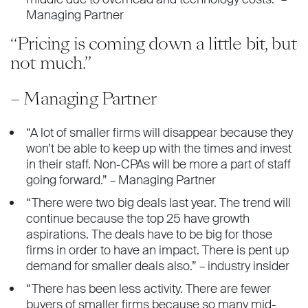
Managing Partner
“Pricing is coming down a little bit, but
not much.”
– Managing Partner
“A lot of smaller firms will disappear because they
won’t be able to keep up with the times and invest
in their staff. Non-CPAs will be more a part of staff
going forward.” – Managing Partner
“There were two big deals last year. The trend will
continue because the top 25 have growth
aspirations. The deals have to be big for those
firms in order to have an impact. There is pent up
demand for smaller deals also.” – industry insider
“There has been less activity. There are fewer
buyers of smaller firms because so many mid-