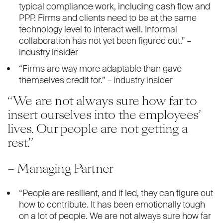
typical compliance work, including cash flow and
PPP. Firms and clients need to be at the same
technology level to interact well. Informal
collaboration has not yet been figured out.” –
industry insider
“Firms are way more adaptable than gave
themselves credit for.” – industry insider
“We are not always sure how far to
insert ourselves into the employees’
lives. Our people are not getting a
rest.”
– Managing Partner
“People are resilient, and if led, they can figure out
how to contribute. It has been emotionally tough
on a lot of people. We are not always sure how far