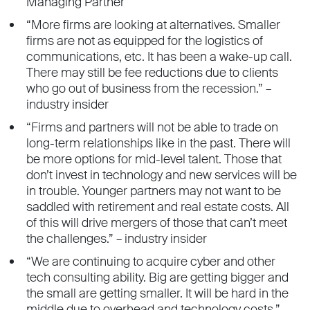
Managing Partner
“More firms are looking at alternatives. Smaller
firms are not as equipped for the logistics of
communications, etc. It has been a wake-up call.
There may still be fee reductions due to clients
who go out of business from the recession.” –
industry insider
“Firms and partners will not be able to trade on
long-term relationships like in the past. There will
be more options for mid-level talent. Those that
don’t invest in technology and new services will be
in trouble. Younger partners may not want to be
saddled with retirement and real estate costs. All
of this will drive mergers of those that can’t meet
the challenges.” – industry insider
“We are continuing to acquire cyber and other
tech consulting ability. Big are getting bigger and
the small are getting smaller. It will be hard in the
middle due to overhead and technology costs.” –