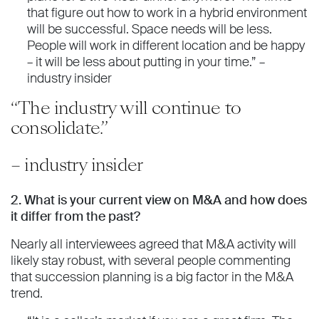
that figure out how to work in a hybrid environment
will be successful. Space needs will be less.
People will work in different location and be happy
– it will be less about putting in your time.” –
industry insider
“The industry will continue to
consolidate.”
– industry insider
2. What is your current view on M&A and how does
it differ from the past?
Nearly all interviewees agreed that M&A activity will
likely stay robust, with several people commenting
that succession planning is a big factor in the M&A
trend.