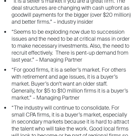
“It is a seller’s market if you are a great firm. The
deal structures are changing with cash upfront as
goodwill payments for the bigger (over $20 million)
and better firms.” – industry insider
“Seems to be exploding now due to succession
issues and the need to be at critical mass in order
to make necessary investments. Also, the need to
recruit effectively. There is pent-up demand from
last year.” – Managing Partner
“For good firms, it is a seller’s market. For others
with retirement and age issues, it is a buyer’s
market. Buyer’s don’t want an older staff.
Generally, for $5 to $10 million firms it is a buyer’s
market.” – Managing Partner
“The industry will continue to consolidate. For
small CPA firms, it is a buyer’s market, especially
in secondary markets because it is hard to attract
the talent who will take the work. Good local firms
will look to become or be part of regional firms so