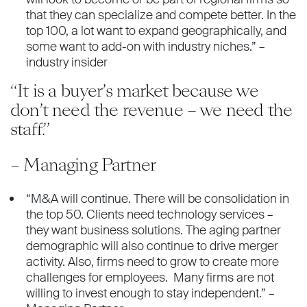
that they can specialize and compete better. In the
top 100, a lot want to expand geographically, and
some want to add-on with industry niches.” –
industry insider
“It is a buyer’s market because we
don’t need the revenue – we need the
staff.”
– Managing Partner
“M&A will continue. There will be consolidation in
the top 50. Clients need technology services –
they want business solutions. The aging partner
demographic will also continue to drive merger
activity. Also, firms need to grow to create more
challenges for employees. Many firms are not
willing to invest enough to stay independent.” –