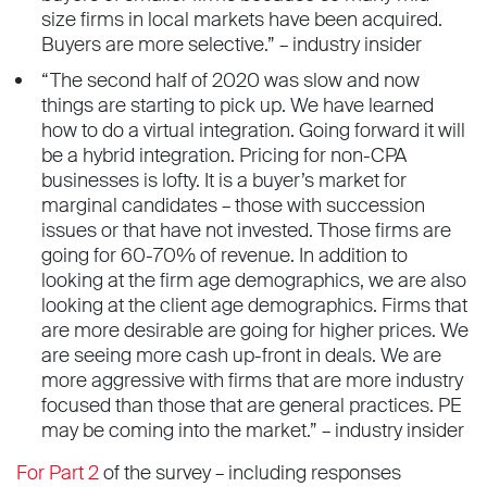
size firms in local markets have been acquired.
Buyers are more selective.” – industry insider
“The second half of 2020 was slow and now
things are starting to pick up. We have learned
how to do a virtual integration. Going forward it will
be a hybrid integration. Pricing for non-CPA
businesses is lofty. It is a buyer’s market for
marginal candidates – those with succession
issues or that have not invested. Those firms are
going for 60-70% of revenue. In addition to
looking at the firm age demographics, we are also
looking at the client age demographics. Firms that
are more desirable are going for higher prices. We
are seeing more cash up-front in deals. We are
more aggressive with firms that are more industry
focused than those that are general practices. PE
may be coming into the market.” – industry insider
For Part 2
of the survey – including responses