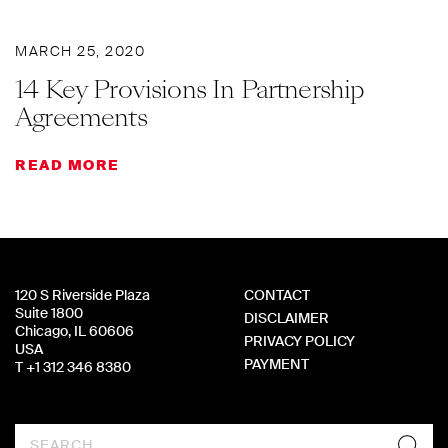
MARCH 25, 2020
14 Key Provisions In Partnership
Agreements
READ MORE
120 S Riverside Plaza
CONTACT
Suite 1800
DISCLAIMER
Chicago, IL 60606
PRIVACY POLICY
USA
PAYMENT
T +1 312 346 8380
Search