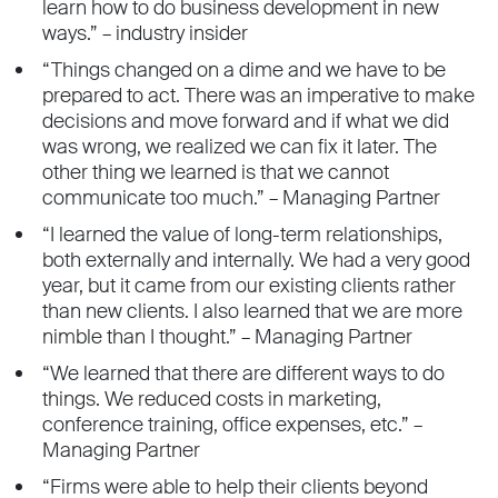
learn how to do business development in new
ways.” – industry insider
“Things changed on a dime and we have to be
prepared to act. There was an imperative to make
decisions and move forward and if what we did
was wrong, we realized we can fix it later. The
other thing we learned is that we cannot
communicate too much.” – Managing Partner
“I learned the value of long-term relationships,
both externally and internally. We had a very good
year, but it came from our existing clients rather
than new clients. I also learned that we are more
nimble than I thought.” – Managing Partner
“We learned that there are different ways to do
things. We reduced costs in marketing,
conference training, office expenses, etc.” –
Managing Partner
“Firms were able to help their clients beyond