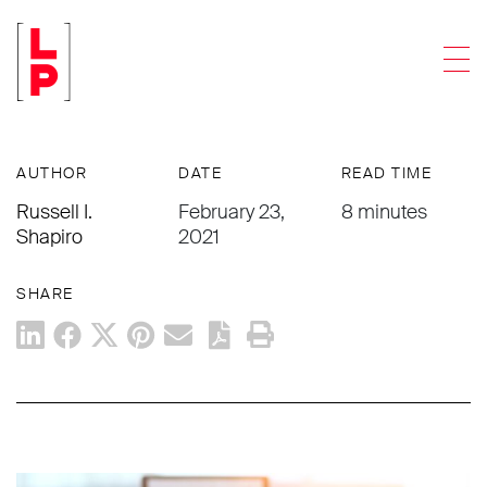
ACCOUNTING FIRMS
Men
An Accounting Firm Insider’s Look At
Lessons Learned From 2020
AUTHOR
DATE
READ TIME
Russell I.
February 23,
8 minutes
Shapiro
2021
SHARE