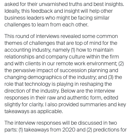
asked for their unvarnished truths and best insights.
Ideally, this feedback and insight will help other
business leaders who might be facing similar
challenges to learn from each other.
This round of interviews revealed some common
themes of challenges that are top of mind for the
accounting industry, namely (1) how to maintain
relationships and company culture within the firm
and with clients in our remote work environment; (2)
the pervasive impact of succession planning and
changing demographics of the industry; and (3) the
role that technology is playing in reshaping the
direction of the industry. Below are the interview
responses in their raw and authentic form, edited
slightly for clarity. I also provided summaries and key
takeaways as applicable.
The interview responses will be discussed in two
parts: (1) takeaways from 2020 and (2) predictions for