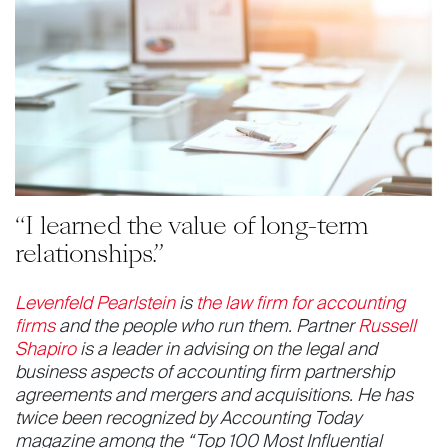
“I learned the value of long-term
relationships.”
Levenfeld Pearlstein
is
the law firm for accounting
firms
and the people who run them. Partner
Russell
Shapiro
is a leader in advising on the legal and
business aspects of accounting firm partnership
agreements and mergers and acquisitions. He has
twice been recognized by Accounting Today
magazine among the “Top 100 Most Influential