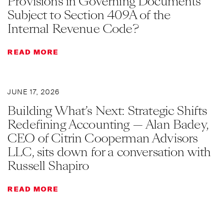
Provisions in Governing Documents
Subject to Section 409A of the
Internal Revenue Code?
READ MORE
JUNE 17, 2026
Building What’s Next: Strategic Shifts
Redefining Accounting — Alan Badey,
CEO of Citrin Cooperman Advisors
LLC, sits down for a conversation with
Russell Shapiro
READ MORE