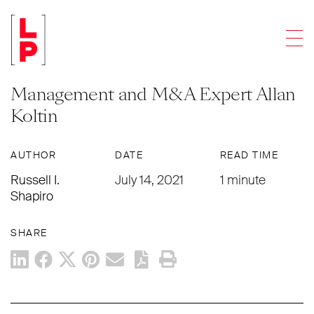
ARTICLES
Men
Accounting Firm Industry Insider
Series: A Conversation with Practice
Management and M&A Expert Allan
Koltin
AUTHOR
DATE
READ TIME
Russell I.
July 14, 2021
1 minute
Shapiro
SHARE