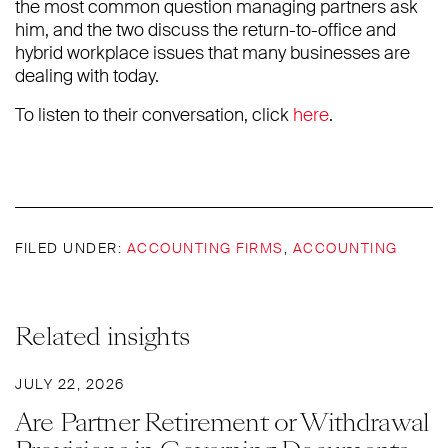
the most common question managing partners ask
him, and the two discuss the return-to-office and
hybrid workplace issues that many businesses are
dealing with today.
To listen to their conversation, click
here
.
FILED UNDER:
ACCOUNTING FIRMS
,
ACCOUNTING
Related insights
JULY 22, 2026
Are Partner Retirement or Withdrawal