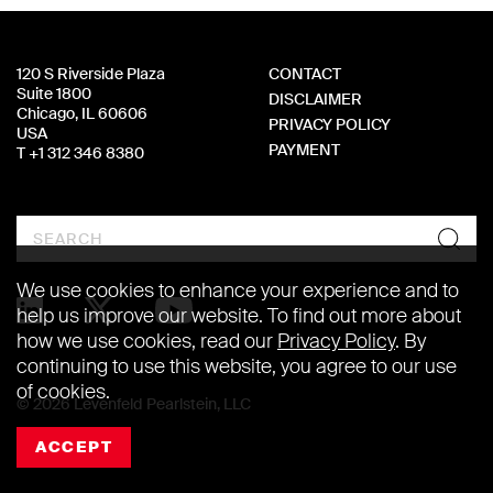
120 S Riverside Plaza
CONTACT
Suite 1800
DISCLAIMER
Chicago, IL 60606
PRIVACY POLICY
USA
PAYMENT
T +1 312 346 8380
Search
We use cookies to enhance your experience and to
help us improve our website. To find out more about
how we use cookies, read our
Privacy Policy
. By
continuing to use this website, you agree to our use
of cookies.
© 2026 Levenfeld Pearlstein, LLC
ACCEPT