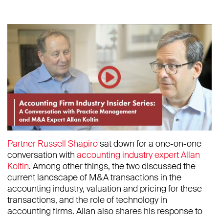
Partner Russell Shapiro
sat down for a one-on-one
conversation with
accounting industry expert Allan
Koltin
. Among other things, the two discussed the
current landscape of M&A transactions in the
accounting industry, valuation and pricing for these
transactions, and the role of technology in
accounting firms. Allan also shares his response to