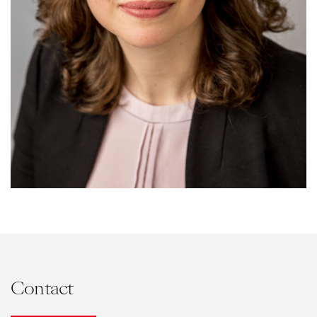
Contact