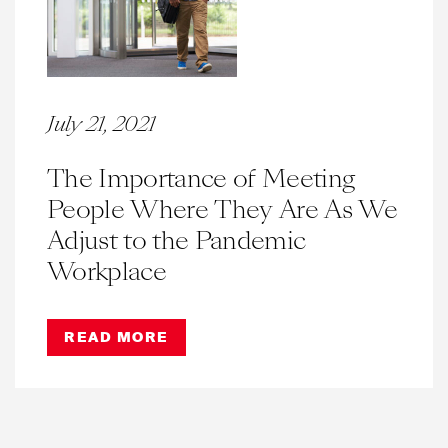
July 21, 2021
The Importance of Meeting
People Where They Are As We
Adjust to the Pandemic
Workplace
READ MORE