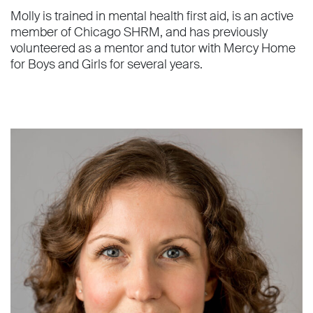
Molly is trained in mental health first aid, is an active
member of Chicago SHRM, and has previously
volunteered as a mentor and tutor with Mercy Home
for Boys and Girls for several years.