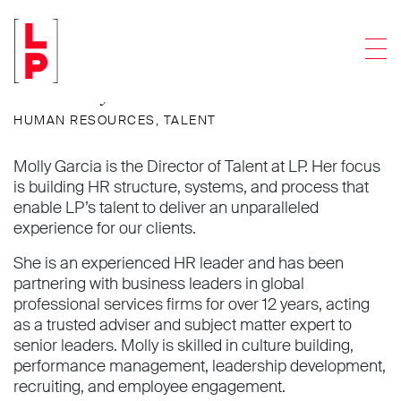
Molly B. Garcia
Men
Director of Talent
HUMAN RESOURCES
,
TALENT
Molly Garcia is the Director of Talent at LP. Her focus
is building HR structure, systems, and process that
enable LP’s talent to deliver an unparalleled
experience for our clients.
She is an experienced HR leader and has been
partnering with business leaders in global
professional services firms for over 12 years, acting
as a trusted adviser and subject matter expert to
senior leaders. Molly is skilled in culture building,
performance management, leadership development,
recruiting, and employee engagement.