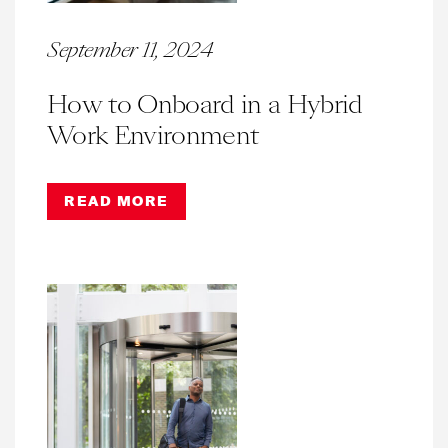
September 11, 2024
How to Onboard in a Hybrid
Work Environment
READ MORE