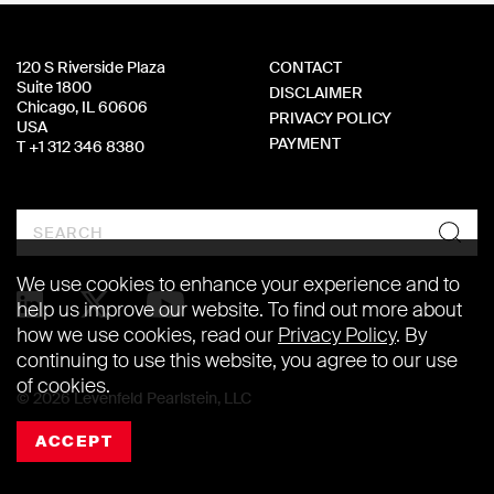
120 S Riverside Plaza
CONTACT
Suite 1800
DISCLAIMER
Chicago, IL 60606
PRIVACY POLICY
USA
PAYMENT
T +1 312 346 8380
Search
We use cookies to enhance your experience and to
help us improve our website. To find out more about
how we use cookies, read our
Privacy Policy
. By
continuing to use this website, you agree to our use
of cookies.
© 2026 Levenfeld Pearlstein, LLC
ACCEPT