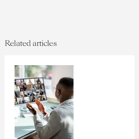
Related articles