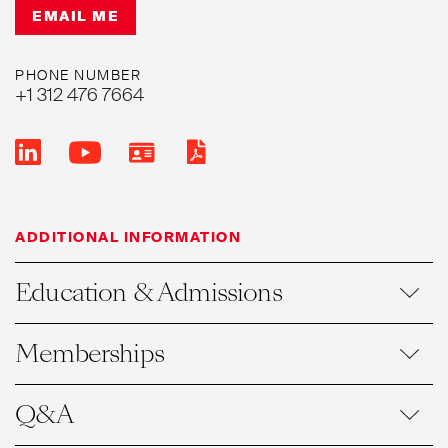
EMAIL ME
PHONE NUMBER
+1 312 476 7664
ADDITIONAL INFORMATION
Education & Admissions
Memberships
Q&A