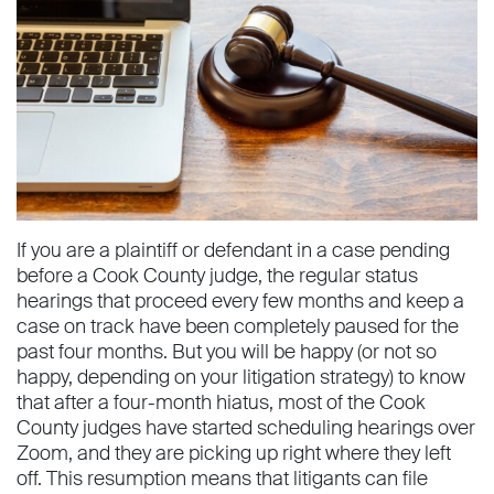
If you are a plaintiff or defendant in a case pending
before a Cook County judge, the regular status
hearings that proceed every few months and keep a
case on track have been completely paused for the
past four months. But you will be happy (or not so
happy, depending on your litigation strategy) to know
that after a four-month hiatus, most of the Cook
County judges have started scheduling hearings over
Zoom, and they are picking up right where they left
off. This resumption means that litigants can file