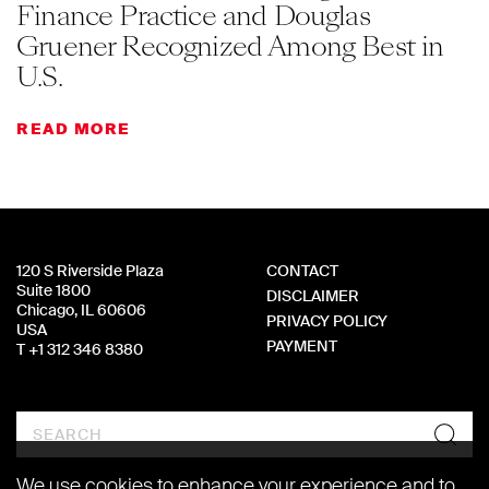
Finance Practice and Douglas
Gruener Recognized Among Best in
U.S.
READ MORE
120 S Riverside Plaza
CONTACT
Suite 1800
DISCLAIMER
Chicago, IL 60606
PRIVACY POLICY
USA
PAYMENT
T +1 312 346 8380
Search
We use cookies to enhance your experience and to