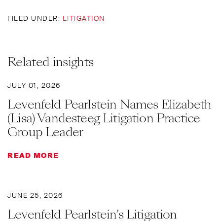
FILED UNDER:
LITIGATION
Related insights
JULY 01, 2026
Levenfeld Pearlstein Names Elizabeth
(Lisa) Vandesteeg Litigation Practice
Group Leader
READ MORE
JUNE 25, 2026
Levenfeld Pearlstein’s Litigation