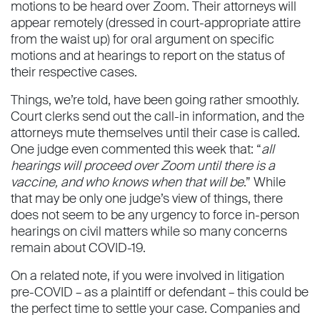
motions to be heard over Zoom. Their attorneys will
appear remotely (dressed in court-appropriate attire
from the waist up) for oral argument on specific
motions and at hearings to report on the status of
their respective cases.
Things, we’re told, have been going rather smoothly.
Court clerks send out the call-in information, and the
attorneys mute themselves until their case is called.
One judge even commented this week that: “
all
hearings will proceed over Zoom until there is a
vaccine, and who knows when that will be
.” While
that may be only one judge’s view of things, there
does not seem to be any urgency to force in-person
hearings on civil matters while so many concerns
remain about COVID-19.
On a related note, if you were involved in litigation
pre-COVID – as a plaintiff or defendant – this could be
the perfect time to settle your case. Companies and