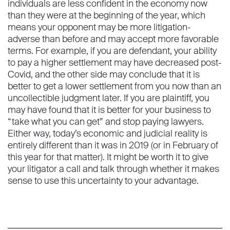
individuals are less confident in the economy now
than they were at the beginning of the year, which
means your opponent may be more litigation-
adverse than before and may accept more favorable
terms. For example, if you are defendant, your ability
to pay a higher settlement may have decreased post-
Covid, and the other side may conclude that it is
better to get a lower settlement from you now than an
uncollectible judgment later. If you are plaintiff, you
may have found that it is better for your business to
“take what you can get” and stop paying lawyers.
Either way, today’s economic and judicial reality is
entirely different than it was in 2019 (or in February of
this year for that matter). It might be worth it to give
your litigator a call and talk through whether it makes
sense to use this uncertainty to your advantage.