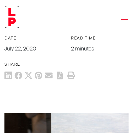
NEWS & UPDATES
Men
What’s going on with my case?
DATE
READ TIME
July 22, 2020
2 minutes
SHARE