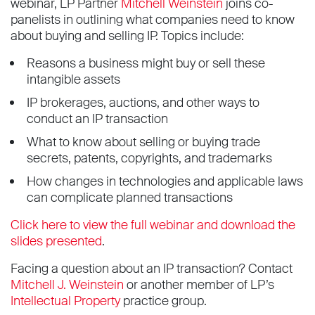
webinar, LP Partner
Mitchell Weinstein
joins co-
panelists in outlining what companies need to know
about buying and selling IP. Topics include:
Reasons a business might buy or sell these
intangible assets
IP brokerages, auctions, and other ways to
conduct an IP transaction
What to know about selling or buying trade
secrets, patents, copyrights, and trademarks
How changes in technologies and applicable laws
can complicate planned transactions
Click here to view the full webinar and download the
slides presented
.
Facing a question about an IP transaction? Contact
Mitchell J. Weinstein
or another member of LP’s
Intellectual Property
practice group.