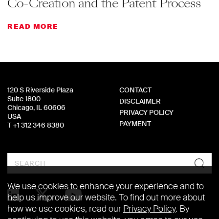
Co-Creation and the Patent Process
READ MORE
120 S Riverside Plaza
CONTACT
Suite 1800
DISCLAIMER
Chicago, IL 60606
PRIVACY POLICY
USA
PAYMENT
T +1 312 346 8380
Search
We use cookies to enhance your experience and to
help us improve our website. To find out more about
how we use cookies, read our
Privacy Policy
. By