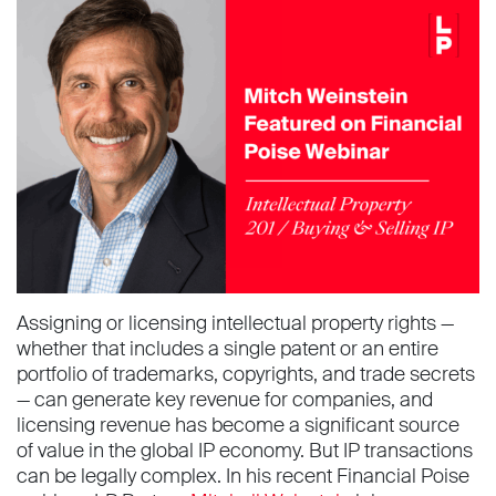
Assigning or licensing intellectual property rights —
whether that includes a single patent or an entire
portfolio of trademarks, copyrights, and trade secrets
— can generate key revenue for companies, and
licensing revenue has become a significant source
of value in the global IP economy. But IP transactions
can be legally complex. In his recent Financial Poise