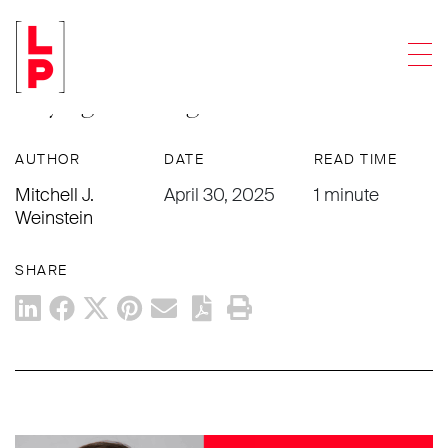
ARTICLES
Men
Webinar: Intellectual Property 201:
Buying & Selling IP
AUTHOR
DATE
READ TIME
Mitchell J.
April 30, 2025
1 minute
Weinstein
SHARE