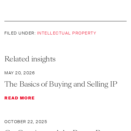
FILED UNDER:
INTELLECTUAL PROPERTY
Related insights
MAY 20, 2026
The Basics of Buying and Selling IP
READ MORE
OCTOBER 22, 2025