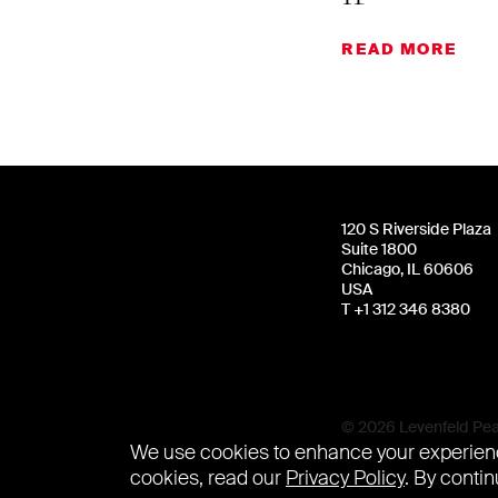
READ MORE
120 S Riverside Plaza
Suite 1800
Chicago, IL 60606
USA
T +1 312 346 8380
© 2026 Levenfeld Pear
We use cookies to enhance your experienc
cookies, read our
Privacy Policy
. By contin