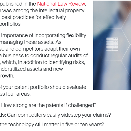
e published in the
National Law Review
,
n was among the intellectual property
best practices for effectively
ortfolios.
 importance of incorporating flexibility
r managing these assets. As
ve and competitors adapt their own
r a business to conduct regular audits of
, which, in addition to identifying risks,
nderutilized assets and new
growth.
f your patent portfolio should evaluate
ss four areas:
How strong are the patents if challenged?
ds:
Can competitors easily sidestep your claims?
the technology still matter in five or ten years?