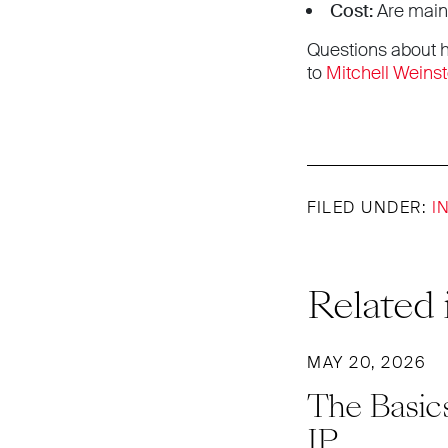
Cost:
Are maint
Questions about h
to
Mitchell Weinst
FILED UNDER:
I
Related 
MAY 20, 2026
The Basics
IP