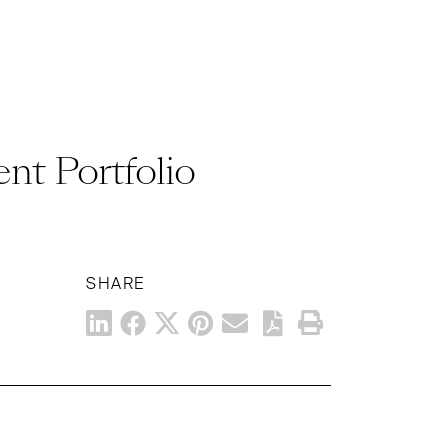
ent Portfolio
SHARE