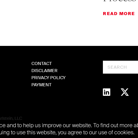
READ MORE
CONTACT
Search
DISCLAIMER
PRIVACY POLICY
PAYMENT
lstein, LLC
e and to help us improve our website. To find out more 
uing to use this website, you agree to our use of cookies.