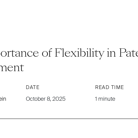
rtance of Flexibility in Pat
ment
DATE
READ TIME
ein
October 8, 2025
1 minute