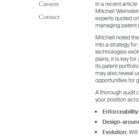
Careers
In a recent articl
Mitchell Weinstei
Contact
experts quoted on 
managing patent p
Mitchell noted the
into a strategy fo
technologies evol
plans, it is key fo
its patent portfolio
may also reveal u
opportunities for 
A thorough audit o
your position acro
Enforceability:
Design-aroun
Evolution:
Will 