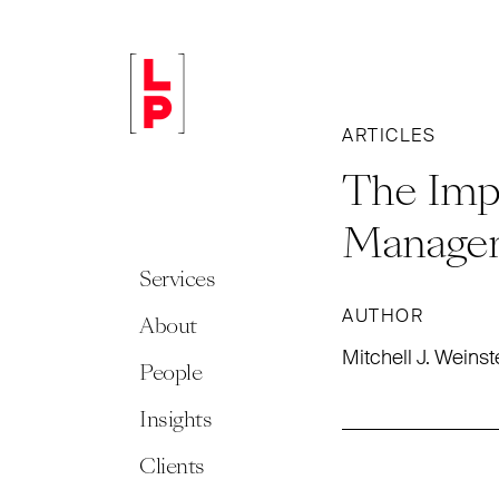
ARTICLES
The Impo
Manage
Services
AUTHOR
About
Mitchell J. Weinst
People
Insights
Clients