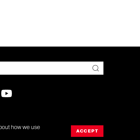
about how we use
ACCEPT