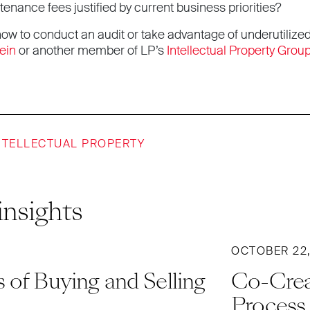
enance fees justified by current business priorities?
ow to conduct an audit or take advantage of underutilized
ein
or another member of LP’s
Intellectual Property Grou
NTELLECTUAL PROPERTY
insights
OCTOBER 22,
 of Buying and Selling
Co-Crea
Process