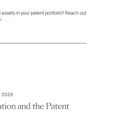
 assets in your patent portfolio? Reach out
p
.
 2025
tion and the Patent