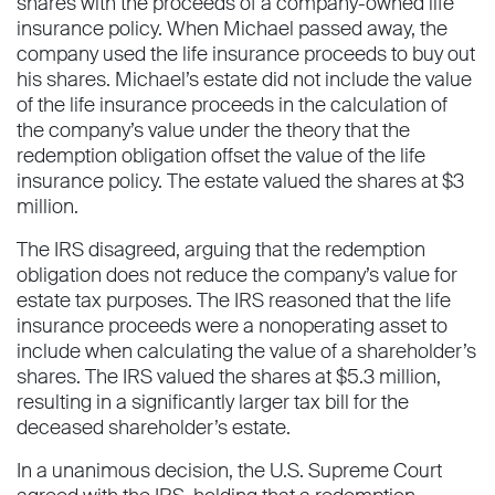
shares with the proceeds of a company-owned life
insurance policy. When Michael passed away, the
company used the life insurance proceeds to buy out
his shares. Michael’s estate did not include the value
of the life insurance proceeds in the calculation of
the company’s value under the theory that the
redemption obligation offset the value of the life
insurance policy. The estate valued the shares at $3
million.
The IRS disagreed, arguing that the redemption
obligation does not reduce the company’s value for
estate tax purposes. The IRS reasoned that the life
insurance proceeds were a nonoperating asset to
include when calculating the value of a shareholder’s
shares. The IRS valued the shares at $5.3 million,
resulting in a significantly larger tax bill for the
deceased shareholder’s estate.
In a unanimous decision, the U.S. Supreme Court