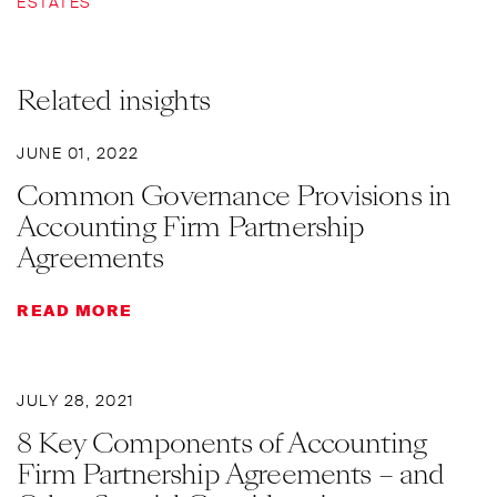
ESTATES
Related insights
JUNE 01, 2022
Common Governance Provisions in
Accounting Firm Partnership
Agreements
READ MORE
JULY 28, 2021
8 Key Components of Accounting
Firm Partnership Agreements – and