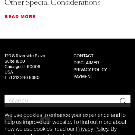
Other Special Considerations
READ MORE
120 S Riverside Plaza
CONTACT
Suite 1800
DISCLAIMER
Chicago, IL 60606
PRIVACY POLICY
USA
PAYMENT
T +1 312 346 8380
Search
We use cookies to enhance your experience and to
help us improve our website. To find out more about
how we use cookies, read our
Privacy Policy
. By