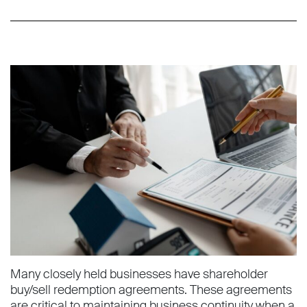
Many closely held businesses have shareholder
buy/sell redemption agreements. These agreements
are critical to maintaining business continuity when a