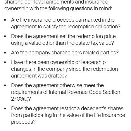
shareholder-level agreements and insurance
ownership with the following questions in mind:
Are life insurance proceeds earmarked in the
agreement to satisfy the redemption obligation?
Does the agreement set the redemption price
using a value other than the estate tax value?
Are the company shareholders related parties?
Have there been ownership or leadership
changes in the company since the redemption
agreement was drafted?
Does the agreement otherwise meet the
requirements of Internal Revenue Code Section
2703(b)?
Does the agreement restrict a decedent’s shares
from participating in the value of the life insurance
proceeds?