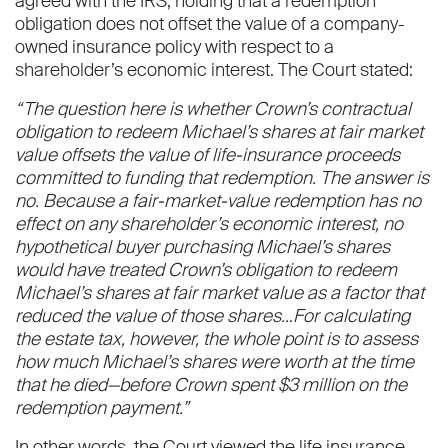
agreed with the IRS, holding that a redemption
obligation does not offset the value of a company-
owned insurance policy with respect to a
shareholder’s economic interest. The Court stated:
“The question here is whether Crown’s contractual
obligation to redeem Michael’s shares at fair market
value offsets the value of life-insurance proceeds
committed to funding that redemption. The answer is
no. Because a fair-market-value redemption has no
effect on any shareholder’s economic interest, no
hypothetical buyer purchasing Michael’s shares
would have treated Crown’s obligation to redeem
Michael’s shares at fair market value as a factor that
reduced the value of those shares…For calculating
the estate tax, however, the whole point is to assess
how much Michael’s shares were worth at the time
that he died—before Crown spent $3 million on the
redemption payment.”
In other words, the Court viewed the life insurance