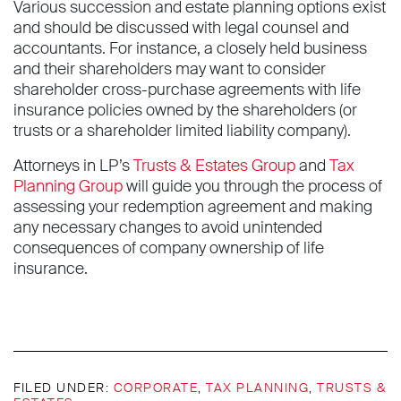
Various succession and estate planning options exist
and should be discussed with legal counsel and
accountants. For instance, a closely held business
and their shareholders may want to consider
shareholder cross-purchase agreements with life
insurance policies owned by the shareholders (or
trusts or a shareholder limited liability company).
Attorneys in LP’s
Trusts & Estates Group
and
Tax
Planning Group
will guide you through the process of
assessing your redemption agreement and making
any necessary changes to avoid unintended
consequences of company ownership of life
insurance.
FILED UNDER:
CORPORATE
,
TAX PLANNING
,
TRUSTS &