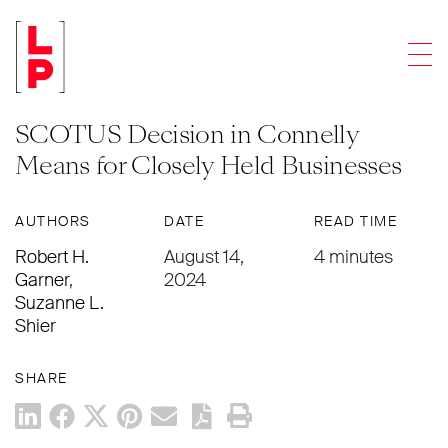
LEGAL UPDATES
Men
Redemption Agreements and Life
Insurance Proceeds: What the
SCOTUS Decision in Connelly
Means for Closely Held Businesses
AUTHORS
DATE
READ TIME
Robert H.
August 14,
4 minutes
Garner
,
2024
Suzanne L.
Shier
SHARE