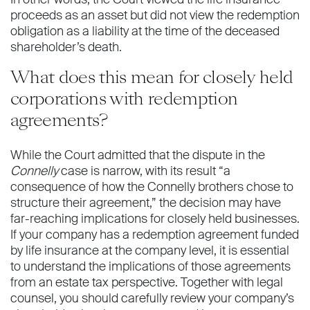
proceeds as an asset but did not view the redemption
obligation as a liability at the time of the deceased
shareholder’s death.
What does this mean for closely held
corporations with redemption
agreements?
While the Court admitted that the dispute in the
Connelly
case is narrow, with its result “a
consequence of how the Connelly brothers chose to
structure their agreement,” the decision may have
far-reaching implications for closely held businesses.
If your company has a redemption agreement funded
by life insurance at the company level, it is essential
to understand the implications of those agreements
from an estate tax perspective. Together with legal
counsel, you should carefully review your company’s