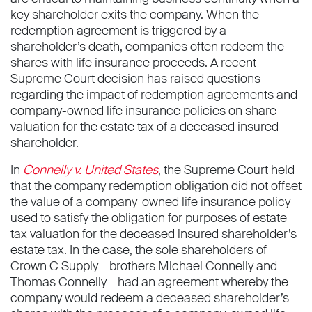
key shareholder exits the company. When the
redemption agreement is triggered by a
shareholder’s death, companies often redeem the
shares with life insurance proceeds. A recent
Supreme Court decision has raised questions
regarding the impact of redemption agreements and
company-owned life insurance policies on share
valuation for the estate tax of a deceased insured
shareholder.
In
Connelly v. United States
, the Supreme Court held
that the company redemption obligation did not offset
the value of a company-owned life insurance policy
used to satisfy the obligation for purposes of estate
tax valuation for the deceased insured shareholder’s
estate tax. In the case, the sole shareholders of
Crown C Supply – brothers Michael Connelly and
Thomas Connelly – had an agreement whereby the
company would redeem a deceased shareholder’s