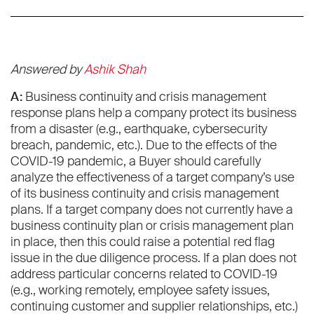
Answered by
Ashik Shah
A:
Business continuity and crisis management
response plans help a company protect its business
from a disaster (e.g., earthquake, cybersecurity
breach, pandemic, etc.). Due to the effects of the
COVID-19 pandemic, a Buyer should carefully
analyze the effectiveness of a target company’s use
of its business continuity and crisis management
plans. If a target company does not currently have a
business continuity plan or crisis management plan
in place, then this could raise a potential red flag
issue in the due diligence process. If a plan does not
address particular concerns related to COVID-19
(e.g., working remotely, employee safety issues,
continuing customer and supplier relationships, etc.)