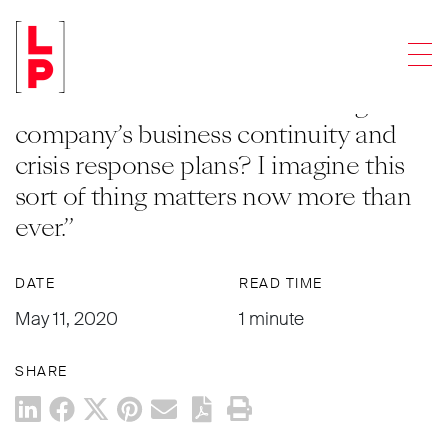
ARTICLES
Men
Q: “What additional due diligence
should we do now around a target
company’s business continuity and
crisis response plans? I imagine this
sort of thing matters now more than
ever.”
DATE
READ TIME
May 11, 2020
1 minute
SHARE