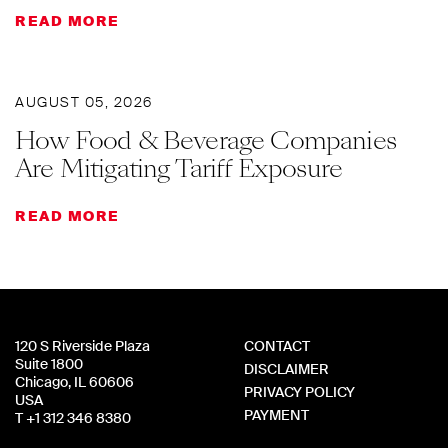
READ MORE
AUGUST 05, 2026
How Food & Beverage Companies
Are Mitigating Tariff Exposure
READ MORE
120 S Riverside Plaza
CONTACT
Suite 1800
DISCLAIMER
Chicago, IL 60606
PRIVACY POLICY
USA
PAYMENT
T +1 312 346 8380