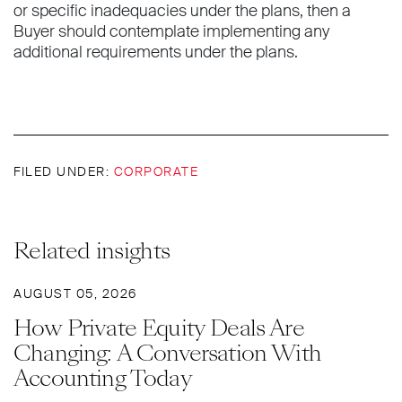
or specific inadequacies under the plans, then a
Buyer should contemplate implementing any
additional requirements under the plans.
FILED UNDER:
CORPORATE
Related insights
AUGUST 05, 2026
How Private Equity Deals Are
Changing: A Conversation With
Accounting Today