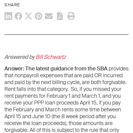
SHARE
Answered by
Bill Schwartz
Answer: The latest guidance from the SBA
provides
that nonpayroll expenses that are paid OR incurred
and paid by the next billing cycle, are both forgivable.
Rent falls into that category. So, if you missed your
rent payments for February 1 and March 1, and you
receive your PPP loan proceeds April 15, if you pay
the February and March rents some time between
April 15 and June 10 (the 8 week period after you
receive the loan proceeds), those amounts are
forgivable. All of this is subject to the rule that only