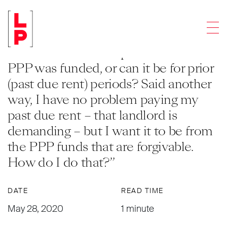
ARTICLES
Men
Q: “Does the rent paid to a landlord
have to be from the period that the
PPP was funded, or can it be for prior
(past due rent) periods? Said another
way, I have no problem paying my
past due rent – that landlord is
demanding – but I want it to be from
the PPP funds that are forgivable.
How do I do that?”
DATE
READ TIME
May 28, 2020
1 minute