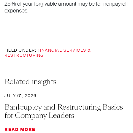
25% of your forgivable amount may be for nonpayroll
expenses.
FILED UNDER:
FINANCIAL SERVICES &
RESTRUCTURING
Related insights
JULY 01, 2026
Bankruptcy and Restructuring Basics
for Company Leaders
READ MORE