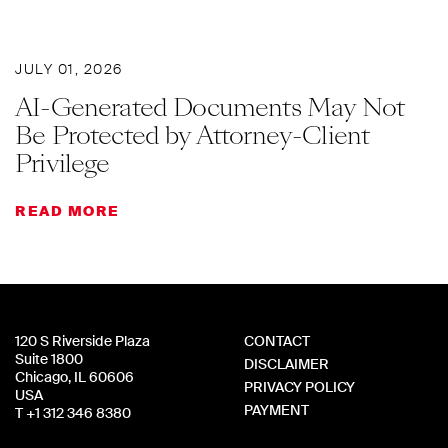
JULY 01, 2026
AI-Generated Documents May Not
Be Protected by Attorney-Client
Privilege
READ MORE
120 S Riverside Plaza
CONTACT
Suite 1800
DISCLAIMER
Chicago, IL 60606
PRIVACY POLICY
USA
PAYMENT
T +1 312 346 8380