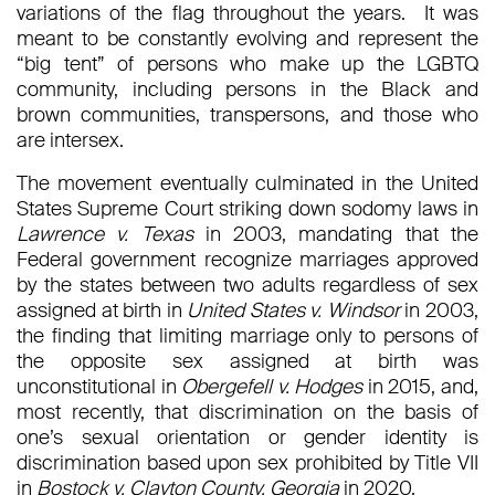
variations of the flag throughout the years. It was
meant to be constantly evolving and represent the
“big tent” of persons who make up the LGBTQ
community, including persons in the Black and
brown communities, transpersons, and those who
are intersex.
The movement eventually culminated in the United
States Supreme Court striking down sodomy laws in
Lawrence v. Texas
in 2003, mandating that the
Federal government recognize marriages approved
by the states between two adults regardless of sex
assigned at birth in
United States v. Windsor
in 2003,
the finding that limiting marriage only to persons of
the opposite sex assigned at birth was
unconstitutional in
Obergefell v. Hodges
in 2015, and,
most recently, that discrimination on the basis of
one’s sexual orientation or gender identity is
discrimination based upon sex prohibited by Title VII
in
Bostock v. Clayton County, Georgia
in 2020.