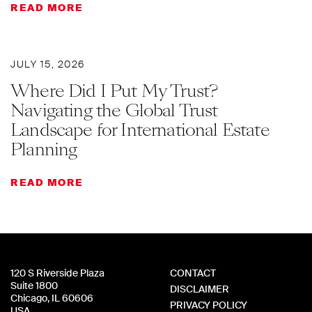
READ MORE
JULY 15, 2026
Where Did I Put My Trust?
Navigating the Global Trust
Landscape for International Estate
Planning
READ MORE
120 S Riverside Plaza
CONTACT
Suite 1800
DISCLAIMER
Chicago, IL 60606
PRIVACY POLICY
USA