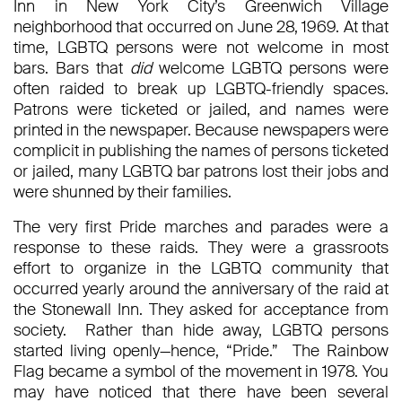
Inn in New York City’s Greenwich Village
neighborhood that occurred on June 28, 1969. At that
time, LGBTQ persons were not welcome in most
bars. Bars that
did
welcome LGBTQ persons were
often raided to break up LGBTQ-friendly spaces.
Patrons were ticketed or jailed, and names were
printed in the newspaper. Because newspapers were
complicit in publishing the names of persons ticketed
or jailed, many LGBTQ bar patrons lost their jobs and
were shunned by their families.
The very first Pride marches and parades were a
response to these raids. They were a grassroots
effort to organize in the LGBTQ community that
occurred yearly around the anniversary of the raid at
the Stonewall Inn. They asked for acceptance from
society. Rather than hide away, LGBTQ persons
started living openly—hence, “Pride.” The Rainbow
Flag became a symbol of the movement in 1978. You
may have noticed that there have been several