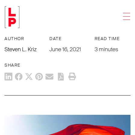
NEWS & UPDATES
Men
Pride Month and What It Means
AUTHOR
DATE
READ TIME
Steven L. Kriz
June 16, 2021
3 minutes
SHARE