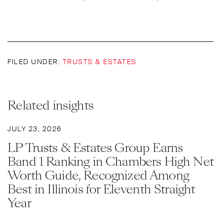
FILED UNDER:
TRUSTS & ESTATES
Related insights
JULY 23, 2026
LP Trusts & Estates Group Earns
Band 1 Ranking in Chambers High Net
Worth Guide, Recognized Among
Best in Illinois for Eleventh Straight
Year