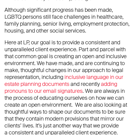
Although significant progress has been made,
LGBTQ persons still face challenges in healthcare,
family planning, senior living, employment protection,
housing, and other social services.
Here at LP, our goal is to provide a consistent and
unparalleled client experience. Part and parcel with
that common goal is creating an open and inclusive
environment. We have made, and are continuing to
make, thoughtful changes in our approach to legal
representation, including
inclusive language in our
estate planning documents
and recently
adding
pronouns to our email signatures
. We are always in
the process of educating ourselves on how we can
create an open environment. We are also looking at
thoughtful ways to shape our documents to be sure
that they contain modern provisions that mirror our
clients’ lives. It’s just another way that we provide
a consistent and unparalleled client experience.