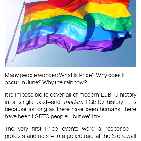
Many people wonder: What is Pride? Why does it
occur in June? Why the rainbow?
It is impossible to cover all of modern LGBTQ history
in a single post—and
modern
LGBTQ history it is
because as long as there have been humans, there
have been LGBTQ people – but we’ll try.
The very first Pride events were a response —
protests and riots – to a police raid at the Stonewall