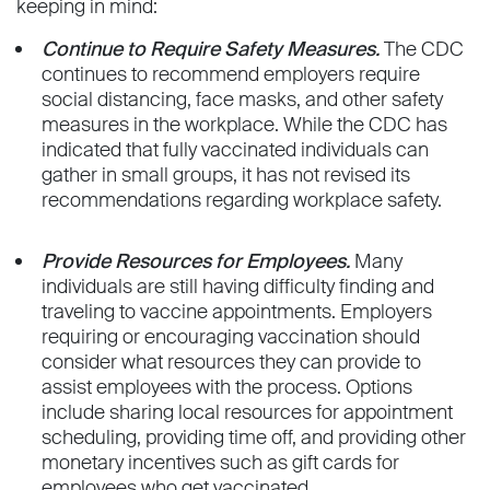
keeping in mind:
Continue to Require Safety Measures.
The CDC
continues to recommend employers require
social distancing, face masks, and other safety
measures in the workplace. While the CDC has
indicated that fully vaccinated individuals can
gather in small groups, it has not revised its
recommendations regarding workplace safety.
Provide Resources for Employees.
Many
individuals are still having difficulty finding and
traveling to vaccine appointments. Employers
requiring or encouraging vaccination should
consider what resources they can provide to
assist employees with the process. Options
include sharing local resources for appointment
scheduling, providing time off, and providing other
monetary incentives such as gift cards for
employees who get vaccinated.