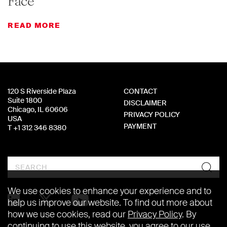
Face
READ MORE
120 S Riverside Plaza
CONTACT
Suite 1800
DISCLAIMER
Chicago, IL 60606
PRIVACY POLICY
USA
PAYMENT
T +1 312 346 8380
Search
We use cookies to enhance your experience and to
help us improve our website. To find out more about
how we use cookies, read our
Privacy Policy
. By
continuing to use this website, you agree to our use