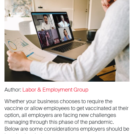
Author:
Labor & Employment Group
Whether your business chooses to require the
vaccine or allow employees to get vaccinated at their
option, all employers are facing new challenges
managing through this phase of the pandemic.
Below are some considerations employers should be