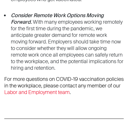
Consider Remote Work Options Moving
Forward.
With many employees working remotely
for the first time during the pandemic, we
anticipate greater demand for remote work
moving forward. Employers should take time now
to consider whether they will allow ongoing
remote work once all employees can safely return
to the workplace, and the potential implications for
hiring and retention.
For more questions on COVID-19 vaccination policies
in the workplace, please contact any member of our
Labor and Employment team
.