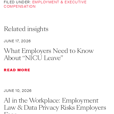
FILED UNDER:
EMPLOYMENT & EXECUTIVE
COMPENSATION
Related insights
JUNE 17, 2026
What Employers Need to Know
About “NICU Leave”
READ MORE
JUNE 10, 2026
AI in the Workplace: Employment
Law & Data Privacy Risks Employers