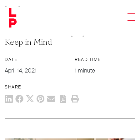
NEWS & UPDATES
Men
Navigating the Vaccine:
Considerations Employers Should
Keep in Mind
DATE
READ TIME
April 14, 2021
1 minute
SHARE