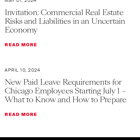
MAY 01, 2024
Invitation: Commercial Real Estate
Risks and Liabilities in an Uncertain
Economy
READ MORE
APRIL 10, 2024
New Paid Leave Requirements for
Chicago Employees Starting July 1 –
What to Know and How to Prepare
READ MORE