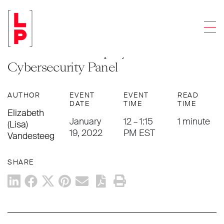
EVENTS
/ WEBINAR
Men
Lisa Vandesteeg to Present at
American Bankruptcy Institute’s
Cybersecurity Panel
AUTHOR
EVENT
EVENT
READ
DATE
TIME
TIME
Elizabeth
January
12 – 1:15
1 minute
(Lisa)
19, 2022
PM EST
Vandesteeg
SHARE