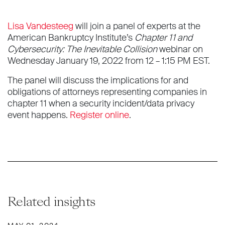
Lisa Vandesteeg
will join a panel of experts at the
American Bankruptcy Institute’s
Chapter 11 and
Cybersecurity: The Inevitable Collision
webinar on
Wednesday January 19, 2022 from 12 – 1:15 PM EST.
The panel will discuss the implications for and
obligations of attorneys representing companies in
chapter 11 when a security incident/data privacy
event happens.
Register online
.
Related insights