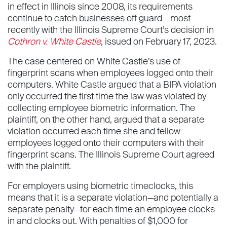
in effect in Illinois since 2008, its requirements
continue to catch businesses off guard – most
recently with the Illinois Supreme Court’s decision in
Cothron v. White Castle
, issued on February 17, 2023.
The case centered on White Castle’s use of
fingerprint scans when employees logged onto their
computers. White Castle argued that a BIPA violation
only occurred the first time the law was violated by
collecting employee biometric information. The
plaintiff, on the other hand, argued that a separate
violation occurred each time she and fellow
employees logged onto their computers with their
fingerprint scans. The Illinois Supreme Court agreed
with the plaintiff.
For employers using biometric timeclocks, this
means that it is a separate violation—and potentially a
separate penalty—for each time an employee clocks
in and clocks out. With penalties of $1,000 for