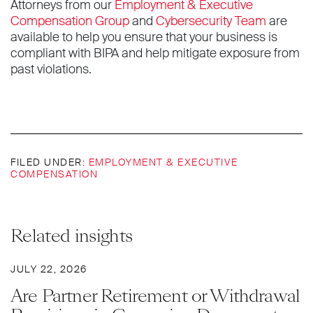
Attorneys from our
Employment & Executive
Compensation Group
and
Cybersecurity Team
are
available to help you ensure that your business is
compliant with BIPA and help mitigate exposure from
past violations.
FILED UNDER:
EMPLOYMENT & EXECUTIVE
COMPENSATION
Related insights
JULY 22, 2026
Are Partner Retirement or Withdrawal