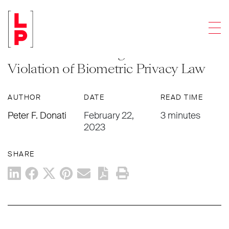
LEGAL UPDATES
Men
Illinois Supreme Court Opens Door
to Enormous Damages Awards for
Violation of Biometric Privacy Law
AUTHOR
DATE
READ TIME
Peter F. Donati
February 22,
3 minutes
2023
SHARE