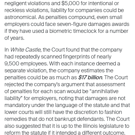
negligent violations and $5,000 for intentional or
reckless violations, liability for companies could be
astronomical. As penalties compound, even small
employers could face seven-figure damages awards
if they have used a biometric timeclock for a number
of years.
In
White Castle
, the Court found that the company
had repeatedly scanned fingerprints of nearly
9,500 employees. With each instance deemed a
separate violation, the company estimates the
penalties could be as much as
$17 billion
. The Court
rejected the company’s argument that assessment
of penalties for each scan would be “annihilative
liability” for employers, noting that damages are not
mandatory under the language of the statute and that
lower courts will still have the discretion to fashion
remedies that do not bankrupt defendants. The Court
also suggested that it is up to the Illinois legislature to
reform the statute if it intended a different outcome.