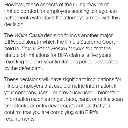
However, these aspects of the ruling may be of
limited comfort for employers seeking to negotiate
settlements with plaintiffs’ attorneys armed with this
decision.
The
White Castle
decision follows another major
BIPA decision, in which the Illinois Supreme Court
held in
Tims v. Black Horse Carriers Inc.
that the
statute of limitations for BIPA claims is five years,
rejecting the one-year limitations period advocated
by the defendant.
These decisions will have significant implications for
Illinois employers that use biometric information. If
your company uses – or previously used – biometric
information (such as finger, face, hand, or retina scan
timeclocks or entry devices), it’s critical that you
confirm that you are complying with BIPA’s
requirements.