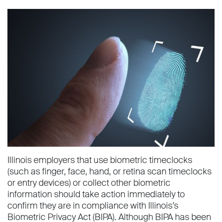
Illinois employers that use biometric timeclocks
(such as finger, face, hand, or retina scan timeclocks
or entry devices) or collect other biometric
information should take action immediately to
confirm they are in compliance with Illinois’s
Biometric Privacy Act (BIPA). Although BIPA has been