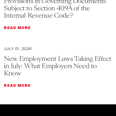
Provisions in Governing Documents
Subject to Section 409A of the
Internal Revenue Code?
READ MORE
JULY 01, 2026
New Employment Laws Taking Effect
in July: What Employers Need to
Know
READ MORE