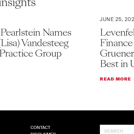
insights
JUNE 25, 20
 Pearlstein Names
Levenfel
(Lisa) Vandesteeg
Finance
 Practice Group
Gruener
Best in 
READ MORE
CONTACT
Search