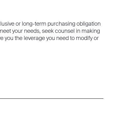
clusive or long-term purchasing obligation
o meet your needs, seek counsel in making
 you the leverage you need to modify or