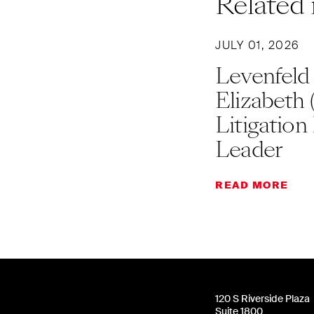
Related 
JULY 01, 2026
Levenfeld
Elizabeth 
Litigation
Leader
READ MORE
120 S Riverside Plaza
Suite 1800