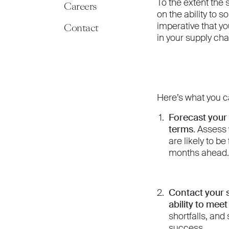
To the extent the
Careers
on the ability to s
imperative that yo
Contact
in your supply ch
Here’s what you c
Forecast your
terms
. Assess
are likely to b
months ahead. 
Contact your s
ability to mee
shortfalls, and
success.