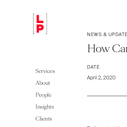
NEWS & UPDAT
How Can
DATE
Services
April 2, 2020
About
People
Insights
Clients