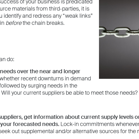
 success of your business is predicated
ource materials from third-parties, it is
u identify and redress any “weak links”
ain
before
the chain breaks.
an do:
 needs over the near and longer
 whether recent downturns in demand
e followed by surging needs in the
Will your current suppliers be able to meet those needs?
uppliers, get information about current supply levels 
t your forecasted needs.
Lock-in commitments whenever po
 seek out supplemental and/or alternative sources for the m