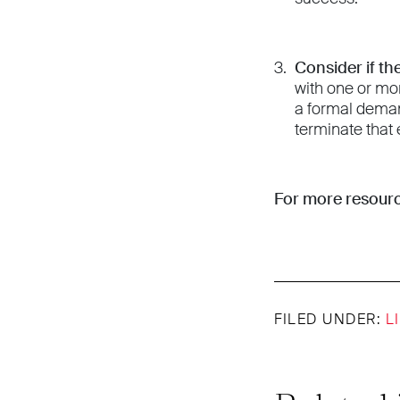
Consider if th
with one or mo
a formal deman
terminate that 
For more resourc
FILED UNDER:
L