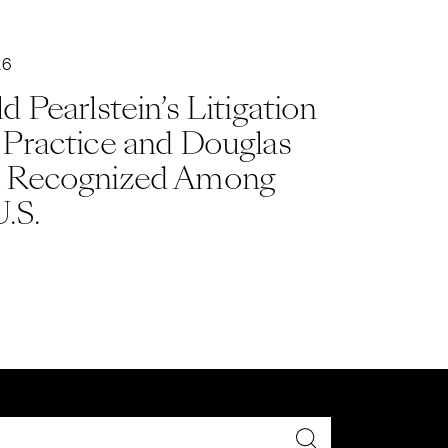
26
d Pearlstein’s Litigation
 Practice and Douglas
 Recognized Among
U.S.