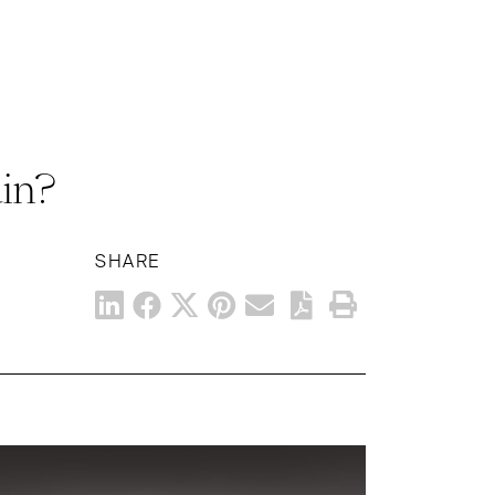
in?
SHARE