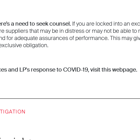
ere’s a need to seek counsel.
If you are locked into an ex
re suppliers that may be in distress or may not be able t
d for adequate assurances of performance. This may give
exclusive obligation.
es and LP's response to COVID-19,
visit this webpage
.
ITIGATION