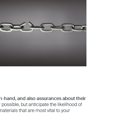
on-hand, and also assurances about their
ssible, but anticipate the likelihood of
aterials that are most vital to your