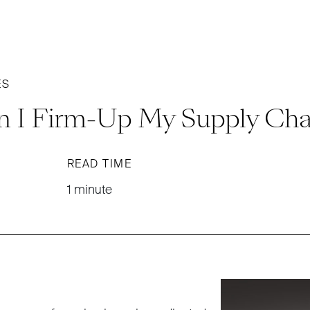
ES
 I Firm-Up My Supply Cha
READ TIME
1 minute