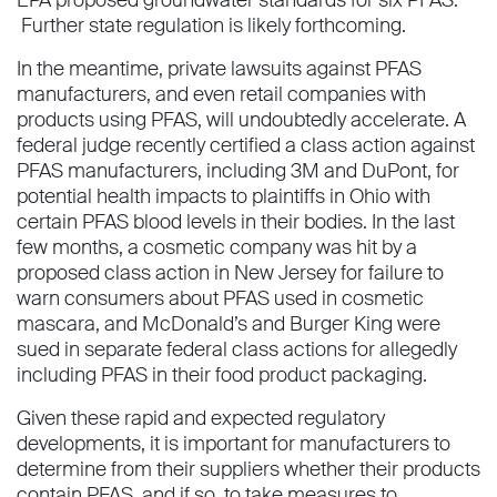
Further state regulation is likely forthcoming.
In the meantime, private lawsuits against PFAS
manufacturers, and even retail companies with
products using PFAS, will undoubtedly accelerate. A
federal judge recently certified a class action against
PFAS manufacturers, including 3M and DuPont, for
potential health impacts to plaintiffs in Ohio with
certain PFAS blood levels in their bodies. In the last
few months, a cosmetic company was hit by a
proposed class action in New Jersey for failure to
warn consumers about PFAS used in cosmetic
mascara, and McDonald’s and Burger King were
sued in separate federal class actions for allegedly
including PFAS in their food product packaging.
Given these rapid and expected regulatory
developments, it is important for manufacturers to
determine from their suppliers whether their products
contain PFAS, and if so, to take measures to