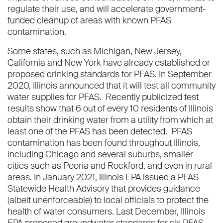
regulate their use, and will accelerate government-
funded cleanup of areas with known PFAS
contamination.
Some states, such as Michigan, New Jersey,
California and New York have already established or
proposed drinking standards for PFAS. In September
2020, Illinois announced that it will test all community
water supplies for PFAS. Recently publicized test
results show that 6 out of every 10 residents of Illinois
obtain their drinking water from a utility from which at
least one of the PFAS has been detected. PFAS
contamination has been found throughout Illinois,
including Chicago and several suburbs, smaller
cities such as Peoria and Rockford, and even in rural
areas. In January 2021, Illinois EPA issued a PFAS
Statewide Health Advisory that provides guidance
(albeit unenforceable) to local officials to protect the
health of water consumers. Last December, Illinois
EPA proposed groundwater standards for six PFAS.