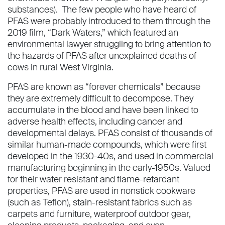
substances). The few people who have heard of
PFAS were probably introduced to them through the
2019 film, “Dark Waters,” which featured an
environmental lawyer struggling to bring attention to
the hazards of PFAS after unexplained deaths of
cows in rural West Virginia.
PFAS are known as “forever chemicals” because
they are extremely difficult to decompose. They
accumulate in the blood and have been linked to
adverse health effects, including cancer and
developmental delays. PFAS consist of thousands of
similar human-made compounds, which were first
developed in the 1930-40s, and used in commercial
manufacturing beginning in the early-1950s. Valued
for their water resistant and flame-retardant
properties, PFAS are used in nonstick cookware
(such as Teflon), stain-resistant fabrics such as
carpets and furniture, waterproof outdoor gear,