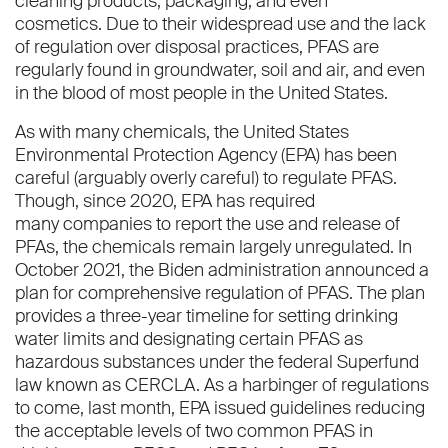
cleaning products, packaging, and even
cosmetics. Due to their widespread use and the lack
of regulation over disposal practices, PFAS are
regularly found in groundwater, soil and air, and even
in the blood of most people in the United States.
As with many chemicals, the United States
Environmental Protection Agency (EPA) has been
careful (arguably overly careful) to regulate PFAS.
Though, since 2020, EPA has required
many companies to report the use and release of
PFAs, the chemicals remain largely unregulated. In
October 2021, the Biden administration announced a
plan for comprehensive regulation of PFAS. The plan
provides a three-year timeline for setting drinking
water limits and designating certain PFAS as
hazardous substances under the federal Superfund
law known as CERCLA. As a harbinger of regulations
to come, last month, EPA issued guidelines reducing
the acceptable levels of two common PFAS in