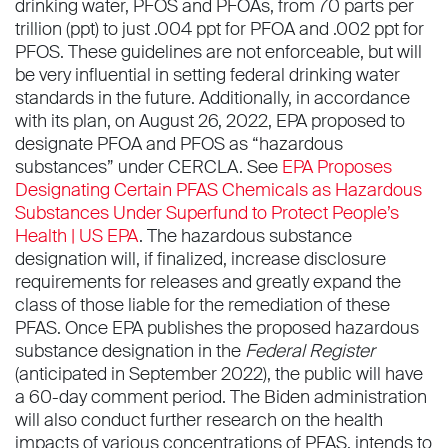
drinking water, PFOS and PFOAs, from 70 parts per
trillion (ppt) to just .004 ppt for PFOA and .002 ppt for
PFOS. These guidelines are not enforceable, but will
be very influential in setting federal drinking water
standards in the future. Additionally, in accordance
with its plan, on August 26, 2022, EPA proposed to
designate PFOA and PFOS as “hazardous
substances” under CERCLA. See
EPA Proposes
Designating Certain PFAS Chemicals as Hazardous
Substances Under Superfund to Protect People’s
Health | US EPA
. The hazardous substance
designation will, if finalized, increase disclosure
requirements for releases and greatly expand the
class of those liable for the remediation of these
PFAS. Once EPA publishes the proposed hazardous
substance designation in the
Federal Register
(anticipated in September 2022), the public will have
a 60-day comment period. The Biden administration
will also conduct further research on the health
impacts of various concentrations of PFAS, intends to