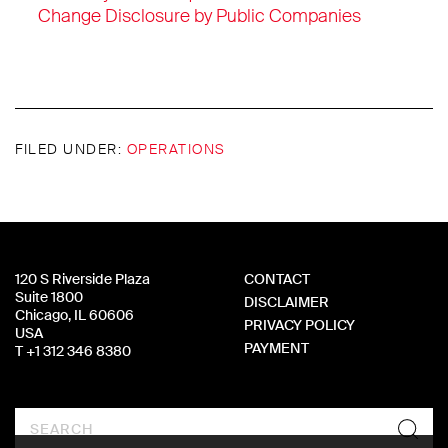
Change Disclosure by Public Companies
FILED UNDER:
OPERATIONS
120 S Riverside Plaza
CONTACT
Suite 1800
DISCLAIMER
Chicago, IL 60606
PRIVACY POLICY
USA
PAYMENT
T +1 312 346 8380
Search