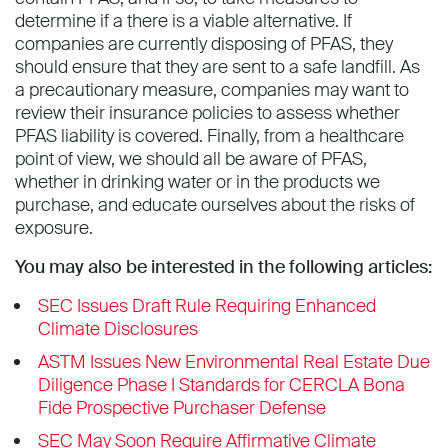
determine if a there is a viable alternative. If
companies are currently disposing of PFAS, they
should ensure that they are sent to a safe landfill. As
a precautionary measure, companies may want to
review their insurance policies to assess whether
PFAS liability is covered. Finally, from a healthcare
point of view, we should all be aware of PFAS,
whether in drinking water or in the products we
purchase, and educate ourselves about the risks of
exposure.
You may also be interested in the following articles:
SEC Issues Draft Rule Requiring Enhanced
Climate Disclosures
ASTM Issues New Environmental Real Estate Due
Diligence Phase I Standards for CERCLA Bona
Fide Prospective Purchaser Defense
SEC May Soon Require Affirmative Climate