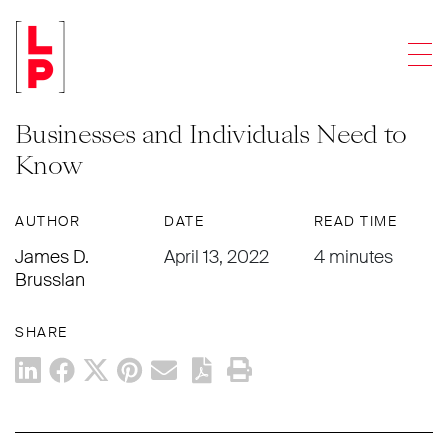
NEWS & UPDATES
Men
“Forever Chemicals” Are a Growing
Environmental Concern: What
Businesses and Individuals Need to
Know
AUTHOR
DATE
READ TIME
James D.
April 13, 2022
4 minutes
Brusslan
SHARE