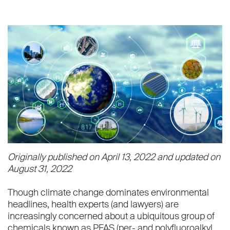
Originally published on April 13, 2022 and updated on
August 31, 2022
Though climate change dominates environmental
headlines, health experts (and lawyers) are
increasingly concerned about a ubiquitous group of
chemicals known as PFAS (per- and polyfluoroalkyl