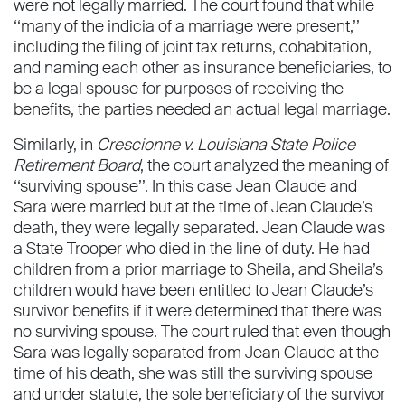
were not legally married. The court found that while
‘‘many of the indicia of a marriage were present,’’
including the ﬁling of joint tax returns, cohabitation,
and naming each other as insurance beneﬁciaries, to
be a legal spouse for purposes of receiving the
beneﬁts, the parties needed an actual legal marriage.
Similarly, in
Crescionne v. Louisiana State Police
Retirement Board
, the court analyzed the meaning of
‘‘surviving spouse’’. In this case Jean Claude and
Sara were married but at the time of Jean Claude’s
death, they were legally separated. Jean Claude was
a State Trooper who died in the line of duty. He had
children from a prior marriage to Sheila, and Sheila’s
children would have been entitled to Jean Claude’s
survivor beneﬁts if it were determined that there was
no surviving spouse. The court ruled that even though
Sara was legally separated from Jean Claude at the
time of his death, she was still the surviving spouse
and under statute, the sole beneﬁciary of the survivor