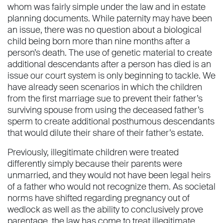
whom was fairly simple under the law and in estate
planning documents. While paternity may have been
an issue, there was no question about a biological
child being born more than nine months after a
person’s death. The use of genetic material to create
additional descendants after a person has died is an
issue our court system is only beginning to tackle. We
have already seen scenarios in which the children
from the ﬁrst marriage sue to prevent their father’s
surviving spouse from using the deceased father’s
sperm to create additional posthumous descendants
that would dilute their share of their father’s estate.
Previously, illegitimate children were treated
differently simply because their parents were
unmarried, and they would not have been legal heirs
of a father who would not recognize them. As societal
norms have shifted regarding pregnancy out of
wedlock as well as the ability to conclusively prove
parentage, the law has come to treat illegitimate