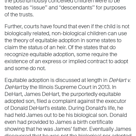
the posthumously conceived children were to be
treated as ‘‘issue’’ and ‘‘descendants’’ for purposes
of the trusts.
Further, courts have found that even if the child is not
biologically related, non-biological children can use
the theory of equitable adoption in some states to
claim the status of an heir. Of the states that do
recognize equitable adoption, some require the
existence of an express or implied contract to adopt
and some do not.
Equitable adoption is discussed at length in
DeHart v.
DeHart
by the Illinois Supreme Court in 2013. In
DeHart, James DeHart, the purportedly equitable
adopted son, ﬁled a complaint against the executor
of Donald DeHart’s estate. During Donald’s life, he
had held James out to be his biological son. Donald
even had provided to James a birth certiﬁcate
showing that he was James’ father. Eventually James