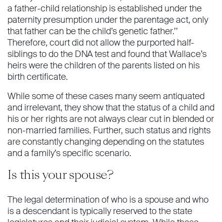
a father-child relationship is established under the
paternity presumption under the parentage act, only
that father can be the child’s genetic father.’’
Therefore, court did not allow the purported half-
siblings to do the DNA test and found that Wallace’s
heirs were the children of the parents listed on his
birth certiﬁcate.
While some of these cases many seem antiquated
and irrelevant, they show that the status of a child and
his or her rights are not always clear cut in blended or
non-married families. Further, such status and rights
are constantly changing depending on the statutes
and a family’s speciﬁc scenario.
Is this your spouse?
The legal determination of who is a spouse and who
is a descendant is typically reserved to the state