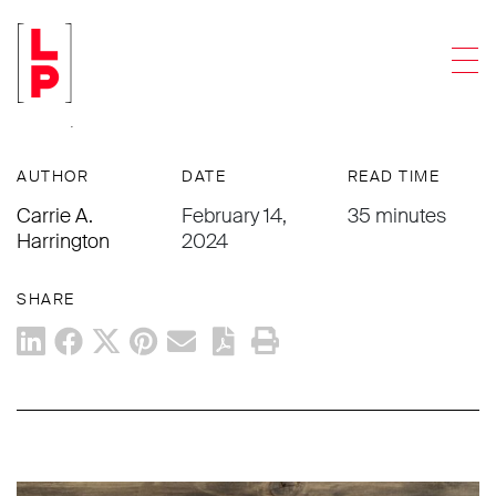
PUBLICATIONS
Men
Planning for Polyamorous Clients—
Not Just as Seen
AUTHOR
DATE
READ TIME
Carrie A.
February 14,
35 minutes
Harrington
2024
SHARE