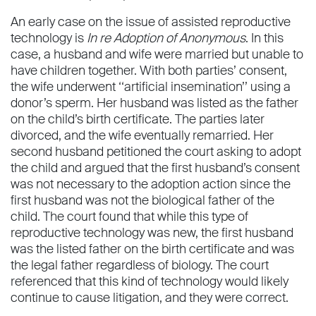
An early case on the issue of assisted reproductive
technology is
In re Adoption of Anonymous
. In this
case, a husband and wife were married but unable to
have children together. With both parties’ consent,
the wife underwent ‘‘artiﬁcial insemination’’ using a
donor’s sperm. Her husband was listed as the father
on the child’s birth certiﬁcate. The parties later
divorced, and the wife eventually remarried. Her
second husband petitioned the court asking to adopt
the child and argued that the ﬁrst husband’s consent
was not necessary to the adoption action since the
ﬁrst husband was not the biological father of the
child. The court found that while this type of
reproductive technology was new, the ﬁrst husband
was the listed father on the birth certiﬁcate and was
the legal father regardless of biology. The court
referenced that this kind of technology would likely
continue to cause litigation, and they were correct.