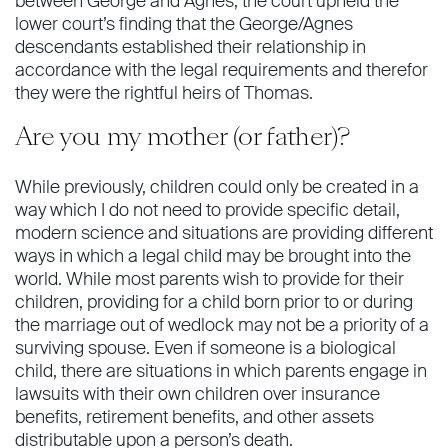
between George and Agnes, the court upheld the
lower court’s ﬁnding that the George/Agnes
descendants established their relationship in
accordance with the legal requirements and therefor
they were the rightful heirs of Thomas.
Are you my mother (or father)?
While previously, children could only be created in a
way which I do not need to provide speciﬁc detail,
modern science and situations are providing different
ways in which a legal child may be brought into the
world. While most parents wish to provide for their
children, providing for a child born prior to or during
the marriage out of wedlock may not be a priority of a
surviving spouse. Even if someone is a biological
child, there are situations in which parents engage in
lawsuits with their own children over insurance
beneﬁts, retirement beneﬁts, and other assets
distributable upon a person’s death.