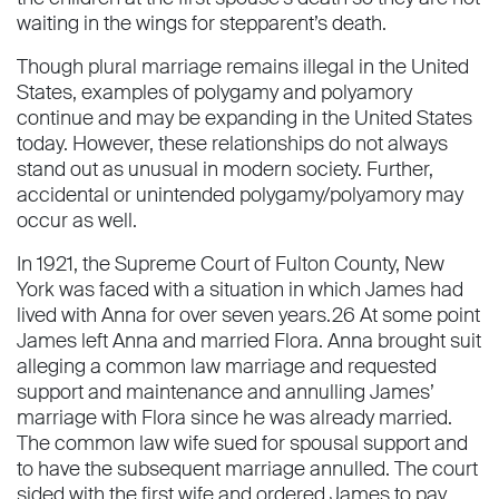
waiting in the wings for stepparent’s death.
Though plural marriage remains illegal in the United
States, examples of polygamy and polyamory
continue and may be expanding in the United States
today. However, these relationships do not always
stand out as unusual in modern society. Further,
accidental or unintended polygamy/polyamory may
occur as well.
In 1921, the Supreme Court of Fulton County, New
York was faced with a situation in which James had
lived with Anna for over seven years.26 At some point
James left Anna and married Flora. Anna brought suit
alleging a common law marriage and requested
support and maintenance and annulling James’
marriage with Flora since he was already married.
The common law wife sued for spousal support and
to have the subsequent marriage annulled. The court
sided with the ﬁrst wife and ordered James to pay