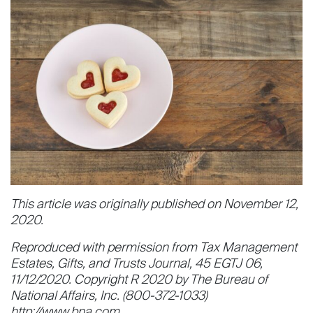
This article was originally published on November 12,
2020.
Reproduced with permission from Tax Management
Estates, Gifts, and Trusts Journal, 45 EGTJ 06,
11/12/2020. Copyright R 2020 by The Bureau of
National Affairs, Inc. (800-372-1033)
http://www.bna.com