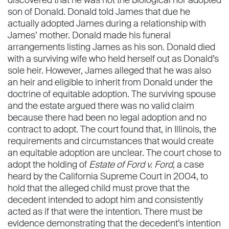
discovered that he was not the biological nor adopted
son of Donald. Donald told James that due he
actually adopted James during a relationship with
James’ mother. Donald made his funeral
arrangements listing James as his son. Donald died
with a surviving wife who held herself out as Donald’s
sole heir. However, James alleged that he was also
an heir and eligible to inherit from Donald under the
doctrine of equitable adoption. The surviving spouse
and the estate argued there was no valid claim
because there had been no legal adoption and no
contract to adopt. The court found that, in Illinois, the
requirements and circumstances that would create
an equitable adoption are unclear. The court chose to
adopt the holding of
Estate of Ford v. Ford
, a case
heard by the California Supreme Court in 2004, to
hold that the alleged child must prove that the
decedent intended to adopt him and consistently
acted as if that were the intention. There must be
evidence demonstrating that the decedent’s intention