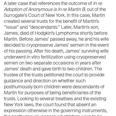
A later case that references the outcome of
In re
Adoption of Anonymous is In re Martin B
. out of the
Surrogate’s Court of New York. In this case, Martin
created several trusts for the beneﬁt of Martin’s
‘‘issue’’ and ‘‘descendants.’’ Later, Martin’s son,
James, died of Hodgkin’s Lymphoma shortly before
Martin. Before James’ passed away, he and his wife
decided to cryopreserve James’ semen in the event
of his passing. After his death, James’ surviving wife
underwent in vitro fertilization using cryopreserved
semen on two separate occasions in years after
James’ death and gave birth to two children. The
trustee of the trusts petitioned the court to provide
guidance and direction on whether such
posthumously born children were descendants of
Martin for purposes of being beneﬁciaries of the
trusts. Looking to several treatises and the existing
New York laws, the court found that absent an
expression otherwise in the governing instruments,