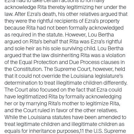
Ezra had to take certain actions to formally
acknowledge Rita thereby legitimizing her under the
law. After Ezra’s death, his other relatives argued that
they were the rightful recipients of Ezra’s property
because Rita had not been formally acknowledged
as required in the statute. However, Lou Bertha
argued on Rita’s behalf that Rita was Ezra’s rightful
and sole heir as his sole surviving child. Lou Bertha
argued that the law disinheriting Rita was a violation
of the Equal Protection and Due Process clauses in
the Constitution. The Supreme Court, however, held
that it could not override the Louisiana legislature’s
determination to treat illegitimate children differently.
The Court also focused on the fact that Ezra could
have legitimatized Rita by formally acknowledging
her or by marrying Rita’s mother to legitimize Rita,
and the Court ruled in favor of the other relatives.
While the Louisiana statutes have been amended to
treat legitimate children and illegitimate children as
equals for inheritance purposes,11 the U.S. Supreme