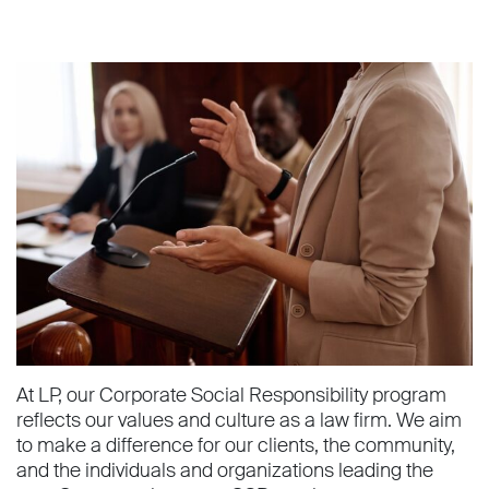
At LP, our Corporate Social Responsibility program
reflects our values and culture as a law firm. We aim
to make a difference for our clients, the community,
and the individuals and organizations leading the