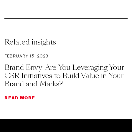
Related insights
FEBRUARY 15, 2023
Brand Envy: Are You Leveraging Your
CSR Initiatives to Build Value in Your
Brand and Marks?
READ MORE