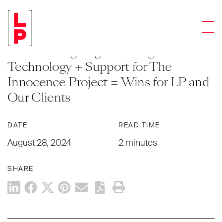
ARTICLES
Men
Empowering Tomorrow’s Attorneys
with Cutting Edge Training
Technology + Support for The
Innocence Project = Wins for LP and
Our Clients
DATE
READ TIME
August 28, 2024
2 minutes
SHARE