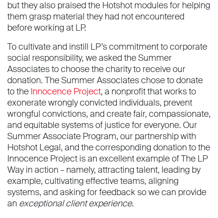
but they also praised the Hotshot modules for helping
them grasp material they had not encountered
before working at LP.
To cultivate and instill LP’s commitment to corporate
social responsibility, we asked the Summer
Associates to choose the charity to receive our
donation. The Summer Associates chose to donate
to the
Innocence Project
, a nonprofit that works to
exonerate wrongly convicted individuals, prevent
wrongful convictions, and create fair, compassionate,
and equitable systems of justice for everyone. Our
Summer Associate Program, our partnership with
Hotshot Legal, and the corresponding donation to the
Innocence Project is an excellent example of The LP
Way in action – namely, attracting talent, leading by
example, cultivating effective teams, aligning
systems, and asking for feedback so we can provide
an
exceptional client experience
.