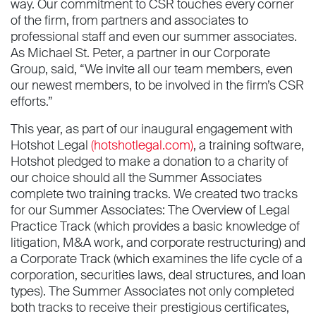
way. Our commitment to CSR touches every corner
of the firm, from partners and associates to
professional staff and even our summer associates.
As Michael St. Peter, a partner in our Corporate
Group, said, “We invite all our team members, even
our newest members, to be involved in the firm’s CSR
efforts.”
This year, as part of our inaugural engagement with
Hotshot Legal
(hotshotlegal.com)
, a training software,
Hotshot pledged to make a donation to a charity of
our choice should all the Summer Associates
complete two training tracks. We created two tracks
for our Summer Associates: The Overview of Legal
Practice Track (which provides a basic knowledge of
litigation, M&A work, and corporate restructuring) and
a Corporate Track (which examines the life cycle of a
corporation, securities laws, deal structures, and loan
types). The Summer Associates not only completed
both tracks to receive their prestigious certificates,