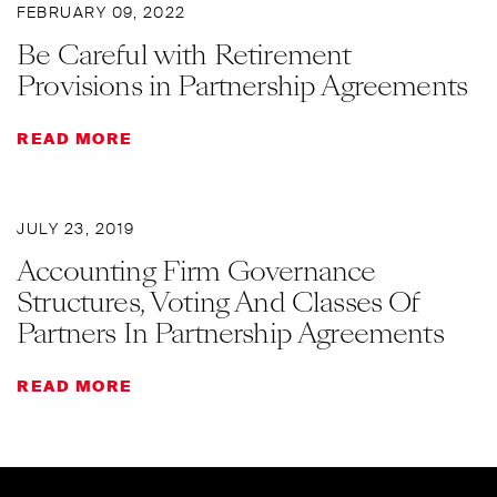
FEBRUARY 09, 2022
Be Careful with Retirement
Provisions in Partnership Agreements
READ MORE
JULY 23, 2019
Accounting Firm Governance
Structures, Voting And Classes Of
Partners In Partnership Agreements
READ MORE