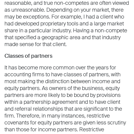
reasonable, and true non-competes are often viewed
as unreasonable. Depending on your market, there
may be exceptions. For example, I had a client who
had developed proprietary tools and a large market
share in a particular industry. Having a non-compete
that specified a geographic area and that industry
made sense for that client.
Classes of partners
It has become more common over the years for
accounting firms to have classes of partners, with
most making the distinction between income and
equity partners. As owners of the business, equity
partners are more likely to be bound by provisions
within a partnership agreement and to have client
and referral relationships that are significant to the
firm. Therefore, in many instances, restrictive
covenants for equity partners are given less scrutiny
than those for income partners. Restrictive