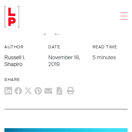
ACCOUNTING FIRMS
Men
Addressing Restrictive Covenants In
A Partnership Agreement
AUTHOR
DATE
READ TIME
Russell I.
November 18,
5 minutes
Shapiro
2019
SHARE