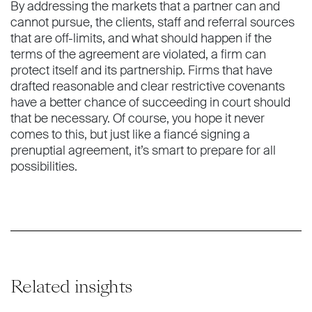
By addressing the markets that a partner can and
cannot pursue, the clients, staff and referral sources
that are off-limits, and what should happen if the
terms of the agreement are violated, a firm can
protect itself and its partnership. Firms that have
drafted reasonable and clear restrictive covenants
have a better chance of succeeding in court should
that be necessary. Of course, you hope it never
comes to this, but just like a fiancé signing a
prenuptial agreement, it’s smart to prepare for all
possibilities.
Related insights