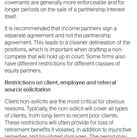
covenants are generally more enforceable and for
longer periods on the sale of a partnership interest
itself.
It is recommended that income partners sign a
separate agreement and not the partnership
agreement. This leads to a cleaner delineation of the
positions, which is important when drafting a non-
compete that will hold up in court. Some firms also
have different restrictions for different classes of
equity partners.
Restrictions on client, employee and referral
source solicitation
Client non-solicits are the most critical for obvious
reasons. Typically, the non-solicit will cover all types
of clients, from long-term to recent prior clients.
These restrictions will often provide for loss of
retirement benefits if violated, in addition to injunctive
remedies and liquidated damages. The period may