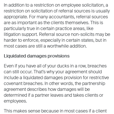
In addition to a restriction on employee solicitation, a
restriction on solicitation of referral sources is usually
appropriate. For many accountants, referral sources
are as important as the clients themselves. This is
particularly true in certain practice areas, like
litigation support. Referral source non-solicits may be
harder to enforce, especially in certain states, but in
most cases are still a worthwhile addition.
Liquidated damages provisions
Even if you have all of your ducks in a row, breaches
can still occur. That’s why your agreement should
include a liquidated damages provision for restrictive
covenant breaches. In other words, the partnership
agreement describes how damages will be
determined if a partner leaves and takes clients or
employees.
This makes sense because in most cases if a client