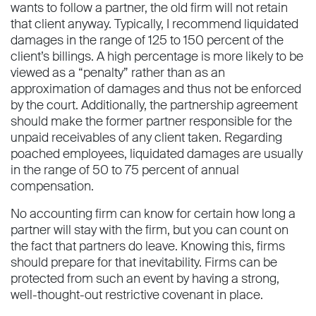
wants to follow a partner, the old firm will not retain
that client anyway. Typically, I recommend liquidated
damages in the range of 125 to 150 percent of the
client’s billings. A high percentage is more likely to be
viewed as a “penalty” rather than as an
approximation of damages and thus not be enforced
by the court. Additionally, the partnership agreement
should make the former partner responsible for the
unpaid receivables of any client taken. Regarding
poached employees, liquidated damages are usually
in the range of 50 to 75 percent of annual
compensation.
No accounting firm can know for certain how long a
partner will stay with the firm, but you can count on
the fact that partners do leave. Knowing this, firms
should prepare for that inevitability. Firms can be
protected from such an event by having a strong,
well-thought-out restrictive covenant in place.