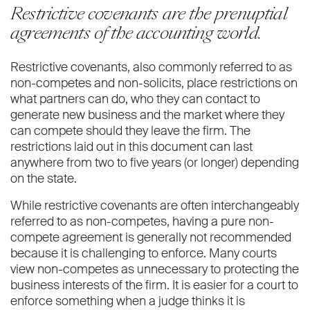
Restrictive covenants are the prenuptial
agreements of the accounting world.
Restrictive covenants, also commonly referred to as
non-competes and non-solicits, place restrictions on
what partners can do, who they can contact to
generate new business and the market where they
can compete should they leave the firm. The
restrictions laid out in this document can last
anywhere from two to five years (or longer) depending
on the state.
While restrictive covenants are often interchangeably
referred to as non-competes, having a pure non-
compete agreement is generally not recommended
because it is challenging to enforce. Many courts
view non-competes as unnecessary to protecting the
business interests of the firm. It is easier for a court to
enforce something when a judge thinks it is