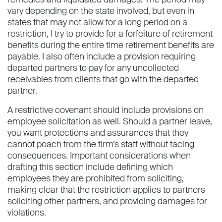
vary depending on the state involved, but even in
states that may not allow for a long period on a
restriction, I try to provide for a forfeiture of retirement
benefits during the entire time retirement benefits are
payable. I also often include a provision requiring
departed partners to pay for any uncollected
receivables from clients that go with the departed
partner.
A restrictive covenant should include provisions on
employee solicitation as well. Should a partner leave,
you want protections and assurances that they
cannot poach from the firm’s staff without facing
consequences. Important considerations when
drafting this section include defining which
employees they are prohibited from soliciting,
making clear that the restriction applies to partners
soliciting other partners, and providing damages for
violations.