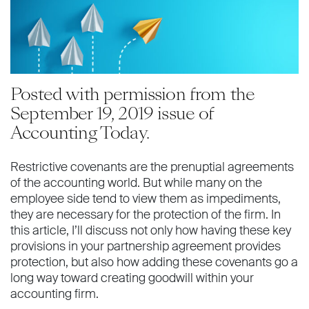
Posted with permission from the
September 19, 2019 issue of
Accounting Today.
Restrictive covenants are the prenuptial agreements
of the accounting world. But while many on the
employee side tend to view them as impediments,
they are necessary for the protection of the firm. In
this article, I’ll discuss not only how having these key
provisions in your partnership agreement provides
protection, but also how adding these covenants go a
long way toward creating goodwill within your
accounting firm.