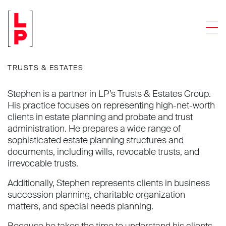
Stephen I. Pratt
Men
Partner
TRUSTS & ESTATES
Stephen is a partner in LP’s Trusts & Estates Group.
His practice focuses on representing high-net-worth
clients in estate planning and probate and trust
administration. He prepares a wide range of
sophisticated estate planning structures and
documents, including wills, revocable trusts, and
irrevocable trusts.
Additionally, Stephen represents clients in business
succession planning, charitable organization
matters, and special needs planning.