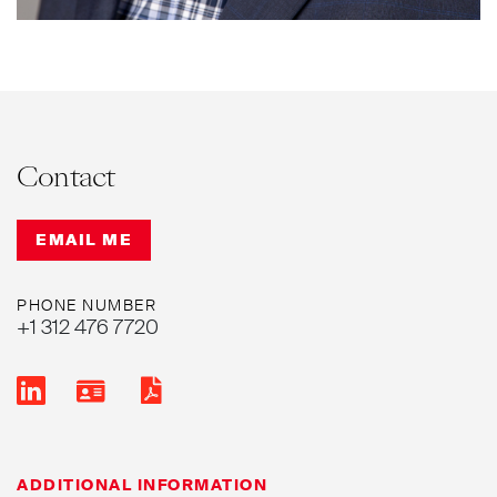
Contact
EMAIL ME
PHONE NUMBER
+1 312 476 7720
ADDITIONAL INFORMATION