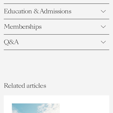
Education & Admissions
Memberships
Q&A
Related articles