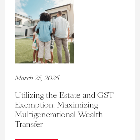
March 25, 2026
Utilizing the Estate and GST
Exemption: Maximizing
Multigenerational Wealth
Transfer