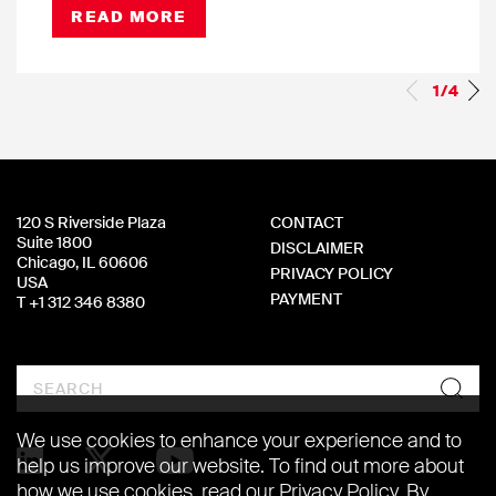
READ MORE
1/4
120 S Riverside Plaza
CONTACT
Suite 1800
DISCLAIMER
Chicago, IL 60606
PRIVACY POLICY
USA
PAYMENT
T +1 312 346 8380
Search
We use cookies to enhance your experience and to
help us improve our website. To find out more about
how we use cookies, read our
Privacy Policy
. By