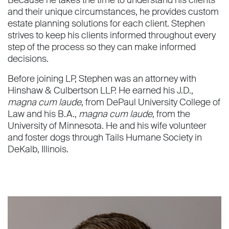
Because he takes the time to understand his clients
and their unique circumstances, he provides custom
estate planning solutions for each client. Stephen
strives to keep his clients informed throughout every
step of the process so they can make informed
decisions.
Before joining LP, Stephen was an attorney with
Hinshaw & Culbertson LLP. He earned his J.D.,
magna cum laude
, from DePaul University College of
Law and his B.A.,
magna cum laude
, from the
University of Minnesota. He and his wife volunteer
and foster dogs through Tails Humane Society in
DeKalb, Illinois.