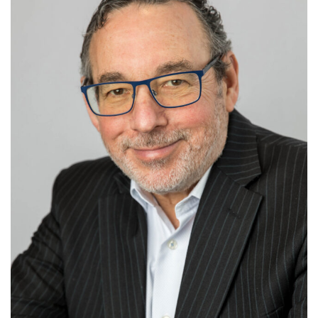
small-to-medium size businesses.
Noel earned his J.D. from Northwestern University
and his B.A. from UCLA. Additionally, he has
completed the Executive Program at Northwestern
University’s Kellogg Management Institute. He lives
with his wife, Susan, in Northbrook. They enjoy tennis,
live theater and traveling. They have three grown
children and a Labrador retriever.