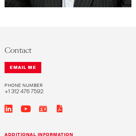
Contact
EMAIL ME
PHONE NUMBER
+1 312 476 7592
ADDITIONAL INFORMATION