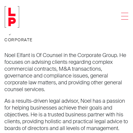
Noel Elfant
Men
Of Counsel
CORPORATE
Noel Elfant is Of Counsel in the Corporate Group. He
focuses on advising clients regarding complex
commercial contracts, M&A transactions,
governance and compliance issues, general
corporate law matters, and providing other general
counsel services.
As a results-driven legal advisor, Noel has a passion
for helping businesses achieve their goals and
objectives. He is a trusted business partner with his
clients, providing holistic and practical legal advice to
boards of directors and all levels of management.