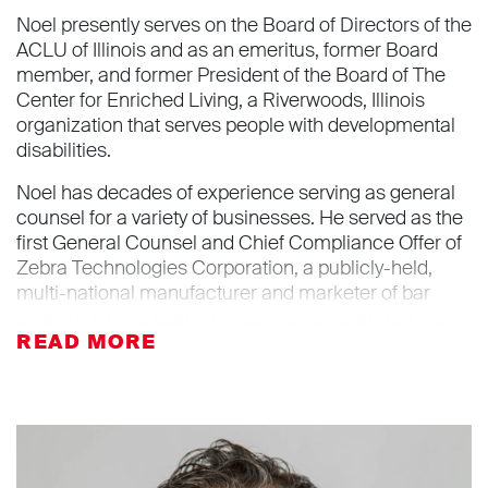
Noel presently serves on the Board of Directors of the
ACLU of Illinois and as an emeritus, former Board
member, and former President of the Board of The
Center for Enriched Living, a Riverwoods, Illinois
organization that serves people with developmental
disabilities.
Noel has decades of experience serving as general
counsel for a variety of businesses. He served as the
first General Counsel and Chief Compliance Offer of
Zebra Technologies Corporation, a publicly-held,
multi-national manufacturer and marketer of bar
code, RFID and scanning technologies, and as the
General Counsel for the North American operations
of DeLaval Inc., a manufacturer of dairy farm
equipment and part of the privately-held, multi-
national Tetra Laval Group. Noel is the founder and
principal attorney at General Counsel Practice LLC,
serving the legal needs of C-Suite executives and