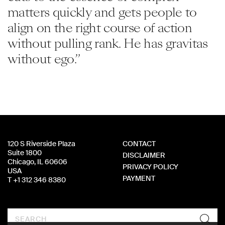
matters quickly and gets people to
align on the right course of action
without pulling rank. He has gravitas
without ego.”
120 S Riverside Plaza
CONTACT
Suite 1800
DISCLAIMER
Chicago, IL 60606
PRIVACY POLICY
USA
PAYMENT
T +1 312 346 8380
Search