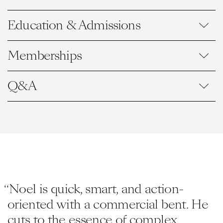
Education & Admissions
Memberships
Q&A
“Noel is quick, smart, and action-
oriented with a commercial bent. He
cuts to the essence of complex