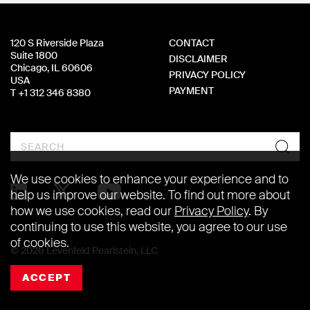
120 S Riverside Plaza
CONTACT
Suite 1800
DISCLAIMER
Chicago, IL 60606
PRIVACY POLICY
USA
PAYMENT
T +1 312 346 8380
Search
We use cookies to enhance your experience and to
help us improve our website. To find out more about
how we use cookies, read our
Privacy Policy
. By
continuing to use this website, you agree to our use
of cookies.
© 2026 Levenfeld Pearlstein, LLC
ACCEPT