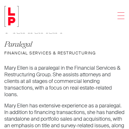
Mary Ellen
Men
Hanrahan
Paralegal
FINANCIAL SERVICES & RESTRUCTURING
Mary Ellen is a paralegal in the Financial Services &
Restructuring Group. She assists attorneys and
clients at all stages of commercial lending
transactions, with a focus on real estate-related
loans.
Mary Ellen has extensive experience as a paralegal.
In addition to financing transactions, she has handled
standalone and portfolio sales and acquisitions, with
an emphasis on title and survey-related issues, along