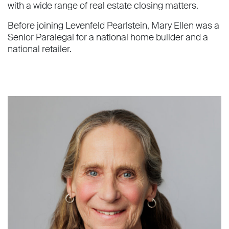
with a wide range of real estate closing matters.
Before joining Levenfeld Pearlstein, Mary Ellen was a
Senior Paralegal for a national home builder and a
national retailer.