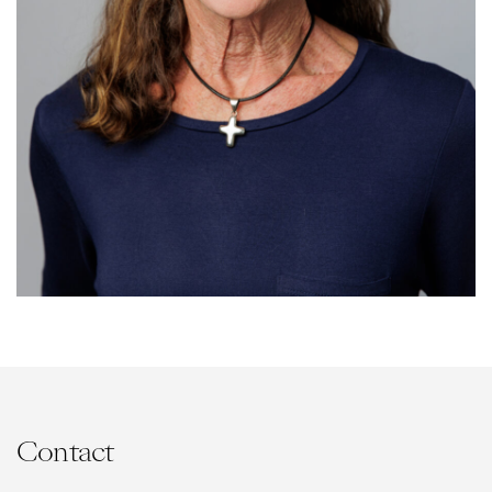
Contact