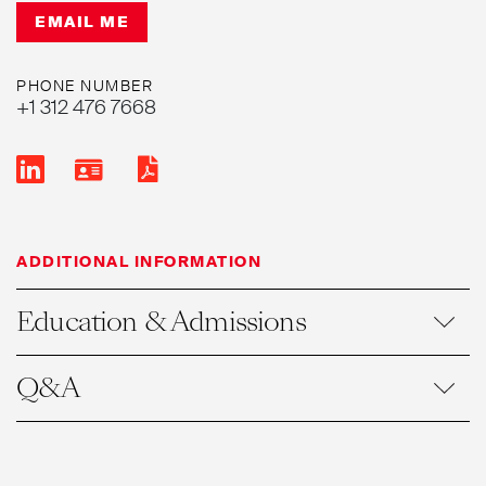
EMAIL ME
PHONE NUMBER
+1 312 476 7668
ADDITIONAL INFORMATION
Education & Admissions
Q&A