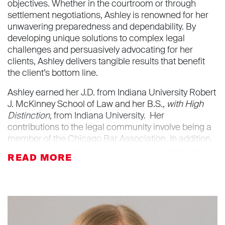
objectives. Whether in the courtroom or through
settlement negotiations, Ashley is renowned for her
unwavering preparedness and dependability. By
developing unique solutions to complex legal
challenges and persuasively advocating for her
clients, Ashley delivers tangible results that benefit
the client’s bottom line.
Ashley earned her J.D. from Indiana University Robert
J. McKinney School of Law and her B.S.,
with High
Distinction
, from Indiana University. Her
contributions to the legal community involve being a
member of the Chicago Bar Association. In addition,
she has been selected as one of Super Lawyers®
Rising Stars in business litigation for 2024. Outside of
the office, Ashley enjoys running on the lakefront trail
and walking her golden retriever.