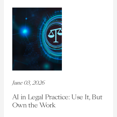
June 03, 2026
AI in Legal Practice: Use It, But
Own the Work