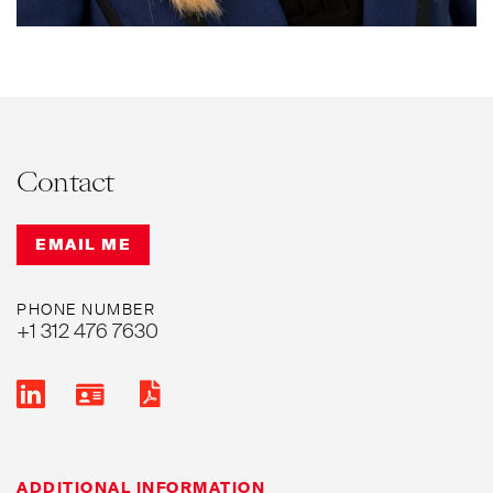
Contact
EMAIL ME
PHONE NUMBER
+1 312 476 7630
ADDITIONAL INFORMATION