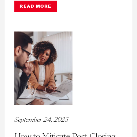
READ MORE
September 24, 2025
How to Mitigate Post-Closing