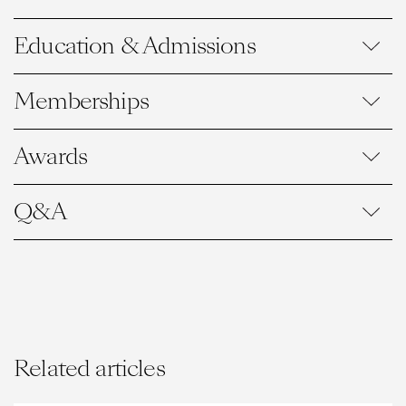
Education & Admissions
Memberships
Awards
Q&A
Related articles