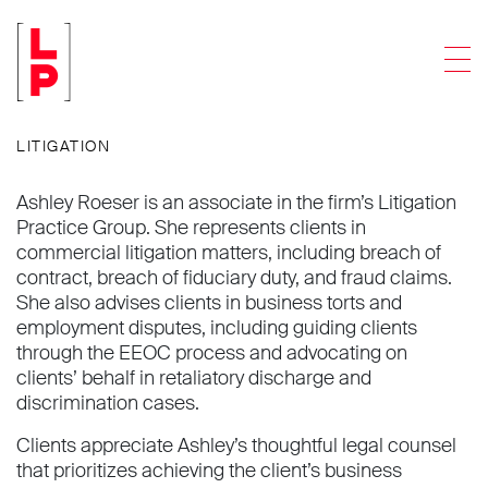
Ashley J. Roeser
Men
Associate
LITIGATION
Ashley Roeser is an associate in the firm’s Litigation
Practice Group. She represents clients in
commercial litigation matters, including breach of
contract, breach of fiduciary duty, and fraud claims.
She also advises clients in business torts and
employment disputes, including guiding clients
through the EEOC process and advocating on
clients’ behalf in retaliatory discharge and
discrimination cases.
Clients appreciate Ashley’s thoughtful legal counsel
that prioritizes achieving the client’s business