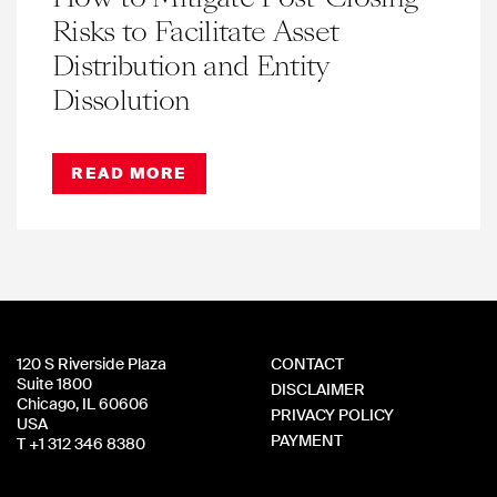
Risks to Facilitate Asset
Distribution and Entity
Dissolution
READ MORE
120 S Riverside Plaza
CONTACT
Suite 1800
DISCLAIMER
Chicago, IL 60606
PRIVACY POLICY
USA
PAYMENT
T +1 312 346 8380