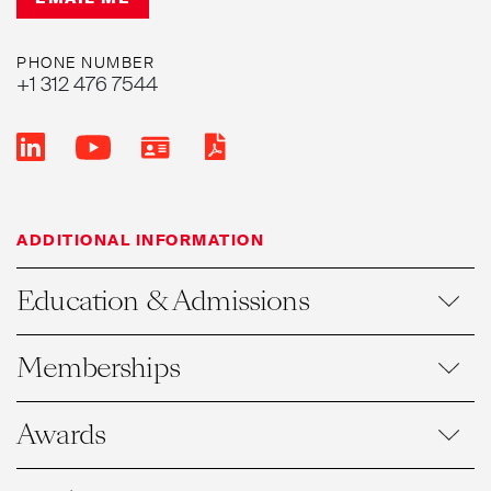
PHONE NUMBER
+1 312 476 7544
ADDITIONAL INFORMATION
Education & Admissions
Memberships
Awards