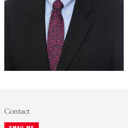
Contact
EMAIL ME