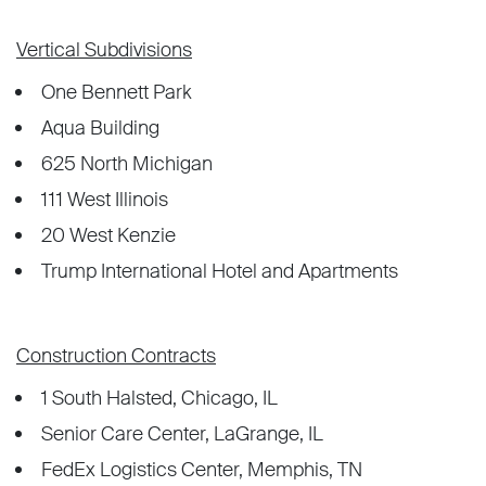
Vertical Subdivisions
One Bennett Park
Aqua Building
625 North Michigan
111 West Illinois
20 West Kenzie
Trump International Hotel and Apartments
Construction Contracts
1 South Halsted, Chicago, IL
Senior Care Center, LaGrange, IL
FedEx Logistics Center, Memphis, TN