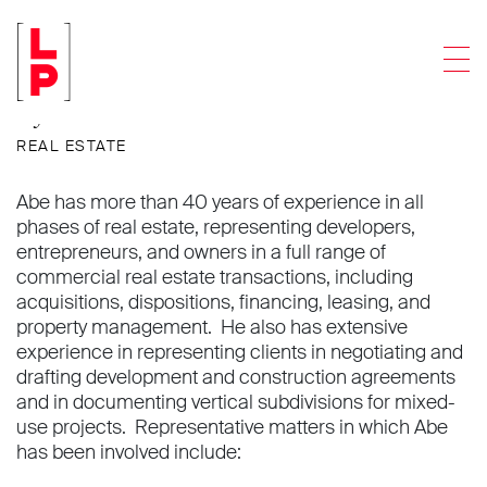
Abraham Trieger
Men
Of Counsel
REAL ESTATE
Abe has more than 40 years of experience in all
phases of real estate, representing developers,
entrepreneurs, and owners in a full range of
commercial real estate transactions, including
acquisitions, dispositions, financing, leasing, and
property management. He also has extensive
experience in representing clients in negotiating and
drafting development and construction agreements
and in documenting vertical subdivisions for mixed-
use projects. Representative matters in which Abe
has been involved include: