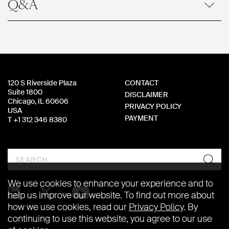
Q&A
120 S Riverside Plaza
CONTACT
Suite 1800
DISCLAIMER
Chicago, IL 60606
PRIVACY POLICY
USA
PAYMENT
T +1 312 346 8380
Search
We use cookies to enhance your experience and to
help us improve our website. To find out more about
how we use cookies, read our
Privacy Policy
. By
continuing to use this website, you agree to our use