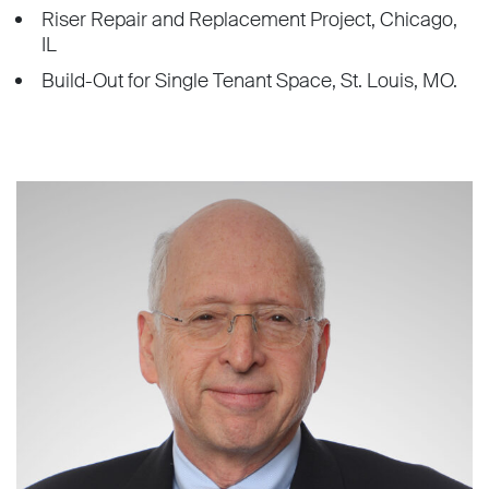
Riser Repair and Replacement Project, Chicago,
IL
Build-Out for Single Tenant Space, St. Louis, MO.