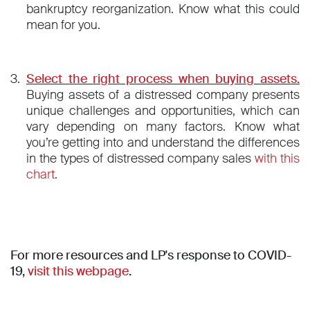
bankruptcy reorganization. Know what this could
mean for you.
Select the right process when buying assets.
Buying assets of a distressed company presents
unique challenges and opportunities, which can
vary depending on many factors. Know what
you’re getting into and understand the differences
in the types of distressed company sales
with this
chart
.
For more resources and LP's response to COVID-
19,
visit this webpage
.