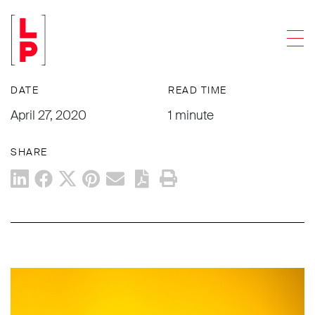
NEWS & UPDATES
Men
What You Can Do Today: April 27
DATE
READ TIME
April 27, 2020
1 minute
SHARE