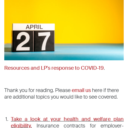
Resources and LP's response to COVID-19
.
Thank you for reading. Please
email us
here if there
are additional topics you would like to see covered.
Take a look at your health and welfare plan
eligibility.
Insurance contracts for employer-