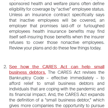
sponsored health and welfare plans often define
eligibility for coverage by “active” employee status.
Unless an insurance contract specifically says
that inactive employees will be covered, an
employer that promises laid-off or furloughed
employees health insurance benefits may find
itself self-insuring those benefits when the insurer
refuses to cover those nonactive employees.
Review your plans and do these few things today.
See how the CARES Act can help small
business debtors.
The CARES Act revises the
Bankruptcy Code – effective immediately – to
afford relief to small business debtors and
individuals that are coping with the pandemic and
its financial impact. And, the CARES Act expands
the definition of a “small business debtor,” which
gives more companies the opportunity to pursue