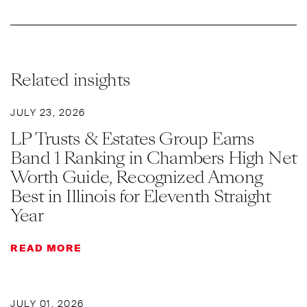
Related insights
JULY 23, 2026
LP Trusts & Estates Group Earns
Band 1 Ranking in Chambers High Net
Worth Guide, Recognized Among
Best in Illinois for Eleventh Straight
Year
READ MORE
JULY 01, 2026