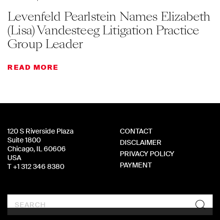
Levenfeld Pearlstein Names Elizabeth
(Lisa) Vandesteeg Litigation Practice
Group Leader
READ MORE
120 S Riverside Plaza
CONTACT
Suite 1800
DISCLAIMER
Chicago, IL 60606
PRIVACY POLICY
USA
PAYMENT
T +1 312 346 8380
Search