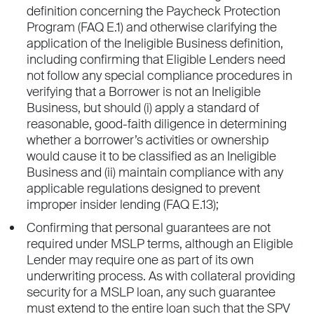
definition concerning the Paycheck Protection
Program (FAQ E.1) and otherwise clarifying the
application of the Ineligible Business definition,
including confirming that Eligible Lenders need
not follow any special compliance procedures in
verifying that a Borrower is not an Ineligible
Business, but should (i) apply a standard of
reasonable, good-faith diligence in determining
whether a borrower’s activities or ownership
would cause it to be classified as an Ineligible
Business and (ii) maintain compliance with any
applicable regulations designed to prevent
improper insider lending (FAQ E.13);
Confirming that personal guarantees are not
required under MSLP terms, although an Eligible
Lender may require one as part of its own
underwriting process. As with collateral providing
security for a MSLP loan, any such guarantee
must extend to the entire loan such that the SPV