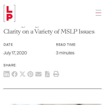
NEWS & UPDATES
Men
Updated FAQs for Main Street
Lending Program Provide Additional
Clarity on a Variety of MSLP Issues
DATE
READ TIME
July 17, 2020
3 minutes
SHARE