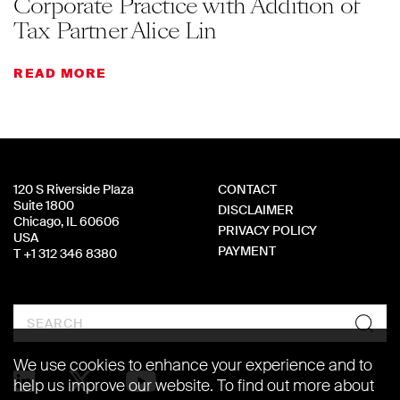
Corporate Practice with Addition of
Tax Partner Alice Lin
READ MORE
120 S Riverside Plaza
CONTACT
Suite 1800
DISCLAIMER
Chicago, IL 60606
PRIVACY POLICY
USA
PAYMENT
T +1 312 346 8380
Search
We use cookies to enhance your experience and to
help us improve our website. To find out more about