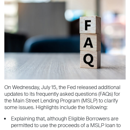
On Wednesday, July 15, the Fed released additional
updates to its frequently asked questions (FAQs) for
the Main Street Lending Program (MSLP) to clarify
some issues. Highlights include the following:
Explaining that, although Eligible Borrowers are
permitted to use the proceeds of a MSLP loan to