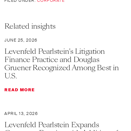
FILED UNDER:
CORPORATE
Related insights
JUNE 25, 2026
Levenfeld Pearlstein’s Litigation
Finance Practice and Douglas
Gruener Recognized Among Best in
U.S.
READ MORE
APRIL 13, 2026
Levenfeld Pearlstein Expands