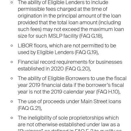
The ability of Eligible Lenders to include
permissible fees charged at the time of
origination in the principal amount of the loan
provided that the total loan amount (including
such fees) may not exceed the maximum loan
size for such MSLP facility (FAQ G.18),
LIBOR floors, which are not permitted to be
used by Eligible Lenders (FAQ G.19),
Financial record requirements for businesses
established in 2020 (FAQ G.20),
The ability of Eligible Borrowers to use the fiscal
year 2019 financial data if the borrower’s fiscal
year is not the 2019 calendar year (FAQ H.10),
The use of proceeds under Main Street loans
(FAQ G.21),
The ineligibility of sole proprietorships which
are not otherwise established under law as a