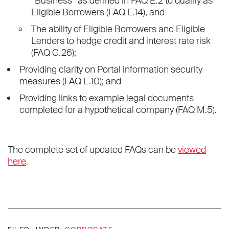
“Business” as defined in FAQ E.2 to qualify as
Eligible Borrowers (FAQ E.14), and
The ability of Eligible Borrowers and Eligible
Lenders to hedge credit and interest rate risk
(FAQ G.26);
Providing clarity on Portal information security
measures (FAQ L.10); and
Providing links to example legal documents
completed for a hypothetical company (FAQ M.5).
The complete set of updated FAQs can be
viewed
here
.