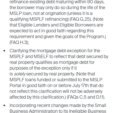
refinance existing debt maturing within 90 days,
the borrower may only do so during the life of the
MSLP loan, not at origination (unless it is a
qualifying MSPLF refinancing) (FAQ G.25). (Note
that Eligible Lenders and Eligible Borrowers are
expected to act in good faith regarding this
requirement and given the goals of the Program.)
(FAQ H.3);
Clarifying the mortgage debt exception for the
MSPLF and MSELF to reflect that debt secured by
real property qualifies as mortgage debt for
purposes of the exception only if it
is
solely
secured by real property. (Note that
MSPLF loans funded or submitted to the MSLP
Portal in good faith on or before July 17th that do
not reflect this clarification will not be adversely
affected by this clarification.) (FAQs C.5 and D.11).
Incorporating recent changes made by the Small
Business Administration to its Ineligible Business