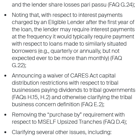
and the lender share losses pari passu (FAQ G.24);
Noting that, with respect to interest payments
charged by an Eligible Lender after the first year of
the loan, the lender may require interest payments
at the frequency it would typically require payment
with respect to loans made to similarly situated
borrowers (e.g., quarterly or annually, but not
expected ever to be more than monthly) (FAQ
G.22);
Announcing a waiver of CARES Act capital
distribution restrictions with respect to tribal
businesses paying dividends to tribal governments
(FAQs H.15, H.2) and otherwise clarifying the tribal
business concern definition (FAQ E.2);
Removing the “purchase by” requirement with
respect to MSELF Upsized Tranches (FAQ D.4);
Clarifying several other issues, including: